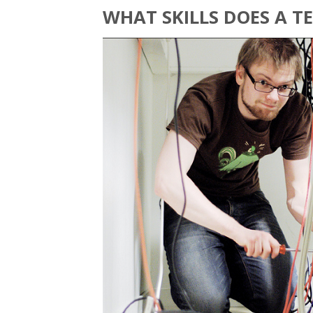
WHAT SKILLS DOES A 