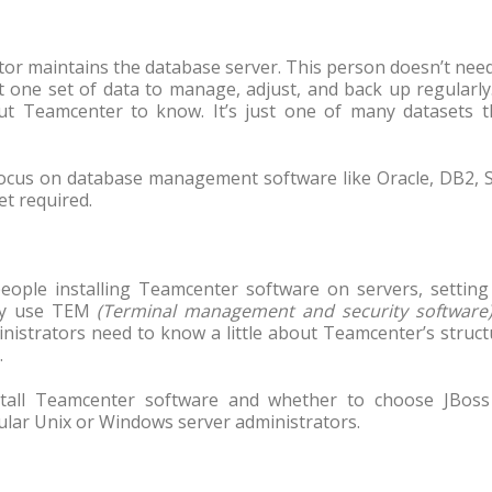
ator maintains the database server. This person doesn’t nee
one set of data to manage, adjust, and back up regularly.
bout Teamcenter to know. It’s just one of many datasets t
 focus on database management software like Oracle, DB2, 
t required.
eople installing Teamcenter software on servers, setting
hey use TEM
(Terminal management and security software
nistrators need to know a little about Teamcenter’s struc
.
nstall Teamcenter software and whether to choose JBoss
gular Unix or Windows server administrators.