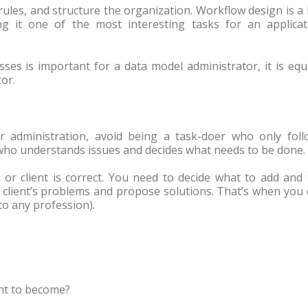
rules, and structure the organization. Workflow design is a
ng it one of the most interesting tasks for an applicat
ses is important for a data model administrator, it is equ
or.
r administration, avoid being a task-doer who only foll
who understands issues and decides what needs to be done.
r client is correct. You need to decide what to add and 
e client’s problems and propose solutions. That’s when you
to any profession).
nt to become?