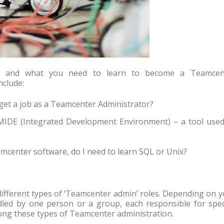
ow and what you need to learn to become a Teamcen
nclude:
get a job as a Teamcenter Administrator?
MIDE (Integrated Development Environment) – a tool used
eamcenter software, do I need to learn SQL or Unix?
different types of ‘Teamcenter admin’ roles. Depending on 
led by one person or a group, each responsible for speci
among these types of Teamcenter administration.