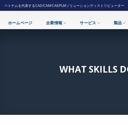
Skip
ベトナムを代表するCAD/CAM/CAE/PLMソリューションディストリビューター
to
content
ホームページ
企業情報
サービス
製品
WHAT SKILLS 