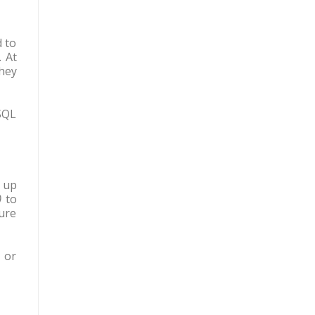
d to
 At
hey
SQL
 up
)
to
ture
 or