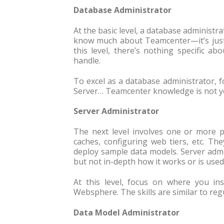
Database Administrator
At the basic level, a database administr
know much about Teamcenter—it’s just 
this level, there’s nothing specific a
handle.
To excel as a database administrator,
Server… Teamcenter knowledge is not ye
Server Administrator
The next level involves one or more p
caches, configuring web tiers, etc. T
deploy sample data models. Server admi
but not in-depth how it works or is used
At this level, focus on where you i
Websphere. The skills are similar to re
Data Model Administrator