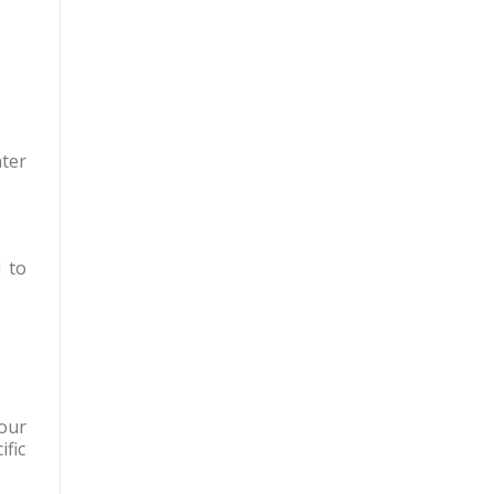
ter
 to
your
fic