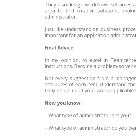
They also design workflows, set access 
area to find creative solutions, maki
administrator.
Just like understanding business proces
important for an application administrat
Final Advice
In my opinion, to excel in Teamcente
instructions. Become a problem-solver 
Not every suggestion from a manager o
attributes of each item. Understand th
truly be proud of your work (applicable 
Now you know:
– What type of administrator are you?
– What type of administrator do you wa