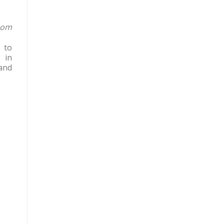
com
 to
 in
and