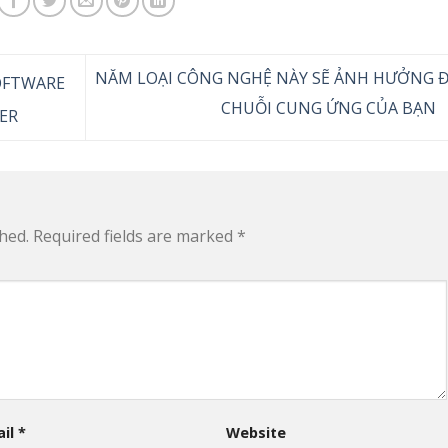
NĂM LOẠI CÔNG NGHỆ NÀY SẼ ẢNH HƯỞNG 
OFTWARE
CHUỖI CUNG ỨNG CỦA BẠN
ER
hed.
Required fields are marked
*
ail
*
Website