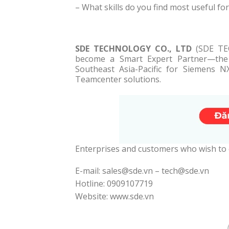
– What skills do you find most useful for
SDE TECHNOLOGY CO., LTD
(SDE TEC
become a Smart Expert Partner—the l
Southeast Asia-Pacific for Siemens N
Teamcenter solutions.
Enterprises and customers who wish to
E-mail: sales@sde.vn – tech@sde.vn
Hotline: 0909107719
Website: www.sde.vn