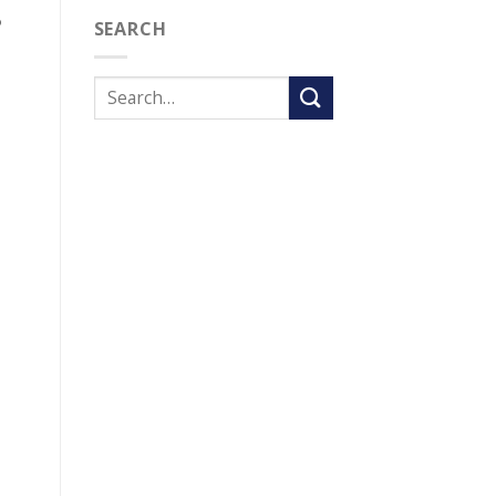
?
SEARCH