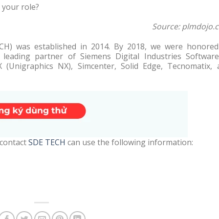
 your role?
Source: plmdojo.
H) was established in 2014. By 2018, we were honored
eading partner of Siemens Digital Industries Software
X (Unigraphics NX), Simcenter, Solid Edge, Tecnomatix, 
 contact
SDE TECH
can use the following information: