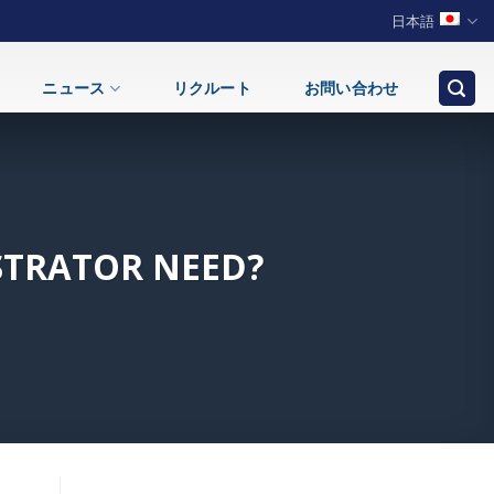
日本語
ニュース
リクルート
お問い合わせ
STRATOR NEED?