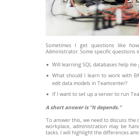
Sometimes I get questions like h
Administrator. Some specific questions i
Will learning SQL databases help me 
What should I learn to work with B
edit data models in Teamcenter?
If I want to set up a server to run T
A short answer is “It depends.”
To answer this, we need to discuss the 
workplace, administration may be hand
tasks. I will highlight the differences 