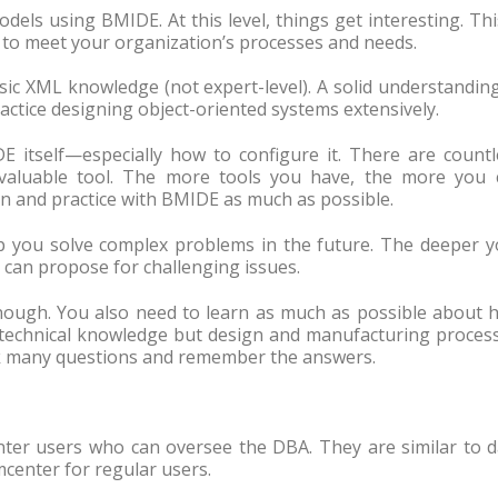
els using BMIDE. At this level, things get interesting. Thi
to meet your organization’s processes and needs.
sic XML knowledge (not expert-level). A solid understandin
ractice designing object-oriented systems extensively.
E itself—especially how to configure it. There are countl
valuable tool. The more tools you have, the more you 
 and practice with BMIDE as much as possible.
p you solve complex problems in the future. The deeper y
 can propose for challenging issues.
enough. You also need to learn as much as possible about 
 technical knowledge but design and manufacturing process
k many questions and remember the answers.
nter users who can oversee the DBA. They are similar to d
center for regular users.