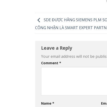
SDE ĐƯỢC HÃNG SIEMENS PLM S
CÔNG NHẬN LÀ SMART EXPERT PARTN
Leave a Reply
Your email address will not be publis
Comment
*
Name
*
Em