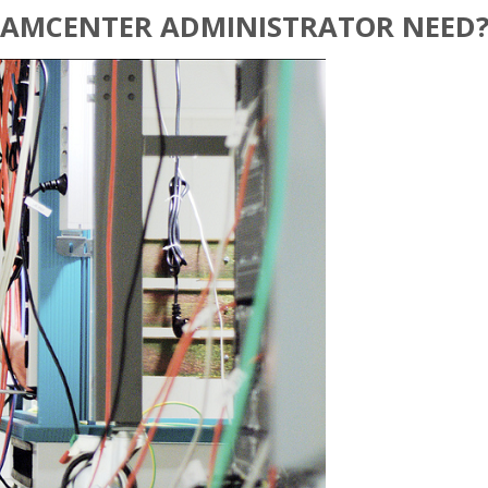
TEAMCENTER ADMINISTRATOR NEED