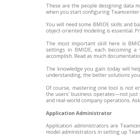
These are the people designing data mod
when you start configuring Teamcenter 
You will need some BMIDE skills and ba
object-oriented modeling is essential. P
The most important skill here is BMID
settings in BMIDE, each becoming a 
accomplish. Read as much documentation
The knowledge you gain today will hel
understanding, the better solutions you
Of course, mastering one tool is not 
the users’ business operates—not just
and real-world company operations. As
Application Administrator
Application administrators are Teamce
model administrators in setting up Team