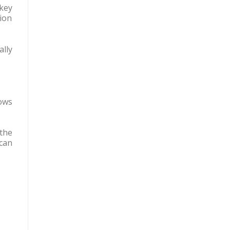
 key
ion
ally
ows
the
 can