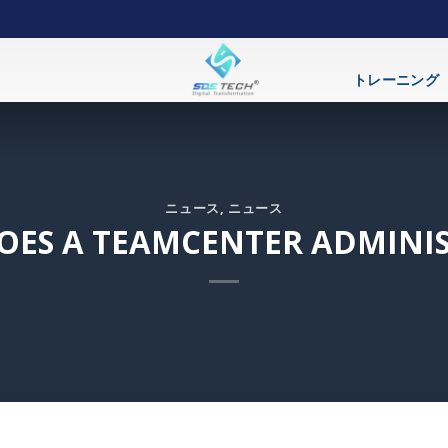
トレーニング
ニュース
,
ニュース
DOES A TEAMCENTER ADMINI