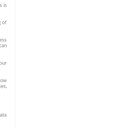
s is
g of
ess
can
our
how
es,
ata