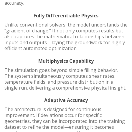
accuracy.
Fully Differentiable Physics
Unlike conventional solvers, the model understands the
“gradient of change.” It not only computes results but
also captures the mathematical relationships between
inputs and outputs—laying the groundwork for highly
efficient automated optimization..
Multiphysics Capability
The simulation goes beyond simple filling behavior.
The system simultaneously computes shear rates,
temperature fields, and pressure distribution in a
single run, delivering a comprehensive physical insight.
Adaptive Accuracy
The architecture is designed for continuous
improvement. If deviations occur for specific
geometries, they can be incorporated into the training
dataset to refine the model—ensuring it becomes