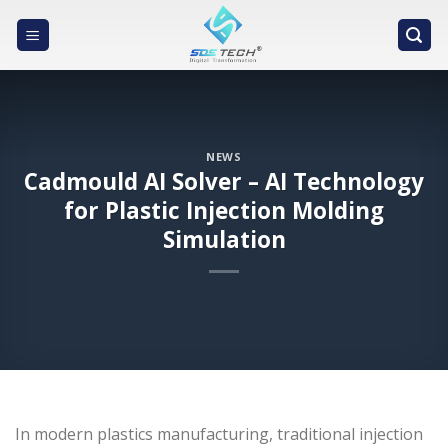
Skip
to
content
NEWS
Cadmould AI Solver – AI Technology
for Plastic Injection Molding
Simulation
In modern plastics manufacturing, traditional injection