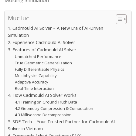
Molding Simulation
Mục lục
1. Cadmould AI Solver – A New Era of AI-Driven
Simulation
2. Experience Cadmould AI Solver
3. Features of Cadmould AI Solver
Unmatched Performance
True Geometric Generalization
Fully Differentiable Physics
Multiphysics Capability
Adaptive Accuracy
Real-Time Interaction
4. How Cadmould AI Solver Works
4.1 Training on Ground Truth Data
4.2 Geometry Compression & Computation
4.3 Millisecond Decompression
5. SDE Tech – Your Trusted Partner for Cadmould AI
Solver in Vietnam
6. Frequently Asked Questions (FAQ)