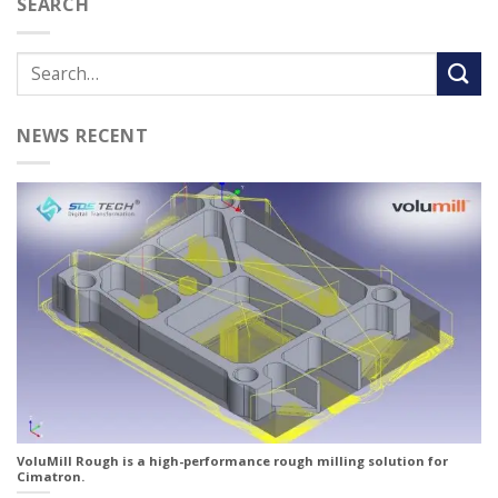
SEARCH
NEWS RECENT
VoluMill Rough is a high-performance rough milling solution for
Cimatron.