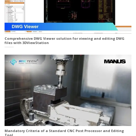
Comprehensive DWG Viewer solution for viewing and editing DWG
files with 3DViewStation
Mandatory Criteria of a Standard CNC Post Processor and Editing
Tool