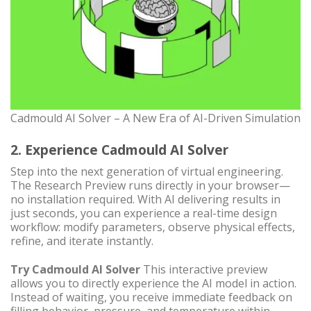
Cadmould AI Solver – A New Era of AI-Driven Simulation
2. Experience Cadmould AI Solver
Step into the next generation of virtual engineering.
The Research Preview runs directly in your browser—
no installation required. With AI delivering results in
just seconds, you can experience a real-time design
workflow: modify parameters, observe physical effects,
refine, and iterate instantly.
Try Cadmould AI Solver
This interactive preview
allows you to directly experience the AI model in action.
Instead of waiting, you receive immediate feedback on