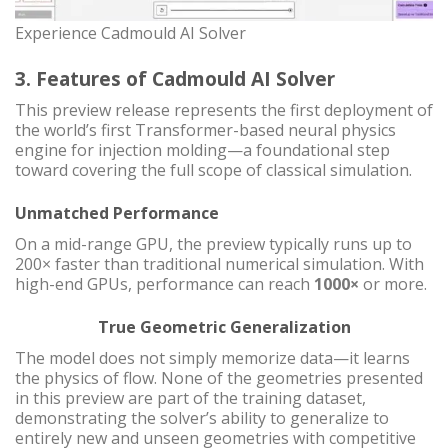
Experience Cadmould AI Solver
3. Features of Cadmould AI Solver
This preview release represents the first deployment of
the world’s first Transformer-based neural physics
engine for injection molding—a foundational step
toward covering the full scope of classical simulation.
Unmatched Performance
On a mid-range GPU, the preview typically runs up to
200× faster than traditional numerical simulation. With
high-end GPUs, performance can reach
1000×
or more.
True Geometric Generalization
The model does not simply memorize data—it learns
the physics of flow. None of the geometries presented
in this preview are part of the training dataset,
demonstrating the solver’s ability to generalize to
entirely new and unseen geometries with competitive