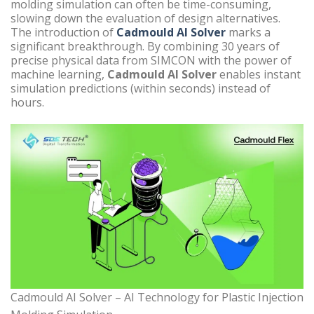
molding simulation can often be time-consuming,
slowing down the evaluation of design alternatives.
The introduction of
Cadmould AI Solver
marks a
significant breakthrough. By combining 30 years of
precise physical data from SIMCON with the power of
machine learning,
Cadmould AI Solver
enables instant
simulation predictions (within seconds) instead of
hours.
Cadmould AI Solver – AI Technology for Plastic Injection