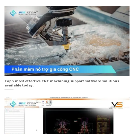
Top 5 most effective CNC machining support software solutions
available today.