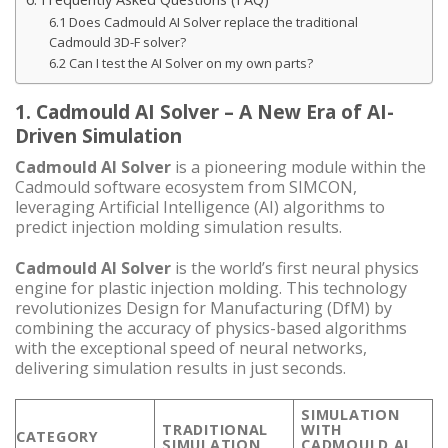
6.1 Does Cadmould AI Solver replace the traditional
Cadmould 3D-F solver?
6.2 Can I test the AI Solver on my own parts?
1. Cadmould AI Solver – A New Era of AI-
Driven Simulation
Cadmould AI Solver
is a pioneering module within the
Cadmould software ecosystem from SIMCON,
leveraging Artificial Intelligence (AI) algorithms to
predict injection molding simulation results.
Cadmould AI Solver
is the world’s first neural physics
engine for plastic injection molding. This technology
revolutionizes Design for Manufacturing (DfM) by
combining the accuracy of physics-based algorithms
with the exceptional speed of neural networks,
delivering simulation results in just seconds.
SIMULATION
TRADITIONAL
WITH
CATEGORY
SIMULATION
CADMOULD AI