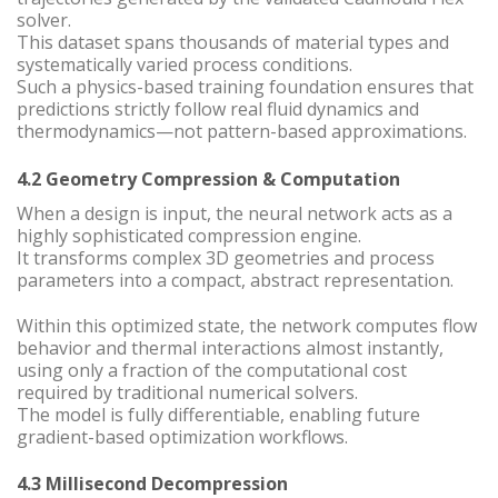
solver.
This dataset spans thousands of material types and
systematically varied process conditions.
Such a physics-based training foundation ensures that
predictions strictly follow real fluid dynamics and
thermodynamics—not pattern-based approximations.
4.2 Geometry Compression & Computation
When a design is input, the neural network acts as a
highly sophisticated compression engine.
It transforms complex 3D geometries and process
parameters into a compact, abstract representation.
Within this optimized state, the network computes flow
behavior and thermal interactions almost instantly,
using only a fraction of the computational cost
required by traditional numerical solvers.
The model is fully differentiable, enabling future
gradient-based optimization workflows.
4.3 Millisecond Decompression