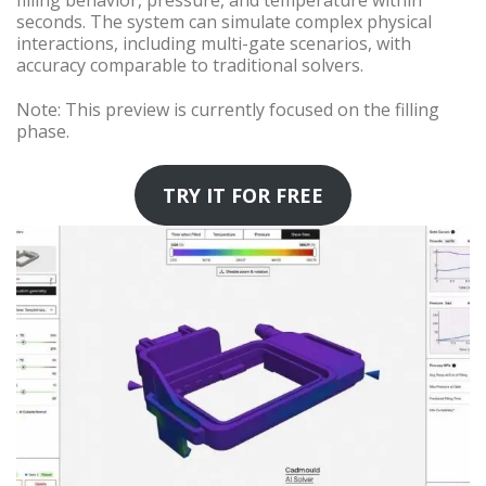
filling behavior, pressure, and temperature within
seconds. The system can simulate complex physical
interactions, including multi-gate scenarios, with
accuracy comparable to traditional solvers.
Note: This preview is currently focused on the filling
phase.
TRY IT FOR FREE