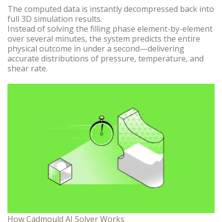
The computed data is instantly decompressed back into
full 3D simulation results.
Instead of solving the filling phase element-by-element
over several minutes, the system predicts the entire
physical outcome in under a second—delivering
accurate distributions of pressure, temperature, and
shear rate.
How Cadmould AI Solver Works