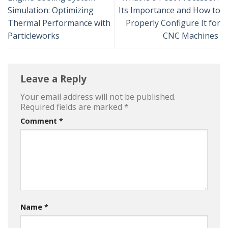
Simulation: Optimizing
Its Importance and How to
Thermal Performance with
Properly Configure It for
Particleworks
CNC Machines
Leave a Reply
Your email address will not be published.
Required fields are marked
*
Comment
*
Name
*