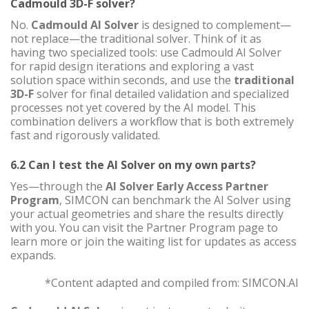
Cadmould 3D-F solver?
No.
Cadmould AI Solver
is designed to complement—
not replace—the traditional solver. Think of it as
having two specialized tools: use Cadmould AI Solver
for rapid design iterations and exploring a vast
solution space within seconds, and use the
traditional
3D-F
solver for final detailed validation and specialized
processes not yet covered by the AI model. This
combination delivers a workflow that is both extremely
fast and rigorously validated.
6.2 Can I test the AI Solver on my own parts?
Yes—through the
AI Solver Early Access Partner
Program
, SIMCON can benchmark the AI Solver using
your actual geometries and share the results directly
with you. You can visit the Partner Program page to
learn more or join the waiting list for updates as access
expands.
*Content adapted and compiled from: SIMCON.AI