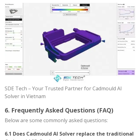
SDE Tech – Your Trusted Partner for Cadmould AI
Solver in Vietnam
6. Frequently Asked Questions (FAQ)
Below are some commonly asked questions:
6.1 Does Cadmould AI Solver replace the traditional