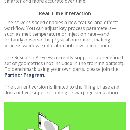
smarter and more accurate over time.
Real-Time Interaction
The solver’s speed enables a new “cause-and-effect”
workflow. You can adjust key process parameters—
such as melt temperature or injection rate—and
instantly observe the physical outcomes, making
process window exploration intuitive and efficient.
The Research Preview currently supports a predefined
set of geometries (not included in the training dataset).
To benchmark using your own parts, please join the
Partner Program
.
The current version is limited to the filling phase and
does not yet support cooling or warpage simulation.