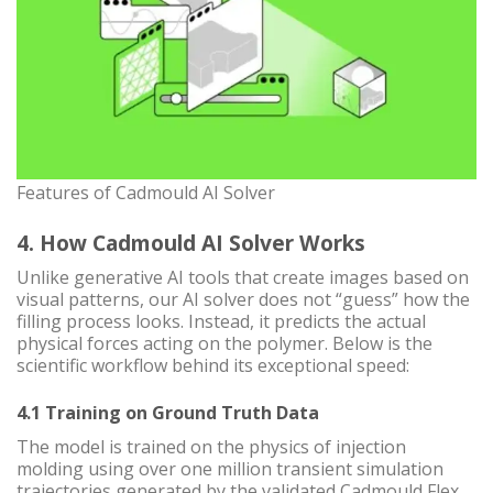
Features of Cadmould AI Solver
4. How Cadmould AI Solver Works
Unlike generative AI tools that create images based on
visual patterns, our AI solver does not “guess” how the
filling process looks. Instead, it predicts the actual
physical forces acting on the polymer. Below is the
scientific workflow behind its exceptional speed:
4.1 Training on Ground Truth Data
The model is trained on the physics of injection
molding using over one million transient simulation
trajectories generated by the validated Cadmould Flex