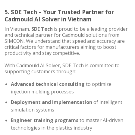
5. SDE Tech – Your Trusted Partner for
Cadmould AI Solver in Vietnam
In Vietnam,
SDE Tech
is proud to be a leading provider
and technical partner for Cadmould solutions from
SIMCON. We understand that speed and accuracy are
critical factors for manufacturers aiming to boost
productivity and stay competitive.
With Cadmould AI Solver, SDE Tech is committed to
supporting customers through:
Advanced technical consulting
to optimize
injection molding processes
Deployment and implementation
of intelligent
simulation systems
Engineer training programs
to master AI-driven
technologies in the plastics industry