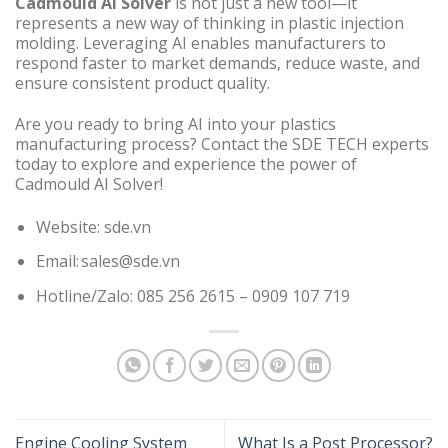
Cadmould AI Solver
is not just a new tool—it
represents a new way of thinking in plastic injection
molding. Leveraging AI enables manufacturers to
respond faster to market demands, reduce waste, and
ensure consistent product quality.
Are you ready to bring AI into your plastics
manufacturing process? Contact the SDE TECH experts
today to explore and experience the power of
Cadmould AI Solver!
Website: sde.vn
Email: sales@sde.vn
Hotline/Zalo: 085 256 2615 – 0909 107 719
Engine Cooling System
What Is a Post Processor?