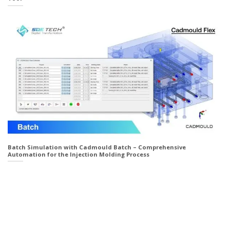
Batch Simulation with Cadmould Batch – Comprehensive
Automation for the Injection Molding Process