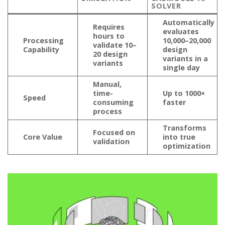
SOLVER
Automatically
Requires
evaluates
hours to
Processing
10,000–20,000
validate 10–
Capability
design
20 design
variants in a
variants
single day
Manual,
time-
Up to 1000×
Speed
consuming
faster
process
Transforms
Focused on
Core Value
into true
validation
optimization