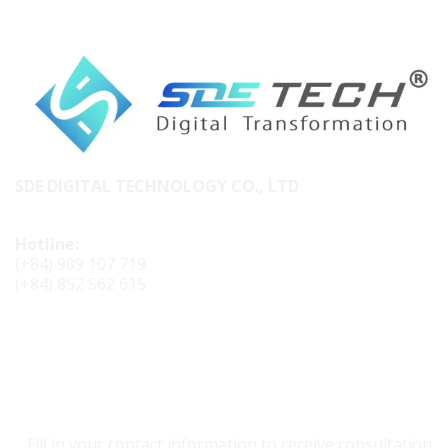
SDE DIGITAL TECHNOLOGY CO., LTD
Hotline:
(+84) 909 107 719
(+84) 852 562 615
CONTACT SDE TECH
Fill in your contact information to receive consultation