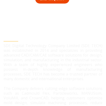
SDE DIGITAL TECHNOLOGY CO., LTD
SDE Digital Technology Company Limited (SDE TECH)
was established in 2014 and specializes in providing
advanced CAD/CAM/CAE software solutions for design,
simulation, and manufacturing in the industrial sector.
With a team of highly experienced engineers who
possess in-depth knowledge of manufacturing
processes, SDE TECH has become a trusted partner of
many domestic and international enterprises.
The Company delivers cutting-edge software solutions
such as Cadmould Flex, Particleworks, MANUSsim,
VoluMill, and CrownCAD, helping customers optimize
mold design, simulate machining processes, reduce