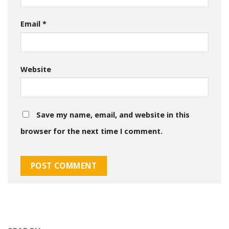
Email
*
Website
Save my name, email, and website in this
browser for the next time I comment.