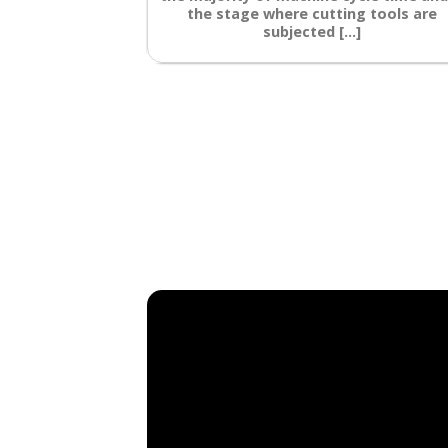
the stage where cutting tools are
subjected [...]