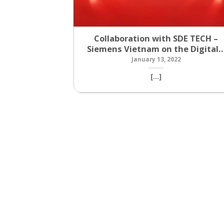
Collaboration with SDE TECH –
Siemens Vietnam on the Digital
January 13, 2022
[...]