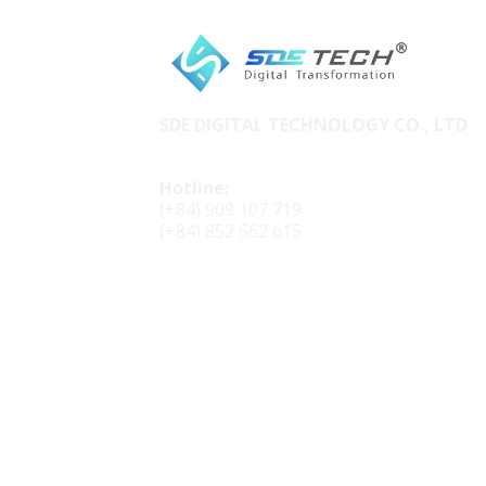
SDE DIGITAL TECHNOLOGY CO., LTD
Hotline:
(+84) 909 107 719
(+84) 852 562 615