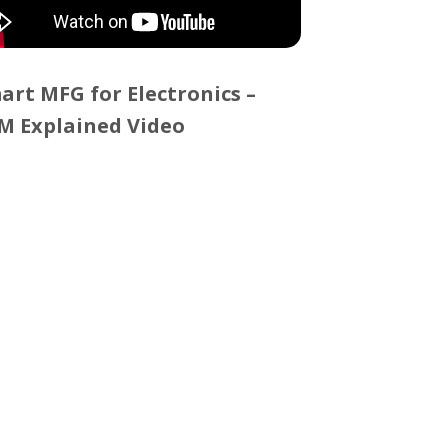
art MFG for Electronics –
M Explained Video