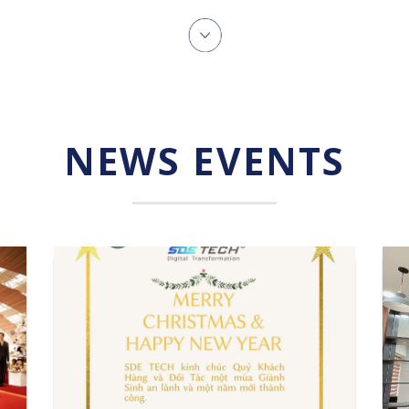
NEWS EVENTS