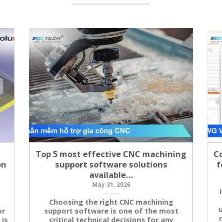
Top 5 most effective CNC machining
C
on
support software solutions
f
available…
May 31, 2026
Choosing the right CNC machining
u
or
support software is one of the most
 is
critical technical decisions for any