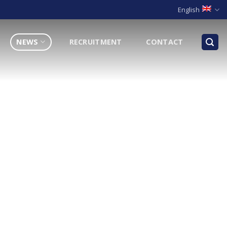
English
NEWS
RECRUITMENT
CONTACT