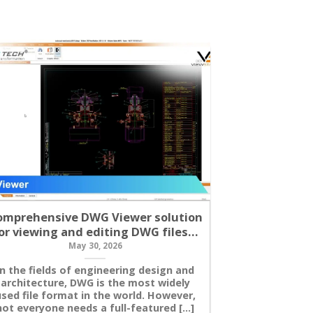
omprehensive DWG Viewer solution
Mandatory 
or viewing and editing DWG files…
CNC Post P
May 30, 2026
In the fields of engineering design and
In CNC mach
architecture, DWG is the most widely
post processor
sed file format in the world. However,
between CAM
not everyone needs a full-featured [...]
machine tool.