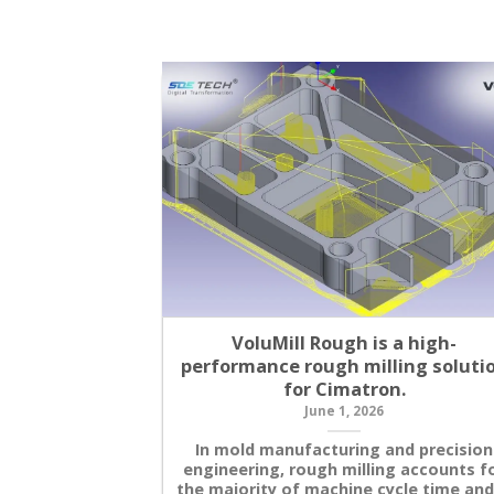
VoluMill Rough is a high-
performance rough milling soluti
for Cimatron.
June 1, 2026
In mold manufacturing and precision
engineering, rough milling accounts f
the majority of machine cycle time and