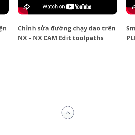
iện
Chỉnh sửa đường chạy dao trên
Sm
NX – NX CAM Edit toolpaths
PL