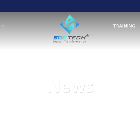
T
TRAINING
News
We are here to support and help with your wishes!