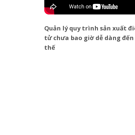
Quản lý quy trình sản xuất đ
tử chưa bao giờ dễ dàng đến
thế