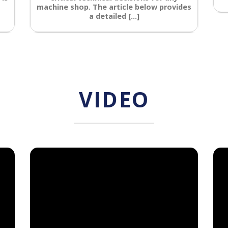
machine shop. The article below provides
a detailed [...]
VIDEO