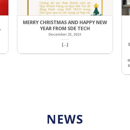
MERRY CHRISTMAS AND HAPPY NEW
…
YEAR FROM SDE TECH
December 25, 2021
[...]
o
s
NEWS