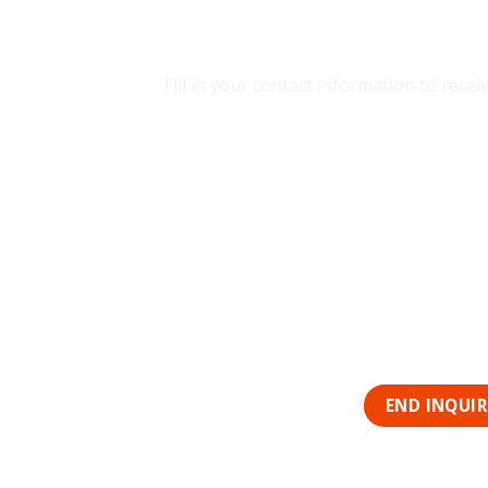
CONTACT SD
Fill in your contact information to rec