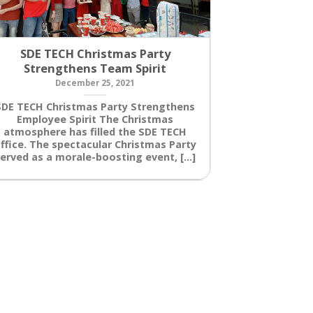
SDE TECH Christmas Party
Siemens So
Strengthens Team Spirit
D
December 25, 2021
Siemens “Sol
Siemens l
SDE TECH Christmas Party Strengthens
Challenge 20
Employee Spirit The Christmas
day, the
atmosphere has filled the SDE TECH
innovative s
ffice. The spectacular Christmas Party
erved as a morale-boosting event, [...]