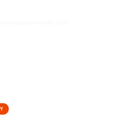
E TECH
eive consultation from SDE TECH