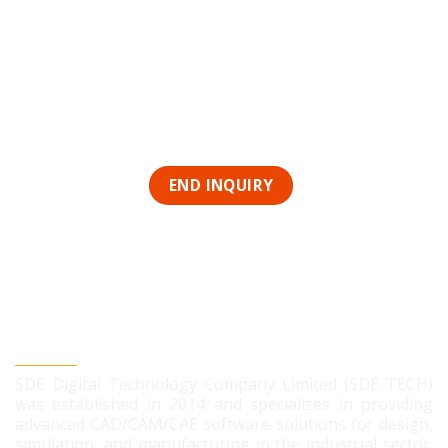
SDE DIGITAL TECHNOLOGY CO., LTD
SDE Digital Technology Company Limited (SDE TECH)
was established in 2014 and specializes in providing
advanced CAD/CAM/CAE software solutions for design,
simulation, and manufacturing in the industrial sector.