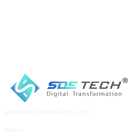
We are here to support and help with your wishes!
SDE DIGITAL TECHNOLOGY CO., LTD
Hotline: