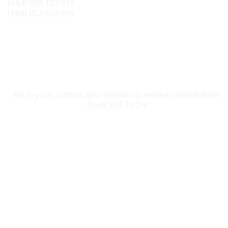
(+84) 909 107 719
(+84) 852 562 615
CONTACT SDE TECH
Fill in your contact information to receive consultation
from SDE TECH