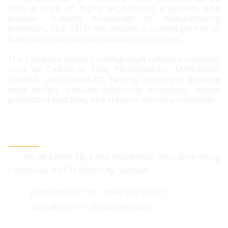
With a team of highly experienced engineers who
possess in-depth knowledge of manufacturing
processes, SDE TECH has become a trusted partner of
many domestic and international enterprises.
The Company delivers cutting-edge software solutions
such as Cadmould Flex, Particleworks, MANUSsim,
VoluMill, and CrownCAD, helping customers optimize
mold design, simulate machining processes, reduce
production lead time, and enhance overall productivity.
CONTACT US
No.96 Street 3B, Conic Residential Area, Binh Hung
Commune, Ho Chi Minh City, Vietnam
(+84) 909 107 719
-
(+84) 852 562 615
sales@sde.vn - phuoc.ng@sde.vn