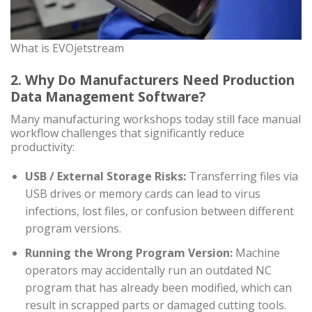
What is EVOjetstream
2. Why Do Manufacturers Need Production
Data Management Software?
Many manufacturing workshops today still face manual
workflow challenges that significantly reduce
productivity:
USB / External Storage Risks:
Transferring files via
USB drives or memory cards can lead to virus
infections, lost files, or confusion between different
program versions.
Running the Wrong Program Version:
Machine
operators may accidentally run an outdated NC
program that has already been modified, which can
result in scrapped parts or damaged cutting tools.