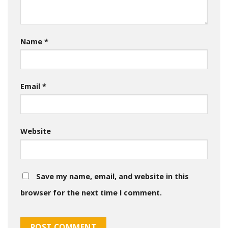
Name
*
Email
*
Website
Save my name, email, and website in this
browser for the next time I comment.