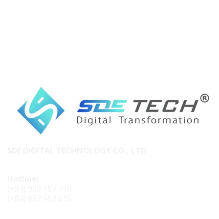
SDE DIGITAL TECHNOLOGY CO., LTD
Hotline:
(+84) 909 107 719
(+84) 852 562 615