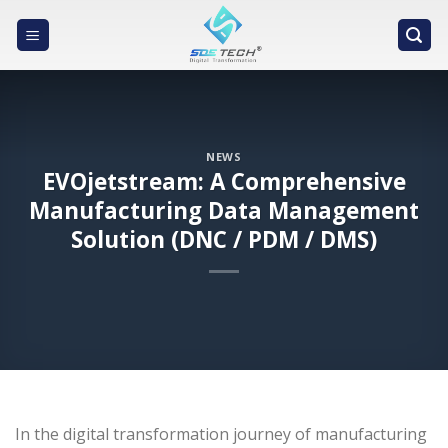
Skip
to
content
NEWS
EVOjetstream: A Comprehensive
Manufacturing Data Management
Solution (DNC / PDM / DMS)
In the digital transformation journey of manufacturing