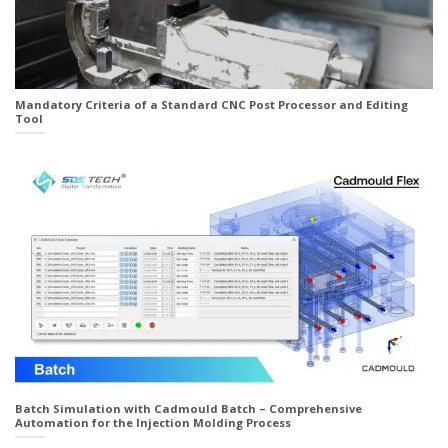
Mandatory Criteria of a Standard CNC Post Processor and Editing
Tool
Batch Simulation with Cadmould Batch – Comprehensive
Automation for the Injection Molding Process