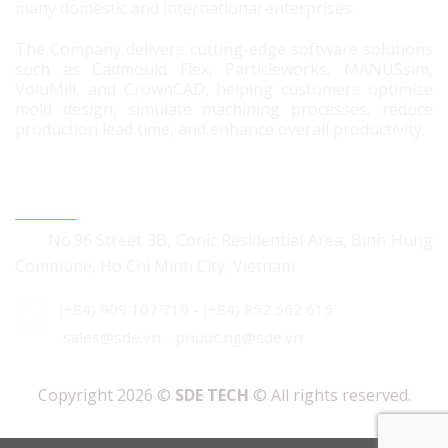
many domestic and international enterprises.
The Company delivers cutting-edge software solutions
such as Cadmould Flex, Particleworks, MANUSsim,
VoluMill, and CrownCAD, helping customers optimize
mold design, simulate machining processes, reduce
production lead time, and enhance overall productivity.
CONTACT US
No.96 Street 3B, Conic Residential Area, Binh Hung
Commune, Ho Chi Minh City, Vietnam
(+84) 909 107 719
-
(+84) 852 562 615
sales@sde.vn - phuoc.ng@sde.vn
Copyright 2026 ©
SDE TECH
© All rights reserved.