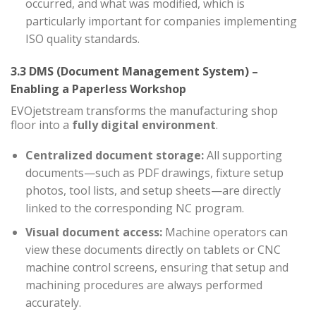
occurred, and what was modified, which is
particularly important for companies implementing
ISO quality standards.
3.3 DMS (Document Management System) –
Enabling a Paperless Workshop
EVOjetstream transforms the manufacturing shop
floor into a
fully digital environment
.
Centralized document storage:
All supporting
documents—such as PDF drawings, fixture setup
photos, tool lists, and setup sheets—are directly
linked to the corresponding NC program.
Visual document access:
Machine operators can
view these documents directly on tablets or CNC
machine control screens, ensuring that setup and
machining procedures are always performed
accurately.