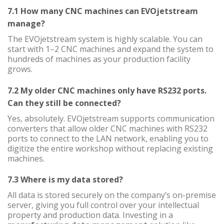
7.1 How many CNC machines can EVOjetstream
manage?
The EVOjetstream system is highly scalable. You can
start with 1–2 CNC machines and expand the system to
hundreds of machines as your production facility
grows.
7.2 My older CNC machines only have RS232 ports.
Can they still be connected?
Yes, absolutely. EVOjetstream supports communication
converters that allow older CNC machines with RS232
ports to connect to the LAN network, enabling you to
digitize the entire workshop without replacing existing
machines.
7.3 Where is my data stored?
All data is stored securely on the company’s on-premise
server, giving you full control over your intellectual
property and production data. Investing in a