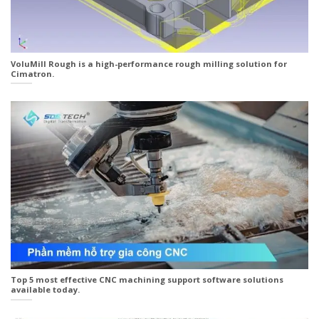
VoluMill Rough is a high-performance rough milling solution for
Cimatron.
Top 5 most effective CNC machining support software solutions
available today.