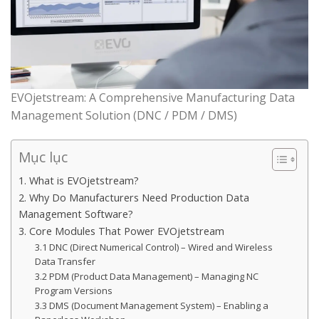
EVOjetstream: A Comprehensive Manufacturing Data
Management Solution (DNC / PDM / DMS)
Mục lục
1. What is EVOjetstream?
2. Why Do Manufacturers Need Production Data
Management Software?
3. Core Modules That Power EVOjetstream
3.1 DNC (Direct Numerical Control) – Wired and Wireless
Data Transfer
3.2 PDM (Product Data Management) – Managing NC
Program Versions
3.3 DMS (Document Management System) – Enabling a