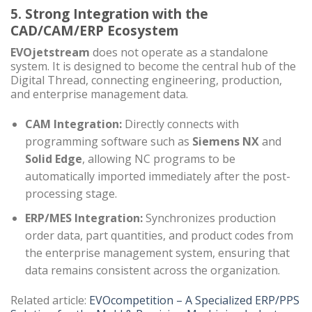
5. Strong Integration with the
CAD/CAM/ERP Ecosystem
EVOjetstream
does not operate as a standalone
system. It is designed to become the central hub of the
Digital Thread, connecting engineering, production,
and enterprise management data.
CAM Integration:
Directly connects with
programming software such as
Siemens NX
and
Solid Edge
, allowing NC programs to be
automatically imported immediately after the post-
processing stage.
ERP/MES Integration:
Synchronizes production
order data, part quantities, and product codes from
the enterprise management system, ensuring that
data remains consistent across the organization.
Related article:
EVOcompetition – A Specialized ERP/PPS