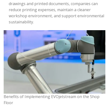
drawings and printed documents, companies can
reduce printing expenses, maintain a cleaner
workshop environment, and support environmental
sustainability.
Benefits of Implementing EVOjetstream on the Shop
Floor