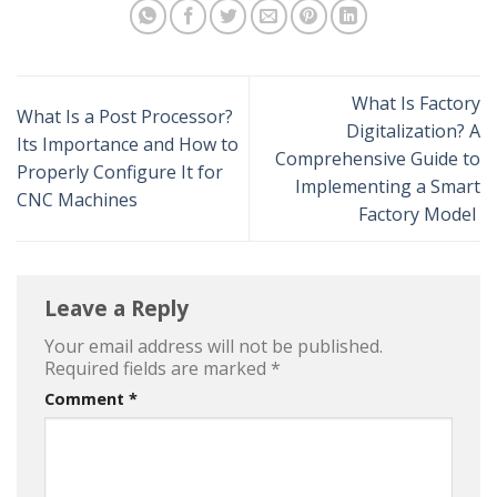
What Is Factory
What Is a Post Processor?
Digitalization? A
Its Importance and How to
Comprehensive Guide to
Properly Configure It for
Implementing a Smart
CNC Machines
Factory Model
Leave a Reply
Your email address will not be published.
Required fields are marked
*
Comment
*