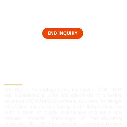
SDE DIGITAL TECHNOLOGY CO., LTD
SDE Digital Technology Company Limited (SDE TECH)
was established in 2014 and specializes in providing
advanced CAD/CAM/CAE software solutions for design,
simulation, and manufacturing in the industrial sector.
With a team of highly experienced engineers who
possess in-depth knowledge of manufacturing
processes, SDE TECH has become a trusted partner of