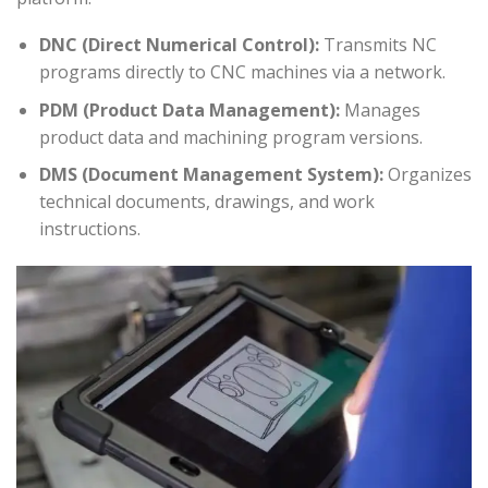
DNC (Direct Numerical Control):
Transmits NC
programs directly to CNC machines via a network.
PDM (Product Data Management):
Manages
product data and machining program versions.
DMS (Document Management System):
Organizes
technical documents, drawings, and work
instructions.