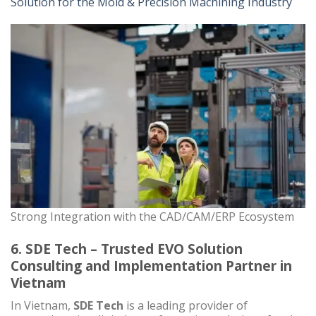
Solution for the Mold & Precision Machining Industry
Strong Integration with the CAD/CAM/ERP Ecosystem
6. SDE Tech – Trusted EVO Solution
Consulting and Implementation Partner in
Vietnam
In Vietnam,
SDE Tech
is a leading provider of