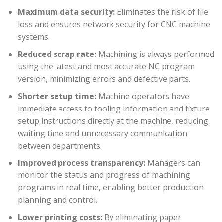
Maximum data security:
Eliminates the risk of file
loss and ensures network security for CNC machine
systems.
Reduced scrap rate:
Machining is always performed
using the latest and most accurate NC program
version, minimizing errors and defective parts.
Shorter setup time:
Machine operators have
immediate access to tooling information and fixture
setup instructions directly at the machine, reducing
waiting time and unnecessary communication
between departments.
Improved process transparency:
Managers can
monitor the status and progress of machining
programs in real time, enabling better production
planning and control.
Lower printing costs:
By eliminating paper