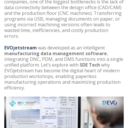
companies, one of the biggest bottlenecks is the lack of
data connectivity between the design office (CAD/CAM)
and the production floor (CNC machines). Transferring
programs via USB, managing documents on paper, or
using incorrect machining versions often leads to
wasted time, inefficiencies, and costly production
errors.
EVOjetstream
was developed as an intelligent
manufacturing data management software
,
integrating DNC, PDM, and DMS functions into a single
unified platform. Let’s explore with
SDE Tech
why
EVOjetstream has become the digital heart of modern
production workshops, enabling paperless
manufacturing operations and maximizing production
efficiency.