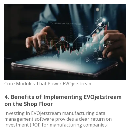
Core Modules That Power EVOjetstream
4. Benefits of Implementing EVOjetstream
on the Shop Floor
Investing in EVOjetstream manufacturing data
management software provides a clear return on
investment (ROI) for manufacturing companies: