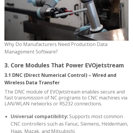
Why Do Manufacturers Need Production Data
Management Software?
3. Core Modules That Power EVOjetstream
3.1 DNC (Direct Numerical Control) – Wired and
Wireless Data Transfer
The DNC module of EVOjetstream enables secure and
fast transmission of NC programs to CNC machines via
LAN/WLAN networks or RS232 connections.
Universal compatibility:
Supports most common
CNC controllers such as Fanuc, Siemens, Heidenhain,
Haas, Mazak, and Mitsubishi.