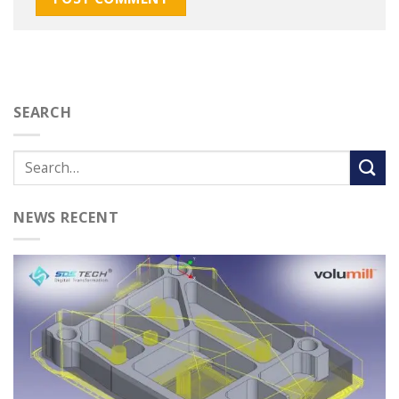
SEARCH
NEWS RECENT