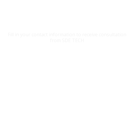
CONTACT SDE TECH
Fill in your contact information to receive consultation
from SDE TECH