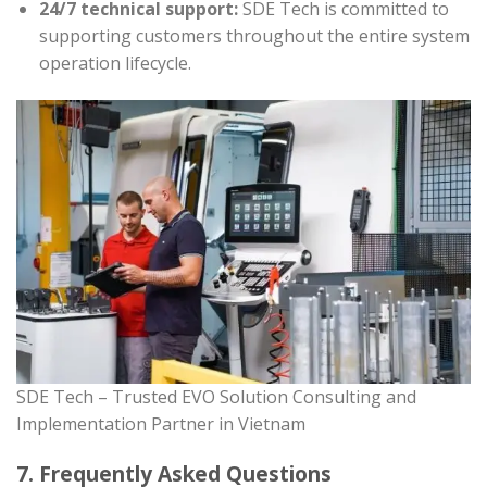
24/7 technical support:
SDE Tech is committed to
supporting customers throughout the entire system
operation lifecycle.
SDE Tech – Trusted EVO Solution Consulting and
Implementation Partner in Vietnam
7. Frequently Asked Questions