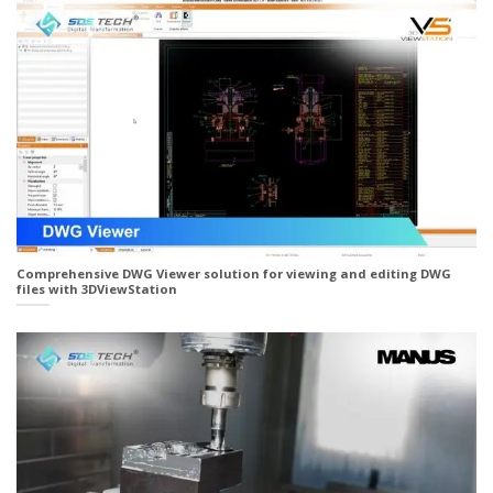
Comprehensive DWG Viewer solution for viewing and editing DWG
files with 3DViewStation