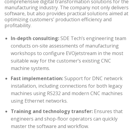
comprehensive digital transformation solutions for the
manufacturing industry. The company not only delivers
software, but also provides practical solutions aimed at
optimizing customers’ production efficiency and
profitability.
In-depth consulting:
SDE Tech’s engineering team
conducts on-site assessments of manufacturing
workshops to configure EVOjetstream in the most
suitable way for the customer’s existing CNC
machine systems.
Fast implementation:
Support for DNC network
installation, including connections for both legacy
machines using RS232 and modern CNC machines
using Ethernet networks.
Training and technology transfer:
Ensures that
engineers and shop-floor operators can quickly
master the software and workflow.