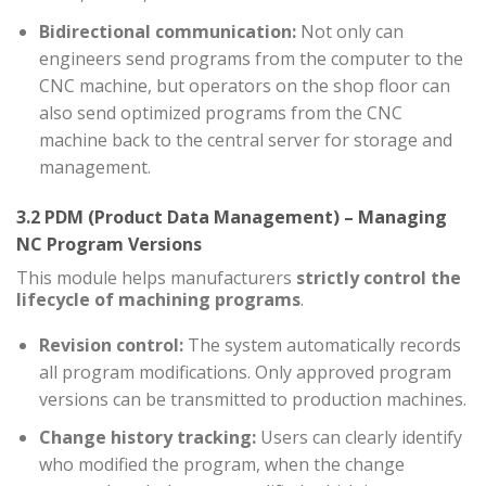
Bidirectional communication:
Not only can
engineers send programs from the computer to the
CNC machine, but operators on the shop floor can
also send optimized programs from the CNC
machine back to the central server for storage and
management.
3.2 PDM (Product Data Management) – Managing
NC Program Versions
This module helps manufacturers
strictly control the
lifecycle of machining programs
.
Revision control:
The system automatically records
all program modifications. Only approved program
versions can be transmitted to production machines.
Change history tracking:
Users can clearly identify
who modified the program, when the change