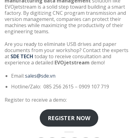
manufacturing data management
solution like
EVOjetstream is a solid step toward building a smart
factory. By digitizing CNC program transmission and
version management, companies can protect their
machines while maximizing the productivity of their
engineering teams.
Are you ready to eliminate USB drives and paper
documents from your workshop? Contact the experts
at
SDE TECH
today to receive consultation and
experience a detailed
EVOjetstream
demo!
Email:
sales@sde.vn
Hotline/Zalo: 085 256 2615 – 0909 107 719
Register to receive a demo:
REGISTER NOW