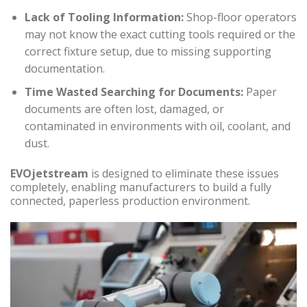
Lack of Tooling Information:
Shop-floor operators
may not know the exact cutting tools required or the
correct fixture setup, due to missing supporting
documentation.
Time Wasted Searching for Documents:
Paper
documents are often lost, damaged, or
contaminated in environments with oil, coolant, and
dust.
EVOjetstream
is designed to eliminate these issues
completely, enabling manufacturers to build a fully
connected, paperless production environment.