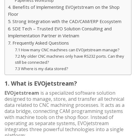
Paperless Workshop
4. Benefits of Implementing EVOjetstream on the Shop
Floor
5. Strong Integration with the CAD/CAM/ERP Ecosystem
6. SDE Tech – Trusted EVO Solution Consulting and
Implementation Partner in Vietnam
7. Frequently Asked Questions
7.1 How many CNC machines can EVOjetstream manage?
7.2 My older CNC machines only have RS232 ports. Can they
still be connected?
7.3 Where is my data stored?
1. What is EVOjetstream?
EVOjetstream
is a specialized software solution
designed to manage, store, and transfer all technical
data related to CNC machining processes. It acts as a
data bridge, connecting CAM programming systems
with machine tools on the shop floor. Instead of
operating as separate systems, EVOjetstream
integrates three powerful technologies into a single
platform: