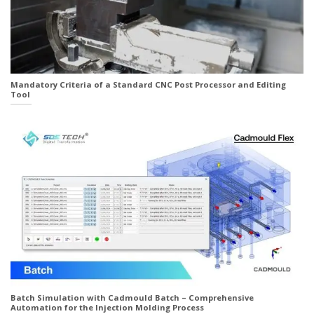
Mandatory Criteria of a Standard CNC Post Processor and Editing
Tool
Batch Simulation with Cadmould Batch – Comprehensive
Automation for the Injection Molding Process