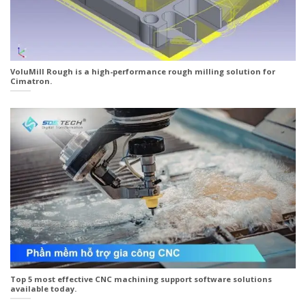
VoluMill Rough is a high-performance rough milling solution for
Cimatron.
Top 5 most effective CNC machining support software solutions
available today.