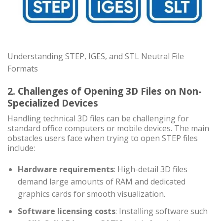
Understanding STEP, IGES, and STL Neutral File
Formats
2. Challenges of Opening 3D Files on Non-
Specialized Devices
Handling technical 3D files can be challenging for
standard office computers or mobile devices. The main
obstacles users face when trying to open STEP files
include:
Hardware requirements
: High-detail 3D files
demand large amounts of RAM and dedicated
graphics cards for smooth visualization.
Software licensing costs
: Installing software such