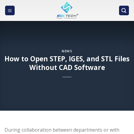
Skip
to
content
NEWS
How to Open STEP, IGES, and STL Files
Without CAD Software
During collaboration between departments or with