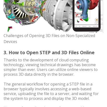
Challenges of Opening 3D Files on Non-Specialized
Devices
3. How to Open STEP and 3D Files Online
Thanks to the development of cloud computing
technology, viewing technical drawings has become
simpler than ever. Users can utilize online viewers to
process 3D data directly in the browser.
The general workflow for opening a STEP file in a
browser typically involves accessing a web-based
service, uploading the file to a server, and waiting for
the system to process and display the 3D model.