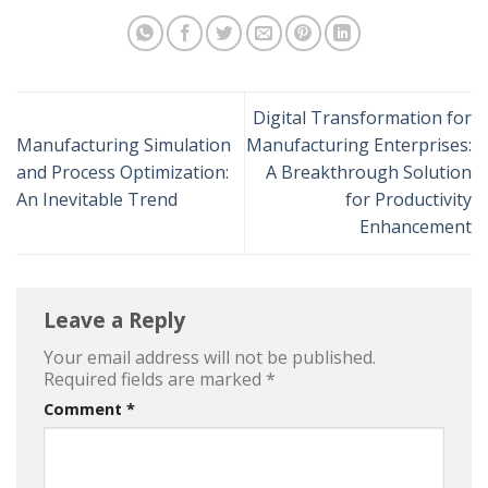
Digital Transformation for
Manufacturing Simulation
Manufacturing Enterprises:
and Process Optimization:
A Breakthrough Solution
An Inevitable Trend
for Productivity
Enhancement
Leave a Reply
Your email address will not be published.
Required fields are marked
*
Comment
*