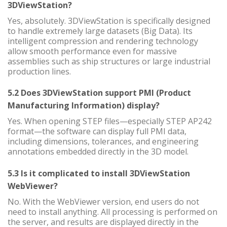
3DViewStation?
Yes, absolutely. 3DViewStation is specifically designed
to handle extremely large datasets (Big Data). Its
intelligent compression and rendering technology
allow smooth performance even for massive
assemblies such as ship structures or large industrial
production lines.
5.2 Does 3DViewStation support PMI (Product
Manufacturing Information) display?
Yes. When opening STEP files—especially STEP AP242
format—the software can display full PMI data,
including dimensions, tolerances, and engineering
annotations embedded directly in the 3D model.
5.3 Is it complicated to install 3DViewStation
WebViewer?
No. With the WebViewer version, end users do not
need to install anything. All processing is performed on
the server, and results are displayed directly in the