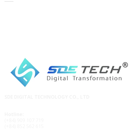
SDE DIGITAL TECHNOLOGY CO., LTD
Hotline:
(+84) 909 107 719
(+84) 852 562 615