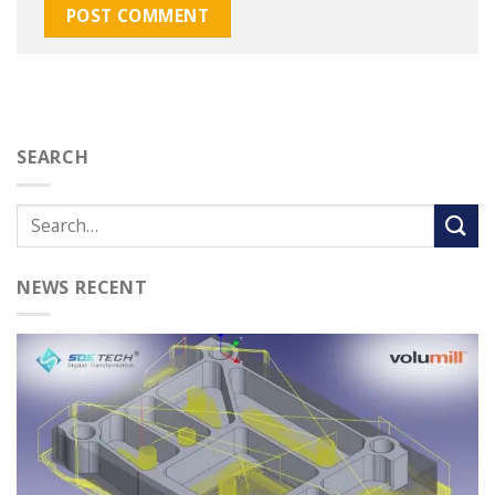
SEARCH
NEWS RECENT