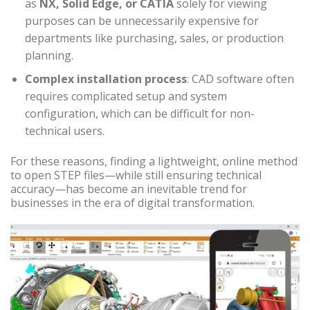
as
NX, Solid Edge, or CATIA
solely for viewing
purposes can be unnecessarily expensive for
departments like purchasing, sales, or production
planning.
Complex installation process
: CAD software often
requires complicated setup and system
configuration, which can be difficult for non-
technical users.
For these reasons, finding a lightweight, online method
to open STEP files—while still ensuring technical
accuracy—has become an inevitable trend for
businesses in the era of digital transformation.