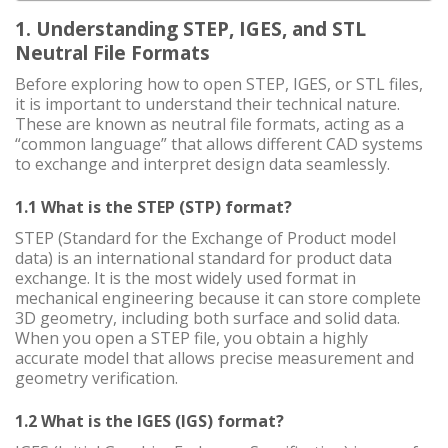
1. Understanding STEP, IGES, and STL
Neutral File Formats
Before exploring how to open STEP, IGES, or STL files,
it is important to understand their technical nature.
These are known as neutral file formats, acting as a
“common language” that allows different CAD systems
to exchange and interpret design data seamlessly.
1.1 What is the STEP (STP) format?
STEP (Standard for the Exchange of Product model
data) is an international standard for product data
exchange. It is the most widely used format in
mechanical engineering because it can store complete
3D geometry, including both surface and solid data.
When you open a STEP file, you obtain a highly
accurate model that allows precise measurement and
geometry verification.
1.2 What is the IGES (IGS) format?