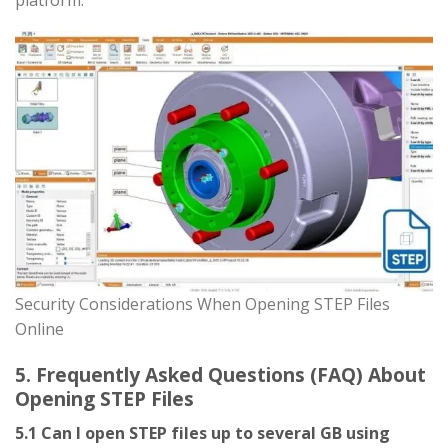
platform.
Security Considerations When Opening STEP Files
Online
5. Frequently Asked Questions (FAQ) About
Opening STEP Files
5.1 Can I open STEP files up to several GB using