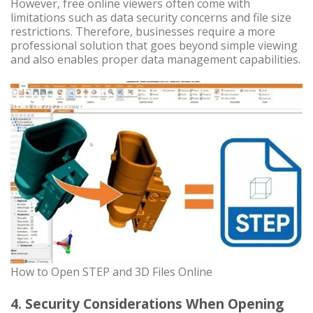
However, free online viewers often come with
limitations such as data security concerns and file size
restrictions. Therefore, businesses require a more
professional solution that goes beyond simple viewing
and also enables proper data management capabilities.
How to Open STEP and 3D Files Online
4. Security Considerations When Opening