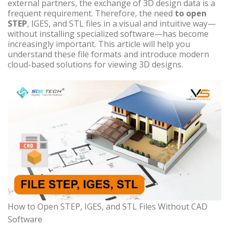
external partners, the exchange of 3D design data is a
frequent requirement. Therefore, the need
to open
STEP
, IGES, and STL files in a visual and intuitive way—
without installing specialized software—has become
increasingly important. This article will help you
understand these file formats and introduce modern
cloud-based solutions for viewing 3D designs.
How to Open STEP, IGES, and STL Files Without CAD
Software