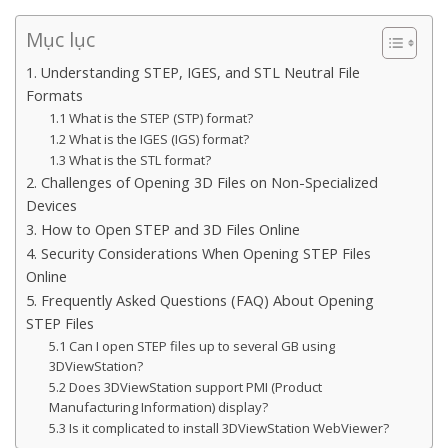
Mục lục
1. Understanding STEP, IGES, and STL Neutral File
Formats
1.1 What is the STEP (STP) format?
1.2 What is the IGES (IGS) format?
1.3 What is the STL format?
2. Challenges of Opening 3D Files on Non-Specialized
Devices
3. How to Open STEP and 3D Files Online
4. Security Considerations When Opening STEP Files
Online
5. Frequently Asked Questions (FAQ) About Opening
STEP Files
5.1 Can I open STEP files up to several GB using
3DViewStation?
5.2 Does 3DViewStation support PMI (Product
Manufacturing Information) display?
5.3 Is it complicated to install 3DViewStation WebViewer?