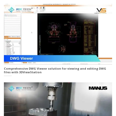
Comprehensive DWG Viewer solution for viewing and editing DWG
files with 3DViewStation