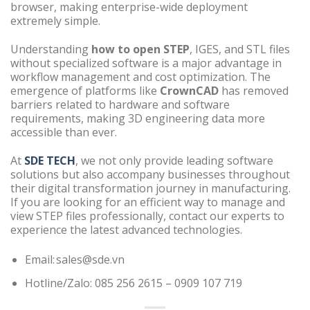
browser, making enterprise-wide deployment
extremely simple.
Understanding
how to open STEP
, IGES, and STL files
without specialized software is a major advantage in
workflow management and cost optimization. The
emergence of platforms like
CrownCAD
has removed
barriers related to hardware and software
requirements, making 3D engineering data more
accessible than ever.
At
SDE TECH
, we not only provide leading software
solutions but also accompany businesses throughout
their digital transformation journey in manufacturing.
If you are looking for an efficient way to manage and
view STEP files professionally, contact our experts to
experience the latest advanced technologies.
Email: sales@sde.vn
Hotline/Zalo: 085 256 2615 – 0909 107 719