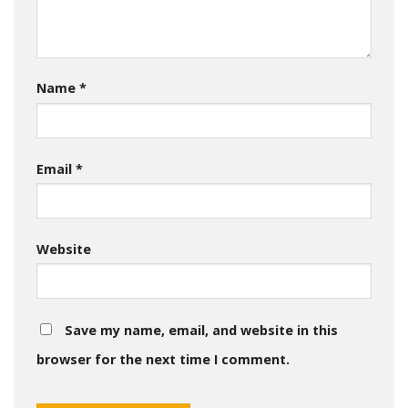
Name
*
Email
*
Website
Save my name, email, and website in this
browser for the next time I comment.