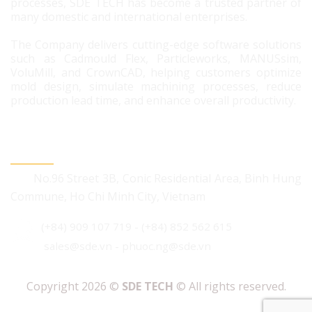
processes, SDE TECH has become a trusted partner of
many domestic and international enterprises.
The Company delivers cutting-edge software solutions
such as Cadmould Flex, Particleworks, MANUSsim,
VoluMill, and CrownCAD, helping customers optimize
mold design, simulate machining processes, reduce
production lead time, and enhance overall productivity.
CONTACT US
No.96 Street 3B, Conic Residential Area, Binh Hung
Commune, Ho Chi Minh City, Vietnam
(+84) 909 107 719
-
(+84) 852 562 615
sales@sde.vn - phuoc.ng@sde.vn
Copyright 2026 ©
SDE TECH
© All rights reserved.