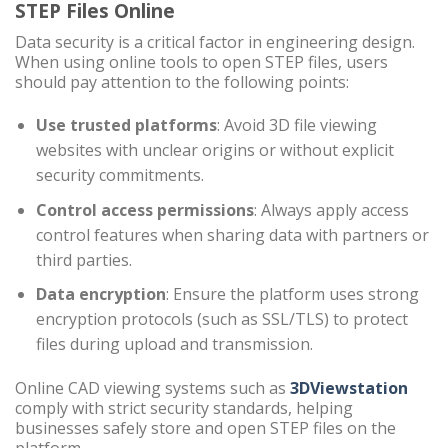
STEP Files Online
Data security is a critical factor in engineering design.
When using online tools to open STEP files, users
should pay attention to the following points:
Use trusted platforms
: Avoid 3D file viewing
websites with unclear origins or without explicit
security commitments.
Control access permissions
: Always apply access
control features when sharing data with partners or
third parties.
Data encryption
: Ensure the platform uses strong
encryption protocols (such as SSL/TLS) to protect
files during upload and transmission.
Online CAD viewing systems such as
3DViewstation
comply with strict security standards, helping
businesses safely store and open STEP files on the