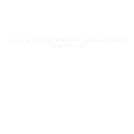
CONTACT SDE TECH
Fill in your contact information to receive consultation
from SDE TECH