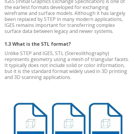
IGES (Initial Graphics Exchange Specification) is one of
the earliest formats developed for exchanging
wireframe and surface models. Although it has largely
been replaced by STEP in many modern applications,
IGES remains important for transferring complex
surface data between legacy and newer systems.
1.3 What is the STL format?
Unlike STEP and IGES, STL (Stereolithography)
represents geometry using a mesh of triangular facets.
It typically does not include solid or color information,
but it is the standard format widely used in 3D printing
and 3D scanning applications.