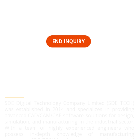
SDE DIGITAL TECHNOLOGY CO., LTD
SDE Digital Technology Company Limited (SDE TECH)
was established in 2014 and specializes in providing
advanced CAD/CAM/CAE software solutions for design,
simulation, and manufacturing in the industrial sector.
With a team of highly experienced engineers who
possess in-depth knowledge of manufacturing