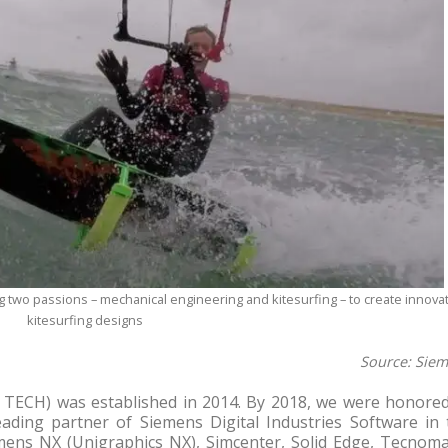
 two passions – mechanical engineering and kitesurfing – to create innovat
kitesurfing designs
Source: Sie
TECH) was established in 2014. By 2018, we were honored
ding partner of Siemens Digital Industries Software in 
emens NX (Unigraphics NX), Simcenter, Solid Edge, Tecnoma