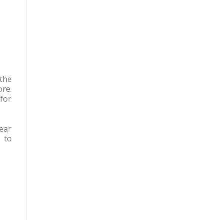
the
ore.
for
Hear
 to