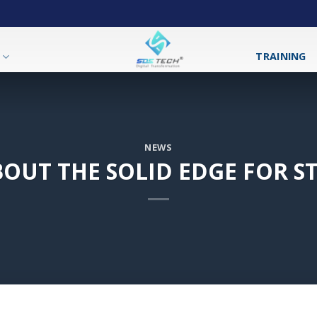
T
TRAINING
NEWS
OUT THE SOLID EDGE FOR 