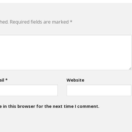
hed.
Required fields are marked
*
ail
*
Website
 in this browser for the next time I comment.