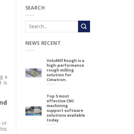
SEARCH
NEWS RECENT
VoluMill Rough is a
high-performance
rough milling
solution for
g a
Cimatron.
d is
Top 5 most
effective CNC
and
machining
support software
solutions available
today.
s or
his