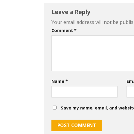
Leave a Reply
Your email address will not be publis
Comment
*
Name
*
Em
Save my name, email, and website