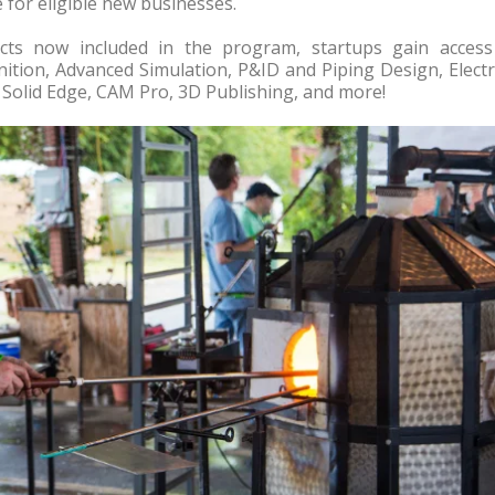
 for eligible new businesses.
ucts now included in the program, startups gain access
inition, Advanced Simulation, P&ID and Piping Design, Electr
Solid Edge, CAM Pro, 3D Publishing, and more!