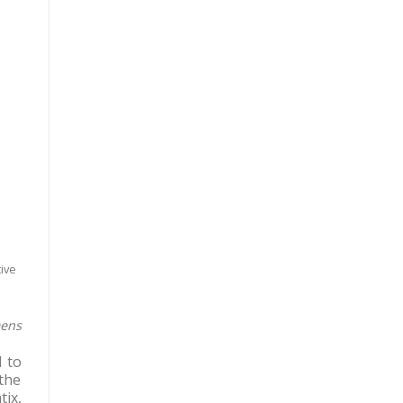
ive
mens
 to
the
tix,