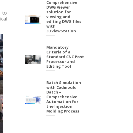
Comprehensive
DWG Viewer
solution for
 to
viewing and
ical
editing DWG files
with
3DViewStation
Mandatory
Criteria of a
Standard CNC Post
Processor and
Editing Tool
Batch Simulation
with Cadmould
Batch –
Comprehensive
Automation for
the Injection
Molding Process