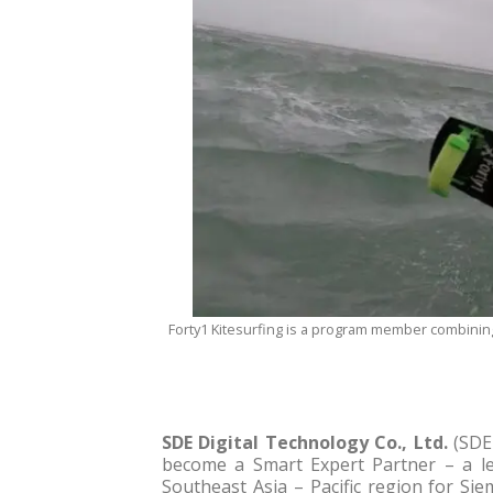
Forty1 Kitesurfing is a program member combining
SDE Digital Technology Co., Ltd.
(SDE 
become a Smart Expert Partner – a lea
Southeast Asia – Pacific region for Si