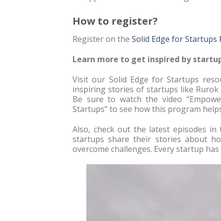
How to register?
Register on the
Solid Edge for Startups
Learn more to get inspired by startup
Visit our Solid Edge for Startups re
inspiring stories of startups like Rurok
Be sure to watch the video “Empower
Startups” to see how this program helps
Also, check out the latest episodes in 
startups share their stories about 
overcome challenges. Every startup has u