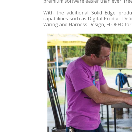
premium software easier than ever, free
With the additional Solid Edge prod
capabilities such as Digital Product Def
Wiring and Harness Design, FLOEFD for 