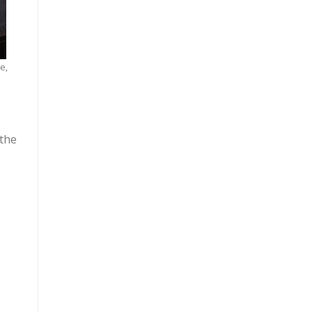
e,
 the