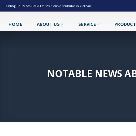
Skip
Leading CAD/CAM/CAE/PLM solutions distributor in Vietnam
to
content
HOME
ABOUT US
SERVICE
PRODUC
NOTABLE NEWS AB