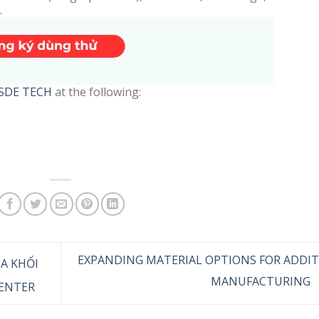
.
SDE TECH
at the following:
EXPANDING MATERIAL OPTIONS FOR ADDIT
ỦA KHỐI
MANUFACTURING
ENTER