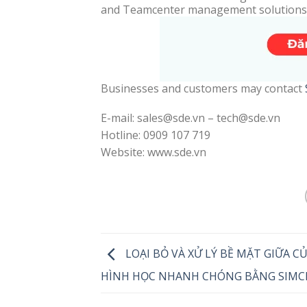
and Teamcenter management solutions
Businesses and customers may contact
E-mail: sales@sde.vn – tech@sde.vn
Hotline: 0909 107 719
Website: www.sde.vn
LOẠI BỎ VÀ XỬ LÝ BỀ MẶT GIỮA C
HÌNH HỌC NHANH CHÓNG BẰNG SIMC