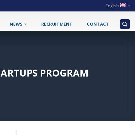
English
NEWS
RECRUITMENT
CONTACT
STARTUPS PROGRAM