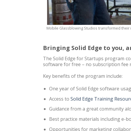
Mobile Glassblowing Studios transformed their i
Bringing Solid Edge to you,
The Solid Edge for Startups program con
software for free – no subscription fee 
Key benefits of the program include:
One year of Solid Edge software usa
Access to
Solid Edge Training Resour
Guidance from a great community alo
Best practice materials including e-
Opportunities for marketing collabor