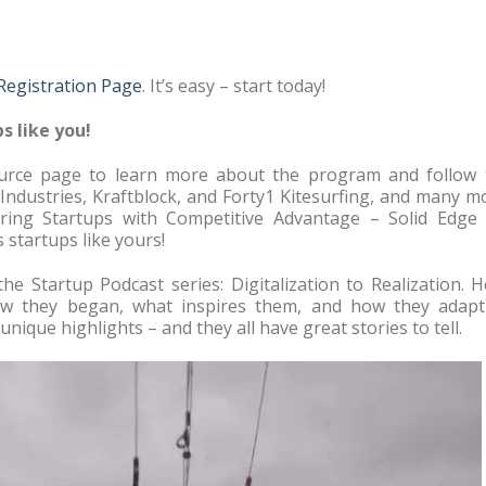
 Registration Page
. It’s easy – start today!
s like you!
source page to learn more about the program and follow 
 Industries, Kraftblock, and Forty1 Kitesurfing, and many m
ing Startups with Competitive Advantage – Solid Edge 
 startups like yours!
the Startup Podcast series: Digitalization to Realization. 
how they began, what inspires them, and how they adapt
nique highlights – and they all have great stories to tell.