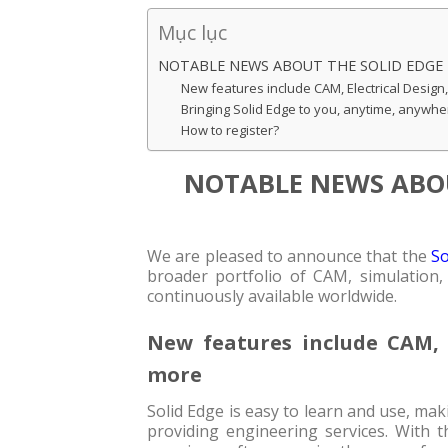
Mục lục
NOTABLE NEWS ABOUT THE SOLID EDGE
New features include CAM, Electrical Design
Bringing Solid Edge to you, anytime, anywhe
How to register?
NOTABLE NEWS ABOU
We are pleased to announce that the
So
broader portfolio of CAM, simulation, 
continuously available worldwide.
New features include CAM, E
more
Solid Edge is easy to learn and use, mak
providing engineering services. With 