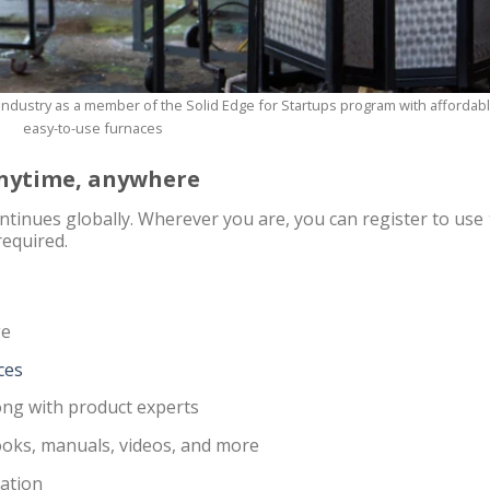
ndustry as a member of the Solid Edge for Startups program with affordabl
easy-to-use furnaces
 anytime, anywhere
tinues globally. Wherever you are, you can register to use
required.
ge
ces
ng with product experts
books, manuals, videos, and more
ation