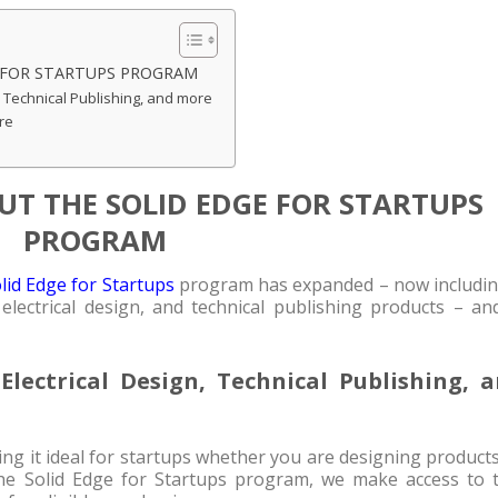
 FOR STARTUPS PROGRAM
, Technical Publishing, and more
re
T THE SOLID EDGE FOR STARTUPS
PROGRAM
lid Edge for Startups
program has expanded – now includin
electrical design, and technical publishing products – an
lectrical Design, Technical Publishing, 
ing it ideal for startups whether you are designing product
the Solid Edge for Startups program, we make access to t