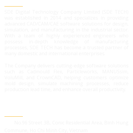
SDE DIGITAL TECHNOLOGY CO., LTD
SDE Digital Technology Company Limited (SDE TECH)
was established in 2014 and specializes in providing
advanced CAD/CAM/CAE software solutions for design,
simulation, and manufacturing in the industrial sector.
With a team of highly experienced engineers who
possess in-depth knowledge of manufacturing
processes, SDE TECH has become a trusted partner of
many domestic and international enterprises.
The Company delivers cutting-edge software solutions
such as Cadmould Flex, Particleworks, MANUSsim,
VoluMill, and CrownCAD, helping customers optimize
mold design, simulate machining processes, reduce
production lead time, and enhance overall productivity.
CONTACT US
No.96 Street 3B, Conic Residential Area, Binh Hung
Commune, Ho Chi Minh City, Vietnam