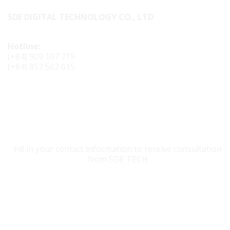
SDE DIGITAL TECHNOLOGY CO., LTD
Hotline:
(+84) 909 107 719
(+84) 852 562 615
CONTACT SDE TECH
Fill in your contact information to receive consultation
from SDE TECH