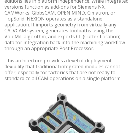
editions lies in platform independence. While integrated
versions function as add-ons for Siemens NX,
CAMWorks, GibbsCAM, OPEN MIND, Cimatron, or
TopSolid, NEXION operates as a standalone
application. It imports geometry from virtually any
CAD/CAM system, generates toolpaths using the
VoluMill algorithm, and exports CL (Cutter Location)
data for integration back into the machining workflow
through an appropriate Post Processor.
This architecture provides a level of deployment
flexibility that traditional integrated modules cannot
offer, especially for factories that are not ready to
standardize all CAM operations on a single platform.