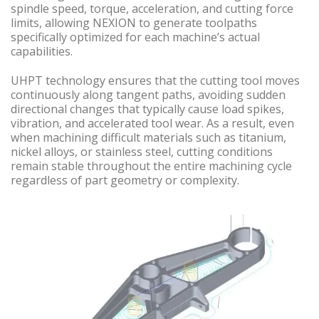
spindle speed, torque, acceleration, and cutting force
limits, allowing NEXION to generate toolpaths
specifically optimized for each machine’s actual
capabilities.
UHPT technology ensures that the cutting tool moves
continuously along tangent paths, avoiding sudden
directional changes that typically cause load spikes,
vibration, and accelerated tool wear. As a result, even
when machining difficult materials such as titanium,
nickel alloys, or stainless steel, cutting conditions
remain stable throughout the entire machining cycle
regardless of part geometry or complexity.