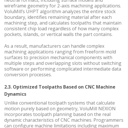
neutral formats, including surface models and
wireframe geometry for 2-axis machining applications.
VoluMill’s UHPT algorithm analyzes the entire stock
boundary, identifies remaining material after each
machining step, and calculates toolpaths that maintain
consistent chip load regardless of how many complex
pockets, islands, or vertical walls the part contains.
As a result, manufacturers can handle complex
machining applications ranging from freeform mold
surfaces to precision mechanical components with
multiple steps and overlapping slots without switching
software or performing complicated intermediate data
conversion processes.
2.3. Optimized Toolpaths Based on CNC Machine
Dynamics
Unlike conventional toolpath systems that calculate
motion purely based on geometry, VoluMill NEXION
incorporates toolpath planning based on the real
dynamic characteristics of CNC machines. Programmers
can configure machine limitations including maximum