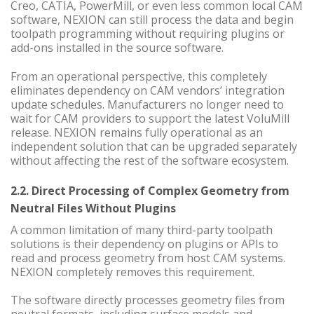
Creo, CATIA, PowerMill, or even less common local CAM
software, NEXION can still process the data and begin
toolpath programming without requiring plugins or
add-ons installed in the source software.
From an operational perspective, this completely
eliminates dependency on CAM vendors’ integration
update schedules. Manufacturers no longer need to
wait for CAM providers to support the latest VoluMill
release. NEXION remains fully operational as an
independent solution that can be upgraded separately
without affecting the rest of the software ecosystem.
2.2. Direct Processing of Complex Geometry from
Neutral Files Without Plugins
A common limitation of many third-party toolpath
solutions is their dependency on plugins or APIs to
read and process geometry from host CAM systems.
NEXION completely removes this requirement.
The software directly processes geometry files from