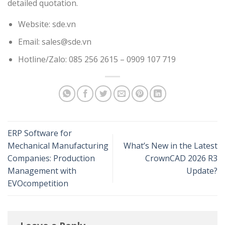
detailed quotation.
Website: sde.vn
Email: sales@sde.vn
Hotline/Zalo: 085 256 2615 – 0909 107 719
ERP Software for
Mechanical Manufacturing
What’s New in the Latest
Companies: Production
CrownCAD 2026 R3
Management with
Update?
EVOcompetition