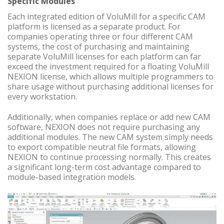
Specific Modules
Each integrated edition of VoluMill for a specific CAM
platform is licensed as a separate product. For
companies operating three or four different CAM
systems, the cost of purchasing and maintaining
separate VoluMill licenses for each platform can far
exceed the investment required for a floating VoluMill
NEXION license, which allows multiple programmers to
share usage without purchasing additional licenses for
every workstation.
Additionally, when companies replace or add new CAM
software, NEXION does not require purchasing any
additional modules. The new CAM system simply needs
to export compatible neutral file formats, allowing
NEXION to continue processing normally. This creates
a significant long-term cost advantage compared to
module-based integration models.