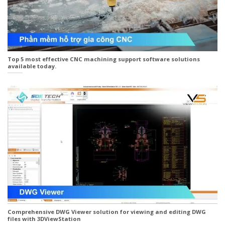
Top 5 most effective CNC machining support software solutions
available today.
Comprehensive DWG Viewer solution for viewing and editing DWG
files with 3DViewStation