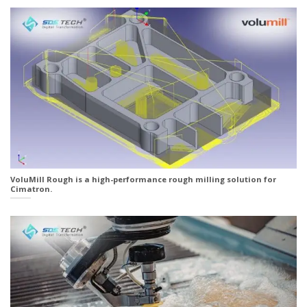
VoluMill Rough is a high-performance rough milling solution for
Cimatron.