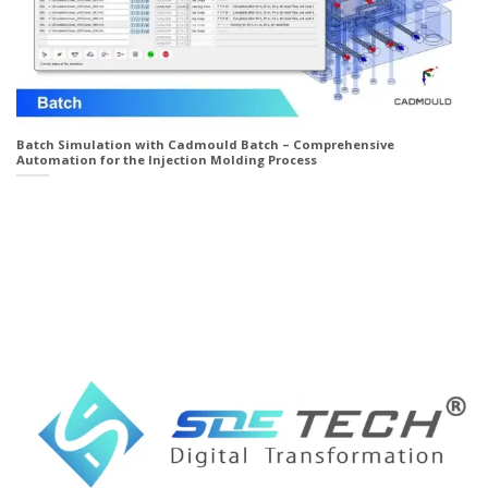
Batch Simulation with Cadmould Batch – Comprehensive
Automation for the Injection Molding Process