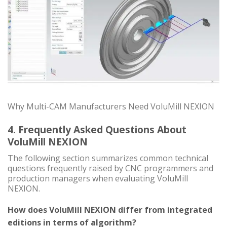
Why Multi-CAM Manufacturers Need VoluMill NEXION
4. Frequently Asked Questions About
VoluMill NEXION
The following section summarizes common technical
questions frequently raised by CNC programmers and
production managers when evaluating VoluMill
NEXION.
How does VoluMill NEXION differ from integrated
editions in terms of algorithm?