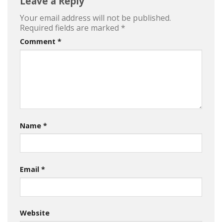
Leave a Reply
Your email address will not be published.
Required fields are marked
*
Comment
*
Name
*
Email
*
Website