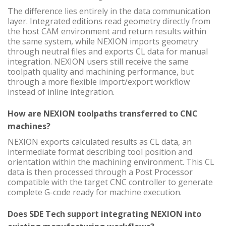
The difference lies entirely in the data communication
layer. Integrated editions read geometry directly from
the host CAM environment and return results within
the same system, while NEXION imports geometry
through neutral files and exports CL data for manual
integration. NEXION users still receive the same
toolpath quality and machining performance, but
through a more flexible import/export workflow
instead of inline integration.
How are NEXION toolpaths transferred to CNC
machines?
NEXION exports calculated results as CL data, an
intermediate format describing tool position and
orientation within the machining environment. This CL
data is then processed through a Post Processor
compatible with the target CNC controller to generate
complete G-code ready for machine execution.
Does SDE Tech support integrating NEXION into