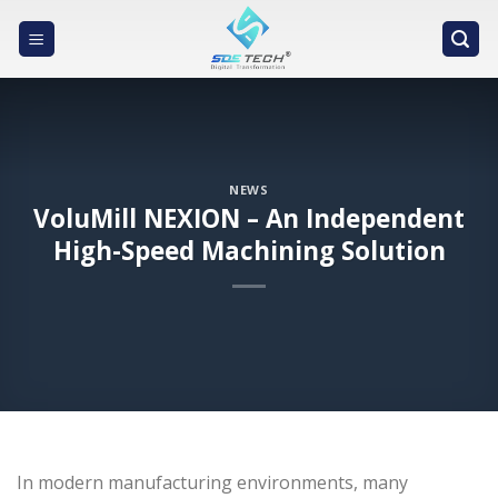
Skip
to
content
NEWS
VoluMill NEXION – An Independent
High-Speed Machining Solution
In modern manufacturing environments, many