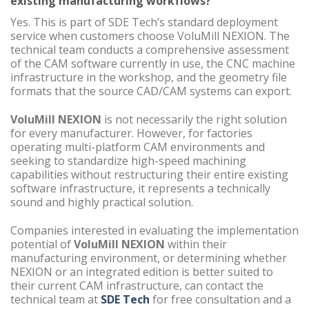
existing manufacturing workflows?
Yes. This is part of SDE Tech’s standard deployment
service when customers choose VoluMill NEXION. The
technical team conducts a comprehensive assessment
of the CAM software currently in use, the CNC machine
infrastructure in the workshop, and the geometry file
formats that the source CAD/CAM systems can export.
VoluMill NEXION
is not necessarily the right solution
for every manufacturer. However, for factories
operating multi-platform CAM environments and
seeking to standardize high-speed machining
capabilities without restructuring their entire existing
software infrastructure, it represents a technically
sound and highly practical solution.
Companies interested in evaluating the implementation
potential of
VoluMill NEXION
within their
manufacturing environment, or determining whether
NEXION or an integrated edition is better suited to
their current CAM infrastructure, can contact the
technical team at
SDE Tech
for free consultation and a