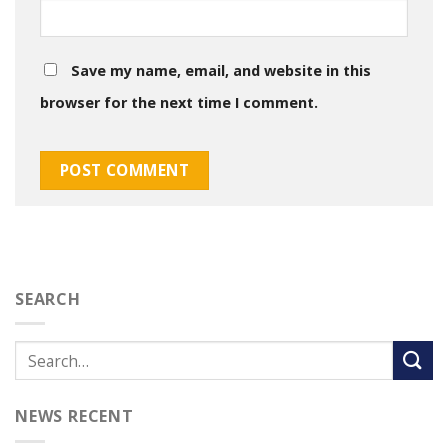
Save my name, email, and website in this
browser for the next time I comment.
SEARCH
NEWS RECENT