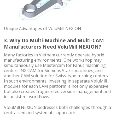
Unique Advantages of VoluMill NEXION
3. Why Do Multi-Machine and Multi-CAM
Manufacturers Need VoluMill NEXION?
Many factories in Vietnam currently operate hybrid
manufacturing environments. One workshop may
simultaneously use Mastercam for Fanuc machining
centers, NX CAM for Siemens 5-axis machines, and
another CAM solution for Swiss-type turning centers.
In such environments, investing in separate VoluMill
modules for each CAM platform is not only expensive
but also creates fragmented version management and
inconsistent workflows.
VoluMill NEXION addresses both challenges through a
centralized and systematic approach.