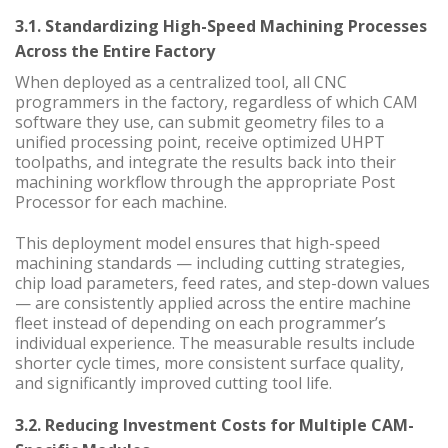
3.1. Standardizing High-Speed Machining Processes
Across the Entire Factory
When deployed as a centralized tool, all CNC
programmers in the factory, regardless of which CAM
software they use, can submit geometry files to a
unified processing point, receive optimized UHPT
toolpaths, and integrate the results back into their
machining workflow through the appropriate Post
Processor for each machine.
This deployment model ensures that high-speed
machining standards — including cutting strategies,
chip load parameters, feed rates, and step-down values
— are consistently applied across the entire machine
fleet instead of depending on each programmer’s
individual experience. The measurable results include
shorter cycle times, more consistent surface quality,
and significantly improved cutting tool life.
3.2. Reducing Investment Costs for Multiple CAM-