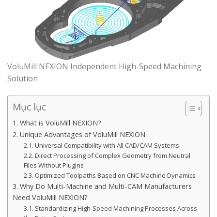
VoluMill NEXION Independent High-Speed Machining
Solution
Mục lục
1. What is VoluMill NEXION?
2. Unique Advantages of VoluMill NEXION
2.1. Universal Compatibility with All CAD/CAM Systems
2.2. Direct Processing of Complex Geometry from Neutral
Files Without Plugins
2.3. Optimized Toolpaths Based on CNC Machine Dynamics
3. Why Do Multi-Machine and Multi-CAM Manufacturers
Need VoluMill NEXION?
3.1. Standardizing High-Speed Machining Processes Across