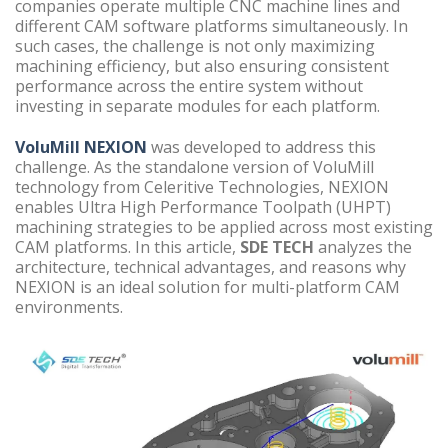
companies operate multiple CNC machine lines and
different CAM software platforms simultaneously. In
such cases, the challenge is not only maximizing
machining efficiency, but also ensuring consistent
performance across the entire system without
investing in separate modules for each platform.
VoluMill NEXION
was developed to address this
challenge. As the standalone version of VoluMill
technology from Celeritive Technologies, NEXION
enables Ultra High Performance Toolpath (UHPT)
machining strategies to be applied across most existing
CAM platforms. In this article,
SDE TECH
analyzes the
architecture, technical advantages, and reasons why
NEXION is an ideal solution for multi-platform CAM
environments.