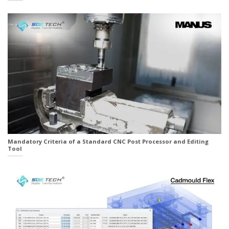
Mandatory Criteria of a Standard CNC Post Processor and Editing
Tool