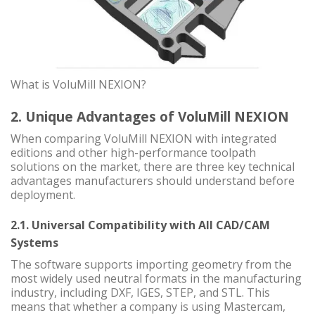
What is VoluMill NEXION?
2. Unique Advantages of VoluMill NEXION
When comparing VoluMill NEXION with integrated
editions and other high-performance toolpath
solutions on the market, there are three key technical
advantages manufacturers should understand before
deployment.
2.1. Universal Compatibility with All CAD/CAM
Systems
The software supports importing geometry from the
most widely used neutral formats in the manufacturing
industry, including DXF, IGES, STEP, and STL. This
means that whether a company is using Mastercam,