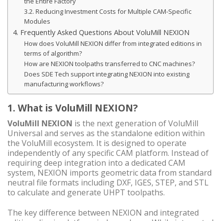
the Entire Factory
3.2. Reducing Investment Costs for Multiple CAM-Specific
Modules
4. Frequently Asked Questions About VoluMill NEXION
How does VoluMill NEXION differ from integrated editions in
terms of algorithm?
How are NEXION toolpaths transferred to CNC machines?
Does SDE Tech support integrating NEXION into existing
manufacturing workflows?
1. What is VoluMill NEXION?
VoluMill NEXION
is the next generation of VoluMill
Universal and serves as the standalone edition within
the VoluMill ecosystem. It is designed to operate
independently of any specific CAM platform. Instead of
requiring deep integration into a dedicated CAM
system, NEXION imports geometric data from standard
neutral file formats including DXF, IGES, STEP, and STL
to calculate and generate UHPT toolpaths.
The key difference between NEXION and integrated