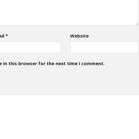
ail
*
Website
 in this browser for the next time I comment.