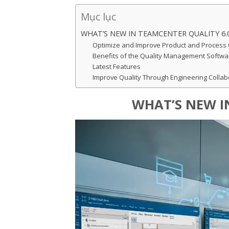
Mục lục
WHAT’S NEW IN TEAMCENTER QUALITY 6.
Optimize and Improve Product and Process 
Benefits of the Quality Management Softwa
Latest Features
Improve Quality Through Engineering Collab
WHAT’S NEW I