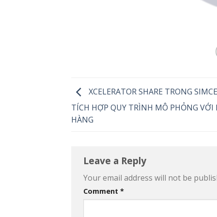
XCELERATOR SHARE TRONG SIMC
TÍCH HỢP QUY TRÌNH MÔ PHỎNG VỚI
HÀNG
Leave a Reply
Your email address will not be publis
Comment
*