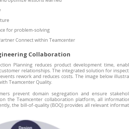
and optimize lessons learned
w
cture
e for problem-solving
Partner Connect within Teamcenter
ineering Collaboration
ction Planning reduces product development time, enabl
customer relationships. The integrated solution for inspec
ents rework and reduces costs. The image below illustra
with Teamcenter Quality.
omers prevent domain segregation and ensure stakehol
on the Teamcenter collaboration platform, all information
ntly, the bill-of-quality (BOQ) provides all relevant informa