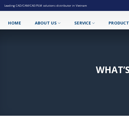
Skip
Leading CAD/CAM/CAE/PLM solutions distributor in Vietnam
to
content
HOME
ABOUT US
SERVICE
PRODUC
WHAT’S