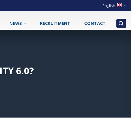
English
NEWS
RECRUITMENT
CONTACT
TY 6.0?