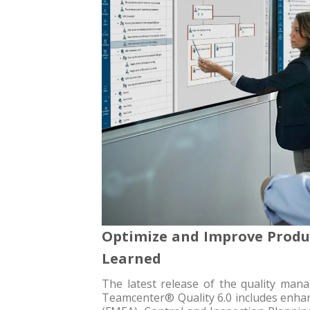
Optimize and Improve Produc
Learned
The latest release of the quality ma
Teamcenter® Quality 6.0 includes enhan