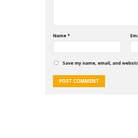
Name
*
Em
Save my name, email, and website