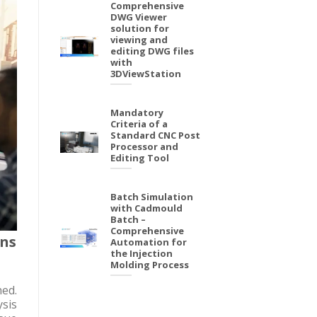
Comprehensive
DWG Viewer
solution for
viewing and
editing DWG files
with
3DViewStation
Mandatory
Criteria of a
Standard CNC Post
Processor and
Editing Tool
Batch Simulation
with Cadmould
Batch –
Comprehensive
ons
Automation for
the Injection
Molding Process
ed.
sis