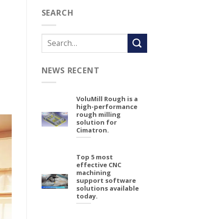
SEARCH
NEWS RECENT
VoluMill Rough is a
high-performance
rough milling
solution for
Cimatron.
Top 5 most
effective CNC
machining
support software
solutions available
today.