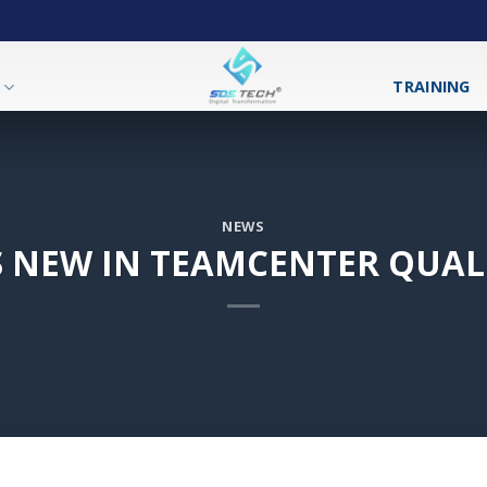
T
TRAINING
NEWS
 NEW IN TEAMCENTER QUALI