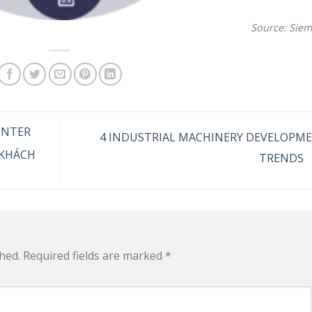
Source: Sie
ENTER
4 INDUSTRIAL MACHINERY DEVELOPM
 KHÁCH
TRENDS
hed.
Required fields are marked
*