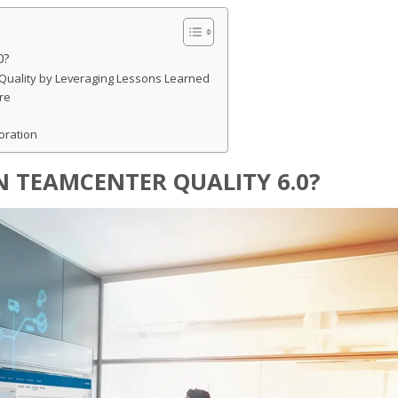
0?
Quality by Leveraging Lessons Learned
re
oration
N TEAMCENTER QUALITY 6.0?