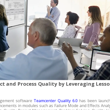
t and Process Quality by Leveraging Less
nagement software
Teamcenter Quality 6.0
has been launch
cements in modules such as Failure Mode and Effects Analy