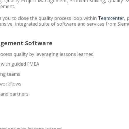
g, Quality Project Management, Problem Solving, Quality I
gement.
 you to close the quality process loop within
Teamcenter
, 
nsive, integrated suite of software and services from Sie
nagement Software
cess quality by leveraging lessons learned
s with guided FMEA
ing teams
 workflows
 and partners