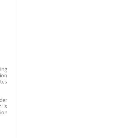
ing
tion
tes
der
 is
tion