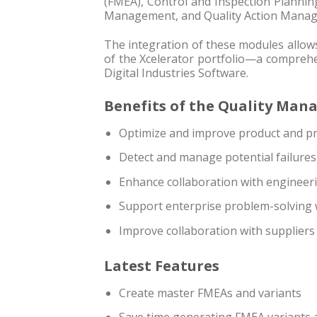
(FMEA), Control and Inspection Plannin
Management, and Quality Action Mana
The integration of these modules allows
of the Xcelerator portfolio—a comprehe
Digital Industries Software.
Benefits of the Quality Ma
Optimize and improve product and pro
Detect and manage potential failure
Enhance collaboration with engineer
Support enterprise problem-solving
Improve collaboration with suppliers
Latest Features
Create master FMEAs and variants