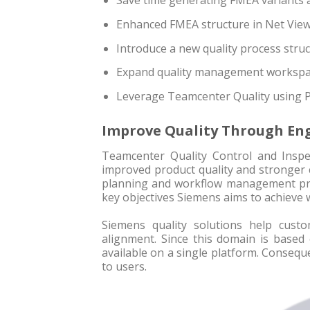
Save time generating FMEA variants 
Enhanced FMEA structure in Net Vie
Introduce a new quality process stru
Expand quality management workspac
Leverage Teamcenter Quality using 
Improve Quality Through Eng
Teamcenter Quality Control and Inspe
improved product quality and stronger 
planning and workflow management prev
key objectives Siemens aims to achieve 
Siemens quality solutions help cust
alignment. Since this domain is based 
available on a single platform. Conseque
to users.