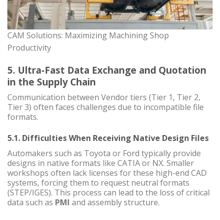
CAM Solutions: Maximizing Machining Shop
Productivity
5. Ultra-Fast Data Exchange and Quotation
in the Supply Chain
Communication between Vendor tiers (Tier 1, Tier 2,
Tier 3) often faces challenges due to incompatible file
formats.
5.1. Difficulties When Receiving Native Design Files
Automakers such as Toyota or Ford typically provide
designs in native formats like CATIA or NX. Smaller
workshops often lack licenses for these high-end CAD
systems, forcing them to request neutral formats
(STEP/IGES). This process can lead to the loss of critical
data such as
PMI
and assembly structure.