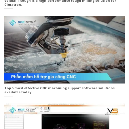
VoluMill Rough is a high-performance rough milling solution for
Cimatron.
Top 5 most effective CNC machining support software solutions
available today.