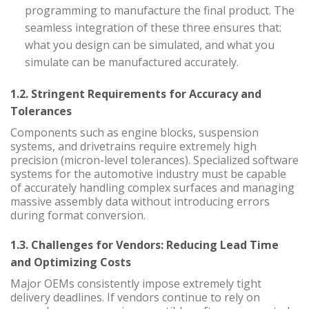
programming to manufacture the final product. The
seamless integration of these three ensures that:
what you design can be simulated, and what you
simulate can be manufactured accurately.
1.2. Stringent Requirements for Accuracy and
Tolerances
Components such as engine blocks, suspension
systems, and drivetrains require extremely high
precision (micron-level tolerances). Specialized software
systems for the automotive industry must be capable
of accurately handling complex surfaces and managing
massive assembly data without introducing errors
during format conversion.
1.3. Challenges for Vendors: Reducing Lead Time
and Optimizing Costs
Major OEMs consistently impose extremely tight
delivery deadlines. If vendors continue to rely on