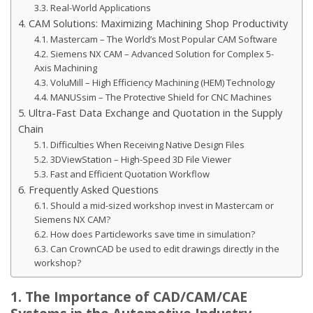
3.3. Real-World Applications
4. CAM Solutions: Maximizing Machining Shop Productivity
4.1. Mastercam – The World’s Most Popular CAM Software
4.2. Siemens NX CAM – Advanced Solution for Complex 5-
Axis Machining
4.3. VoluMill – High Efficiency Machining (HEM) Technology
4.4. MANUSsim – The Protective Shield for CNC Machines
5. Ultra-Fast Data Exchange and Quotation in the Supply
Chain
5.1. Difficulties When Receiving Native Design Files
5.2. 3DViewStation – High-Speed 3D File Viewer
5.3. Fast and Efficient Quotation Workflow
6. Frequently Asked Questions
6.1. Should a mid-sized workshop invest in Mastercam or
Siemens NX CAM?
6.2. How does Particleworks save time in simulation?
6.3. Can CrownCAD be used to edit drawings directly in the
workshop?
1. The Importance of CAD/CAM/CAE