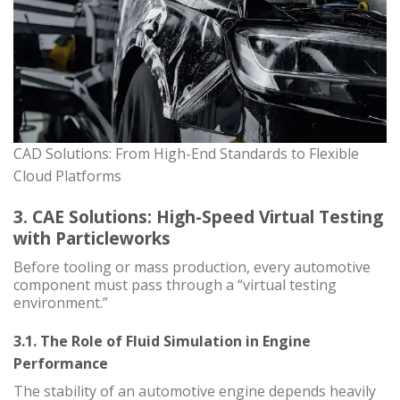
CAD Solutions: From High-End Standards to Flexible
Cloud Platforms
3. CAE Solutions: High-Speed Virtual Testing
with Particleworks
Before tooling or mass production, every automotive
component must pass through a “virtual testing
environment.”
3.1. The Role of Fluid Simulation in Engine
Performance
The stability of an automotive engine depends heavily