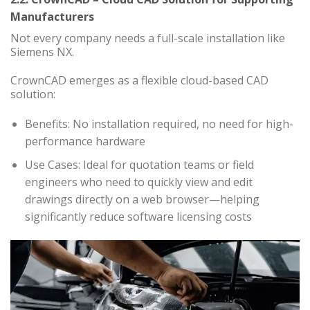
Manufacturers
Not every company needs a full-scale installation like
Siemens NX.
CrownCAD emerges as a flexible cloud-based CAD
solution:
Benefits: No installation required, no need for high-
performance hardware
Use Cases: Ideal for quotation teams or field
engineers who need to quickly view and edit
drawings directly on a web browser—helping
significantly reduce software licensing costs