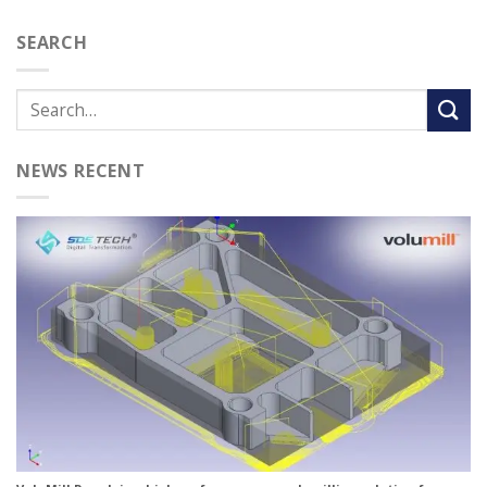
SEARCH
NEWS RECENT