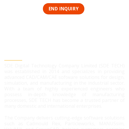
SDE DIGITAL TECHNOLOGY CO., LTD
SDE Digital Technology Company Limited (SDE TECH)
was established in 2014 and specializes in providing
advanced CAD/CAM/CAE software solutions for design,
simulation, and manufacturing in the industrial sector.
With a team of highly experienced engineers who
possess in-depth knowledge of manufacturing
processes, SDE TECH has become a trusted partner of
many domestic and international enterprises.
The Company delivers cutting-edge software solutions
such as Cadmould Flex, Particleworks, MANUSsim,