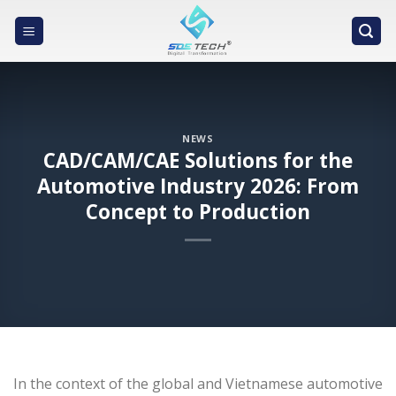
Skip
to
content
NEWS
CAD/CAM/CAE Solutions for the
Automotive Industry 2026: From
Concept to Production
In the context of the global and Vietnamese automotive