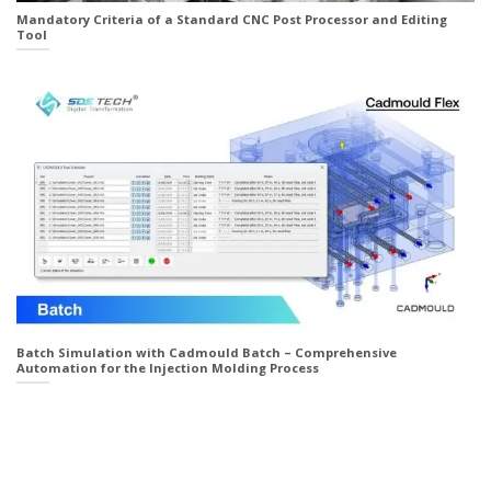
Mandatory Criteria of a Standard CNC Post Processor and Editing
Tool
Batch Simulation with Cadmould Batch – Comprehensive
Automation for the Injection Molding Process