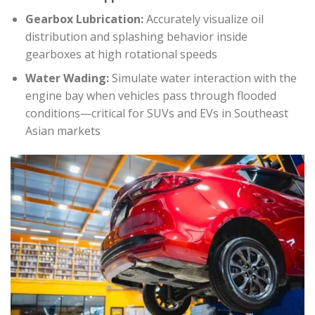
Gearbox Lubrication:
Accurately visualize oil
distribution and splashing behavior inside
gearboxes at high rotational speeds
Water Wading:
Simulate water interaction with the
engine bay when vehicles pass through flooded
conditions—critical for SUVs and EVs in Southeast
Asian markets