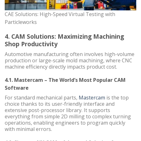
CAE Solutions: High-Speed Virtual Testing with
Particleworks
4. CAM Solutions: Maximizing Machining
Shop Productivity
Automotive manufacturing often involves high-volume
production or large-scale mold machining, where CNC
machine efficiency directly impacts product cost.
4.1. Mastercam – The World’s Most Popular CAM
Software
For standard mechanical parts,
Mastercam
is the top
choice thanks to its user-friendly interface and
extensive post-processor library. It supports
everything from simple 2D milling to complex turning
operations, enabling engineers to program quickly
with minimal errors.