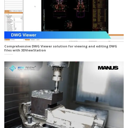
Comprehensive DWG Viewer solution for viewing and editing DWG
files with 3DViewStation