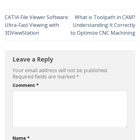
CATIA File Viewer Software:
What is Toolpath in CAM?
Ultra-Fast Viewing with
Understanding It Correctly
3DViewStation
to Optimize CNC Machining
Leave a Reply
Your email address will not be published.
Required fields are marked
*
Comment
*
Name
*