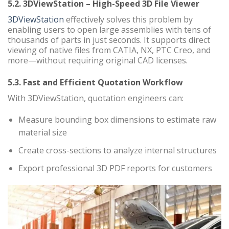
5.2. 3DViewStation – High-Speed 3D File Viewer
3DViewStation
effectively solves this problem by
enabling users to open large assemblies with tens of
thousands of parts in just seconds. It supports direct
viewing of native files from CATIA, NX, PTC Creo, and
more—without requiring original CAD licenses.
5.3. Fast and Efficient Quotation Workflow
With 3DViewStation, quotation engineers can:
Measure bounding box dimensions to estimate raw
material size
Create cross-sections to analyze internal structures
Export professional 3D PDF reports for customers