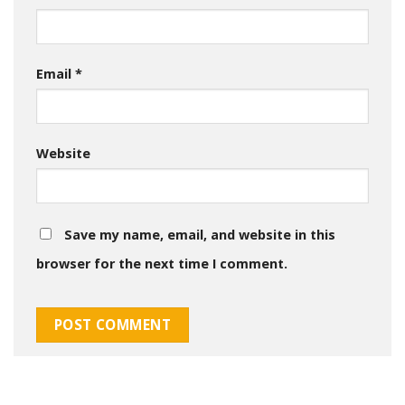
Email
*
Website
Save my name, email, and website in this
browser for the next time I comment.