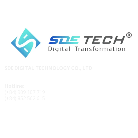
SDE DIGITAL TECHNOLOGY CO., LTD
Hotline:
(+84) 909 107 719
(+84) 852 562 615
CONTACT SDE TECH