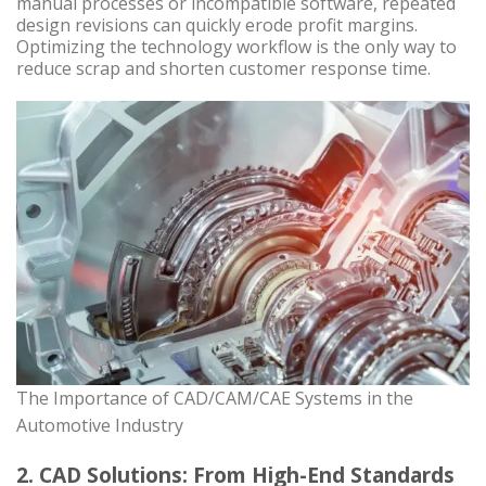
manual processes or incompatible software, repeated
design revisions can quickly erode profit margins.
Optimizing the technology workflow is the only way to
reduce scrap and shorten customer response time.
The Importance of CAD/CAM/CAE Systems in the
Automotive Industry
2. CAD Solutions: From High-End Standards