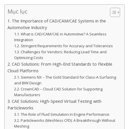
Mục lục
1. The Importance of CAD/CAM/CAE Systems in the
Automotive Industry
1.1. What is CAD/CAM/CAE in Automotive? A Seamless
Integration
1.2. Stringent Requirements for Accuracy and Tolerances
1.3. Challenges for Vendors: Reducing Lead Time and
Optimizing Costs
2. CAD Solutions: From High-End Standards to Flexible
Cloud Platforms
2.1. Siemens NX – The Gold Standard for Class-A Surfacing
and BIW Design
2.2. CrownCAD – Cloud CAD Solution for Supporting
Manufacturers
3. CAE Solutions: High-Speed Virtual Testing with
Particleworks
3.1. The Role of Fluid Simulation in Engine Performance
3.2. Particleworks (Meshless CFD): A Breakthrough Without
Meshing