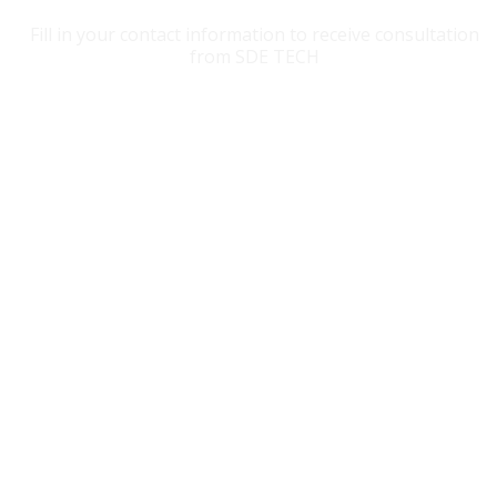
Fill in your contact information to receive consultation
from SDE TECH