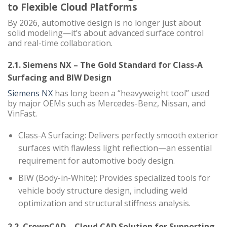
to Flexible Cloud Platforms
By 2026, automotive design is no longer just about
solid modeling—it’s about advanced surface control
and real-time collaboration.
2.1. Siemens NX – The Gold Standard for Class-A
Surfacing and BIW Design
Siemens NX
has long been a “heavyweight tool” used
by major OEMs such as Mercedes-Benz, Nissan, and
VinFast.
Class-A Surfacing: Delivers perfectly smooth exterior
surfaces with flawless light reflection—an essential
requirement for automotive body design.
BIW (Body-in-White): Provides specialized tools for
vehicle body structure design, including weld
optimization and structural stiffness analysis.
2.2. CrownCAD – Cloud CAD Solution for Supporting