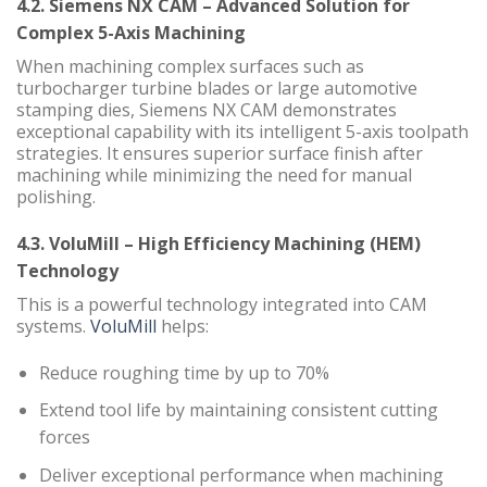
4.2. Siemens NX CAM – Advanced Solution for
Complex 5-Axis Machining
When machining complex surfaces such as
turbocharger turbine blades or large automotive
stamping dies, Siemens NX CAM demonstrates
exceptional capability with its intelligent 5-axis toolpath
strategies. It ensures superior surface finish after
machining while minimizing the need for manual
polishing.
4.3. VoluMill – High Efficiency Machining (HEM)
Technology
This is a powerful technology integrated into CAM
systems.
VoluMill
helps:
Reduce roughing time by up to 70%
Extend tool life by maintaining consistent cutting
forces
Deliver exceptional performance when machining