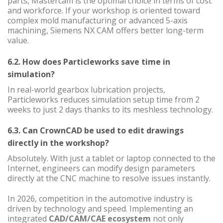
parts, Mastercam is the optimal choice in terms of cost
and workforce. If your workshop is oriented toward
complex mold manufacturing or advanced 5-axis
machining, Siemens NX CAM offers better long-term
value.
6.2. How does Particleworks save time in
simulation?
In real-world gearbox lubrication projects,
Particleworks reduces simulation setup time from 2
weeks to just 2 days thanks to its meshless technology.
6.3. Can CrownCAD be used to edit drawings
directly in the workshop?
Absolutely. With just a tablet or laptop connected to the
Internet, engineers can modify design parameters
directly at the CNC machine to resolve issues instantly.
In 2026, competition in the automotive industry is
driven by technology and speed. Implementing an
integrated
CAD/CAM/CAE ecosystem
not only