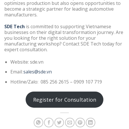
optimizes production but also opens opportunities to
become a strategic partner for leading automotive
manufacturers.
SDE Tech
is committed to supporting Vietnamese
businesses on their digital transformation journey. Are
you looking for the right solution for your
manufacturing workshop? Contact SDE Tech today for
expert consultation.
Website: sde.vn
Email:
sales@sde.vn
Hotline/Zalo: 085 256 2615 – 0909 107 719
Register for Consultation