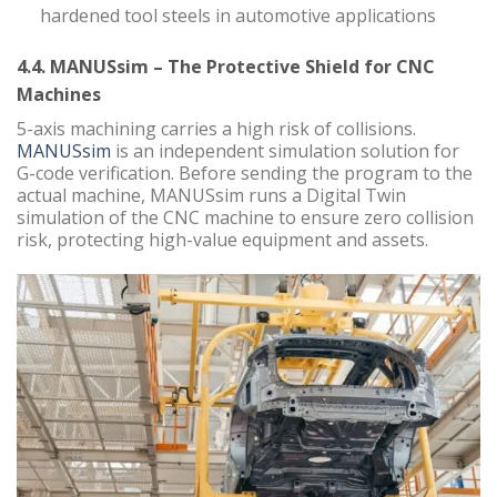
hardened tool steels in automotive applications
4.4. MANUSsim – The Protective Shield for CNC
Machines
5-axis machining carries a high risk of collisions.
MANUSsim
is an independent simulation solution for
G-code verification. Before sending the program to the
actual machine, MANUSsim runs a Digital Twin
simulation of the CNC machine to ensure zero collision
risk, protecting high-value equipment and assets.