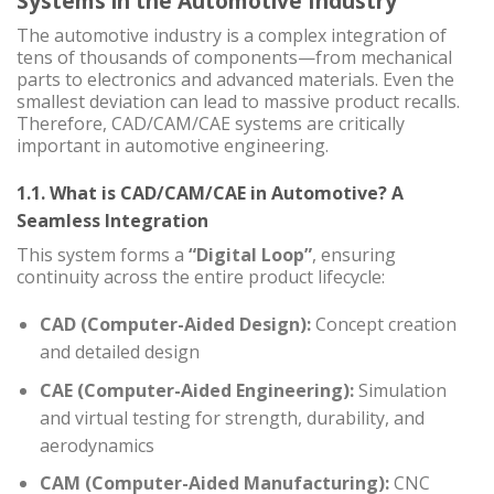
Systems in the Automotive Industry
The automotive industry is a complex integration of
tens of thousands of components—from mechanical
parts to electronics and advanced materials. Even the
smallest deviation can lead to massive product recalls.
Therefore, CAD/CAM/CAE systems are critically
important in automotive engineering.
1.1. What is CAD/CAM/CAE in Automotive? A
Seamless Integration
This system forms a
“Digital Loop”
, ensuring
continuity across the entire product lifecycle:
CAD (Computer-Aided Design):
Concept creation
and detailed design
CAE (Computer-Aided Engineering):
Simulation
and virtual testing for strength, durability, and
aerodynamics
CAM (Computer-Aided Manufacturing):
CNC