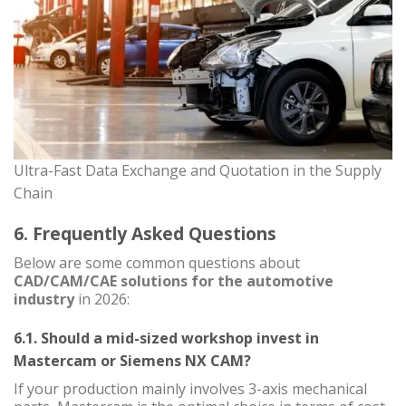
Ultra-Fast Data Exchange and Quotation in the Supply
Chain
6. Frequently Asked Questions
Below are some common questions about
CAD/CAM/CAE solutions for the automotive
industry
in 2026:
6.1. Should a mid-sized workshop invest in
Mastercam or Siemens NX CAM?
If your production mainly involves 3-axis mechanical