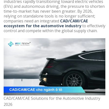
industries rapidly transitioning toward electric vehicles
(EVs) and autonomous driving, the pressure to shorten
time-to-market has never been greater. By 2026,
relying on standalone tools is no longer sufficient;
companies need an integrated
CAD/CAM/CAE
ecosystem for the automotive industry
to effectively
control and compete within the global supply chain.
CAD/CAM/CAE Solutions for the Automotive Industry
2026