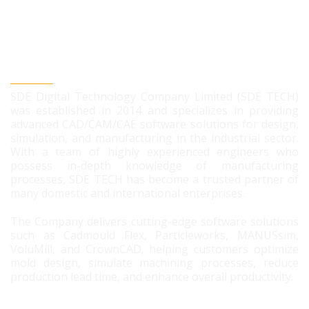
SDE DIGITAL TECHNOLOGY CO., LTD
SDE Digital Technology Company Limited (SDE TECH)
was established in 2014 and specializes in providing
advanced CAD/CAM/CAE software solutions for design,
simulation, and manufacturing in the industrial sector.
With a team of highly experienced engineers who
possess in-depth knowledge of manufacturing
processes, SDE TECH has become a trusted partner of
many domestic and international enterprises.
The Company delivers cutting-edge software solutions
such as Cadmould Flex, Particleworks, MANUSsim,
VoluMill, and CrownCAD, helping customers optimize
mold design, simulate machining processes, reduce
production lead time, and enhance overall productivity.