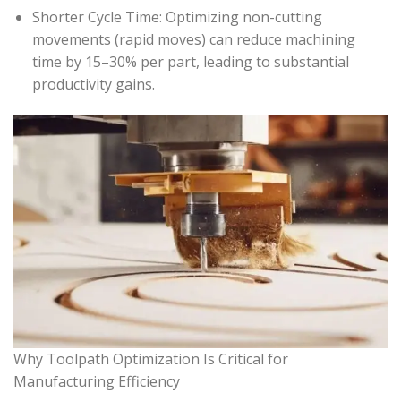
Shorter Cycle Time: Optimizing non-cutting
movements (rapid moves) can reduce machining
time by 15–30% per part, leading to substantial
productivity gains.
Why Toolpath Optimization Is Critical for
Manufacturing Efficiency