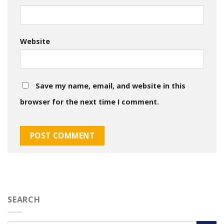
Website
Save my name, email, and website in this
browser for the next time I comment.
SEARCH