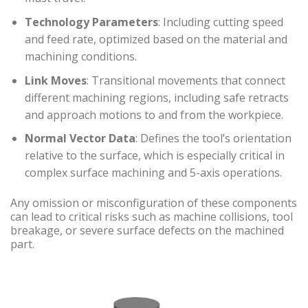
Technology Parameters
: Including cutting speed
and feed rate, optimized based on the material and
machining conditions.
Link Moves
: Transitional movements that connect
different machining regions, including safe retracts
and approach motions to and from the workpiece.
Normal Vector Data
: Defines the tool’s orientation
relative to the surface, which is especially critical in
complex surface machining and 5-axis operations.
Any omission or misconfiguration of these components
can lead to critical risks such as machine collisions, tool
breakage, or severe surface defects on the machined
part.