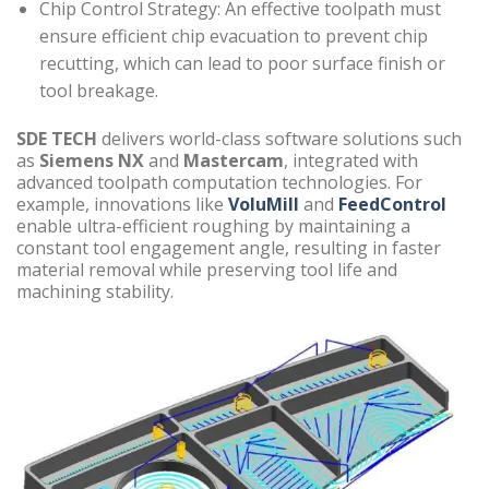
Chip Control Strategy: An effective toolpath must
ensure efficient chip evacuation to prevent chip
recutting, which can lead to poor surface finish or
tool breakage.
SDE TECH
delivers world-class software solutions such
as
Siemens NX
and
Mastercam
, integrated with
advanced toolpath computation technologies. For
example, innovations like
VoluMill
and
FeedControl
enable ultra-efficient roughing by maintaining a
constant tool engagement angle, resulting in faster
material removal while preserving tool life and
machining stability.