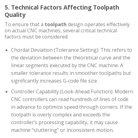
5. Technical Factors Affecting Toolpath
Quality
To ensure that a
toolpath
design operates effectively
on actual CNC machines, several critical technical
factors must be considered:
Chordal Deviation (Tolerance Setting): This refers to
the deviation between the theoretical curve and the
linear segments executed by the CNC machine. A
smaller tolerance results in smoother toolpaths but
significantly increases G-code file size.
Controller Capability (Look-Ahead Function): Modern
CNC controllers can read hundreds of lines of code
in advance to optimize speed through corners. If the
toolpath is overly complex and exceeds the
controller’s processing capability, it may cause
machine “stuttering” or inconsistent motion.