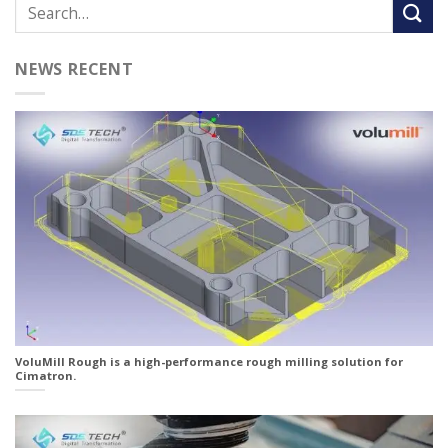
NEWS RECENT
VoluMill Rough is a high-performance rough milling solution for
Cimatron.