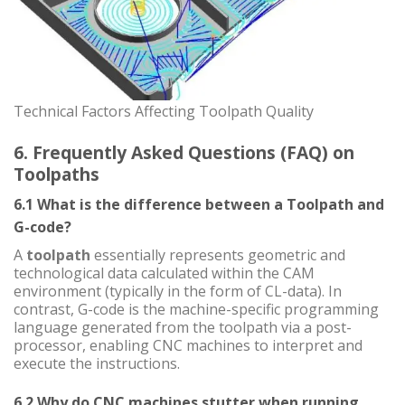
Technical Factors Affecting Toolpath Quality
6. Frequently Asked Questions (FAQ) on
Toolpaths
6.1 What is the difference between a Toolpath and
G-code?
A
toolpath
essentially represents geometric and
technological data calculated within the CAM
environment (typically in the form of CL-data). In
contrast, G-code is the machine-specific programming
language generated from the toolpath via a post-
processor, enabling CNC machines to interpret and
execute the instructions.
6.2 Why do CNC machines stutter when running