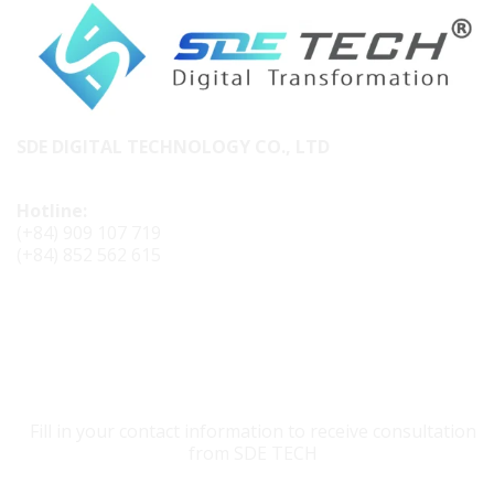
SDE DIGITAL TECHNOLOGY CO., LTD
Hotline:
(+84) 909 107 719
(+84) 852 562 615
CONTACT SDE TECH
Fill in your contact information to receive consultation
from SDE TECH