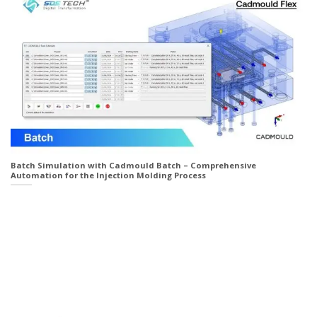
Batch Simulation with Cadmould Batch – Comprehensive
Automation for the Injection Molding Process