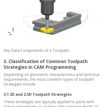
Key Data Components of a Toolpath
3. Classification of Common Toolpath
Strategies in CAM Programming
Depending on geometric characteristics and technical
requirements, the most common types of toolpath
strategies include:
3.1 2D and 2.5D Toolpath Strategies
These strategies are typically applied to parts with
planar geometries or cavities with constant depth. In