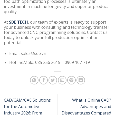
toolpath optimization processes is ultimately an
investment in machine longevity and superior product
quality.
At
SDE TECH
, our team of experts is ready to support
your business with consulting and technology transfer
for advanced CNC programming solutions. Contact us
today to unlock your full production optimization
potential.
Email: sales@sde.vn
Hotline/Zalo: 085 256 2615 – 0909 107 719
CAD/CAM/CAE Solutions
What is Online CAD?
for the Automotive
Advantages and
Industry 2026: From
Disadvantages Compared