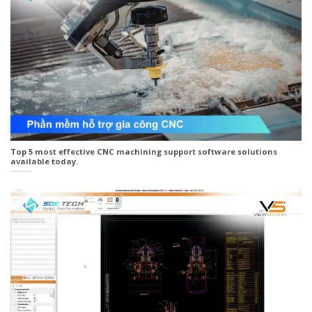
Top 5 most effective CNC machining support software solutions
available today.