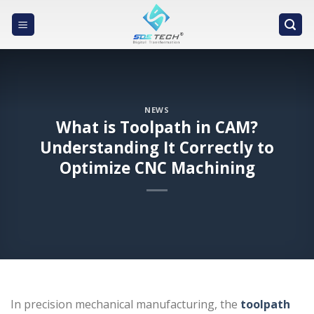
Skip
to
content
NEWS
What is Toolpath in CAM?
Understanding It Correctly to
Optimize CNC Machining
In precision mechanical manufacturing, the
toolpath