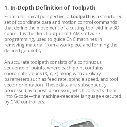
1. In-Depth Definition of Toolpath
From a technical perspective, a
toolpath
is a structured
set of coordinate data and motion control commands
that define the movement of a cutting tool within a 3D
space. It is the direct output of CAM software
programming, used to guide CNC machines in
removing material from a workpiece and forming the
desired geometry.
An accurate toolpath consists of a continuous
sequence of points, where each point contains
coordinate values (X, Y, Z) along with auxiliary
parameters such as feed rate, spindle speed, and tool
vector orientation. These data are subsequently
processed by a post-processor, which converts them
into G-code—the machine-readable language executed
by CNC controllers.