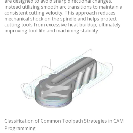
are designed to avoid sharp directional changes,
instead utilizing smooth arc transitions to maintain a
consistent cutting velocity. This approach reduces
mechanical shock on the spindle and helps protect
cutting tools from excessive heat buildup, ultimately
improving tool life and machining stability.
Classification of Common Toolpath Strategies in CAM
Programming