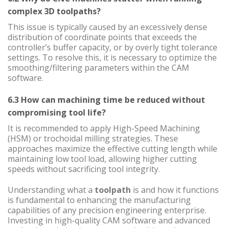
complex 3D toolpaths?
This issue is typically caused by an excessively dense
distribution of coordinate points that exceeds the
controller’s buffer capacity, or by overly tight tolerance
settings. To resolve this, it is necessary to optimize the
smoothing/filtering parameters within the CAM
software.
6.3 How can machining time be reduced without
compromising tool life?
It is recommended to apply High-Speed Machining
(HSM) or trochoidal milling strategies. These
approaches maximize the effective cutting length while
maintaining low tool load, allowing higher cutting
speeds without sacrificing tool integrity.
Understanding what a
toolpath
is and how it functions
is fundamental to enhancing the manufacturing
capabilities of any precision engineering enterprise.
Investing in high-quality CAM software and advanced