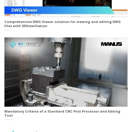
Comprehensive DWG Viewer solution for viewing and editing DWG
files with 3DViewStation
Mandatory Criteria of a Standard CNC Post Processor and Editing
Tool