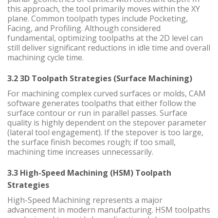
this approach, the tool primarily moves within the XY
plane. Common toolpath types include Pocketing,
Facing, and Profiling. Although considered
fundamental, optimizing toolpaths at the 2D level can
still deliver significant reductions in idle time and overall
machining cycle time.
3.2 3D Toolpath Strategies (Surface Machining)
For machining complex curved surfaces or molds, CAM
software generates toolpaths that either follow the
surface contour or run in parallel passes. Surface
quality is highly dependent on the stepover parameter
(lateral tool engagement). If the stepover is too large,
the surface finish becomes rough; if too small,
machining time increases unnecessarily.
3.3 High-Speed Machining (HSM) Toolpath
Strategies
High-Speed Machining represents a major
advancement in modern manufacturing. HSM toolpaths