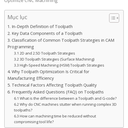
Optimize CNC Machining
Mục lục
1. In-Depth Definition of Toolpath
2. Key Data Components of a Toolpath
3. Classification of Common Toolpath Strategies in CAM
Programming
3.1 2D and 2.5D Toolpath Strategies
3.2 3D Toolpath Strategies (Surface Machining)
3.3 High-Speed Machining (HSM) Toolpath Strategies
4. Why Toolpath Optimization Is Critical for
Manufacturing Efficiency
5. Technical Factors Affecting Toolpath Quality
6. Frequently Asked Questions (FAQ) on Toolpaths
6.1 What is the difference between a Toolpath and G-code?
6.2 Why do CNC machines stutter when running complex 3D
toolpaths?
6.3 How can machining time be reduced without
compromising tool life?