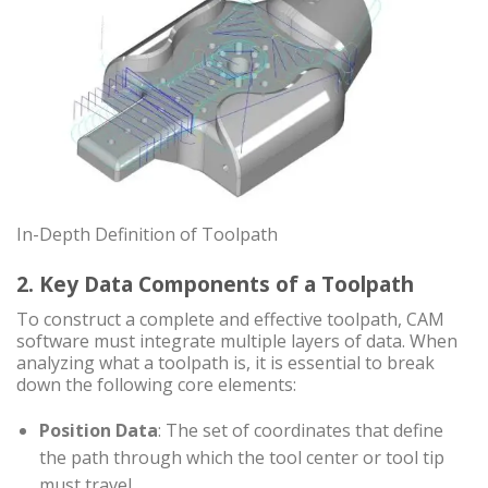
In-Depth Definition of Toolpath
2. Key Data Components of a Toolpath
To construct a complete and effective toolpath, CAM
software must integrate multiple layers of data. When
analyzing what a toolpath is, it is essential to break
down the following core elements:
Position Data
: The set of coordinates that define
the path through which the tool center or tool tip
must travel.