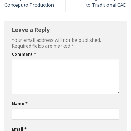
Concept to Production
to Traditional CAD
Leave a Reply
Your email address will not be published.
Required fields are marked
*
Comment
*
Name
*
Email
*