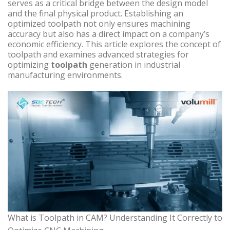
serves as a critical bridge between the design model
and the final physical product. Establishing an
optimized toolpath not only ensures machining
accuracy but also has a direct impact on a company’s
economic efficiency. This article explores the concept of
toolpath and examines advanced strategies for
optimizing
toolpath
generation in industrial
manufacturing environments.
What is Toolpath in CAM? Understanding It Correctly to