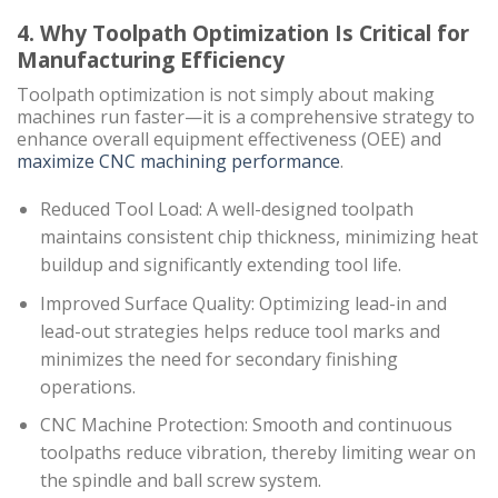
4. Why Toolpath Optimization Is Critical for
Manufacturing Efficiency
Toolpath optimization is not simply about making
machines run faster—it is a comprehensive strategy to
enhance overall equipment effectiveness (OEE) and
maximize CNC machining performance
.
Reduced Tool Load: A well-designed toolpath
maintains consistent chip thickness, minimizing heat
buildup and significantly extending tool life.
Improved Surface Quality: Optimizing lead-in and
lead-out strategies helps reduce tool marks and
minimizes the need for secondary finishing
operations.
CNC Machine Protection: Smooth and continuous
toolpaths reduce vibration, thereby limiting wear on
the spindle and ball screw system.