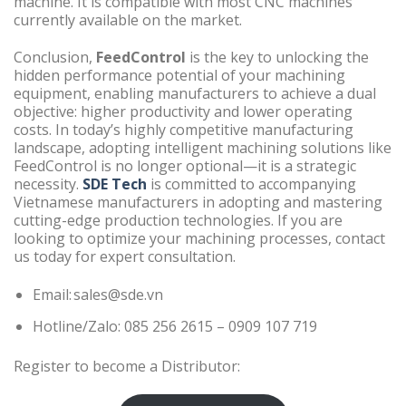
machine. It is compatible with most CNC machines
currently available on the market.
Conclusion,
FeedControl
is the key to unlocking the
hidden performance potential of your machining
equipment, enabling manufacturers to achieve a dual
objective: higher productivity and lower operating
costs. In today’s highly competitive manufacturing
landscape, adopting intelligent machining solutions like
FeedControl is no longer optional—it is a strategic
necessity.
SDE Tech
is committed to accompanying
Vietnamese manufacturers in adopting and mastering
cutting-edge production technologies. If you are
looking to optimize your machining processes, contact
us today for expert consultation.
Email: sales@sde.vn
Hotline/Zalo: 085 256 2615 – 0909 107 719
Register to become a Distributor: