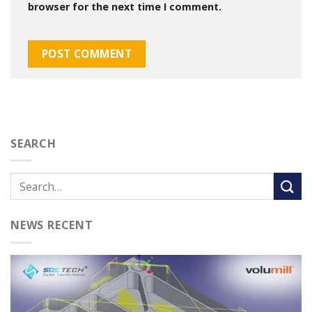
browser for the next time I comment.
SEARCH
NEWS RECENT