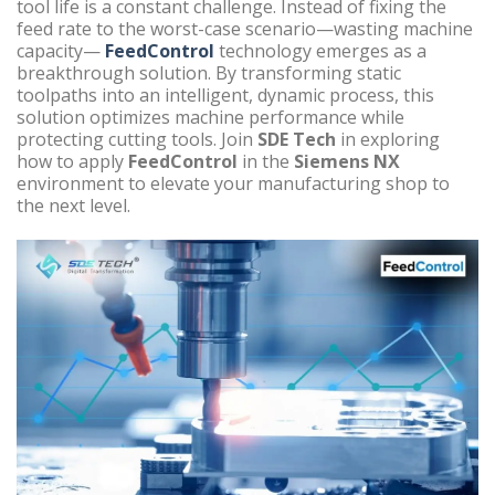
tool life is a constant challenge. Instead of fixing the
feed rate to the worst-case scenario—wasting machine
capacity—
FeedControl
technology emerges as a
breakthrough solution. By transforming static
toolpaths into an intelligent, dynamic process, this
solution optimizes machine performance while
protecting cutting tools. Join
SDE Tech
in exploring
how to apply
FeedControl
in the
Siemens NX
environment to elevate your manufacturing shop to
the next level.