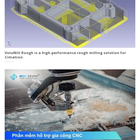
VoluMill Rough is a high-performance rough milling solution for
Cimatron.