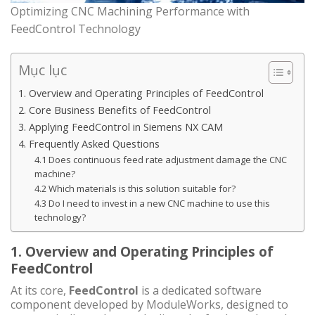
Optimizing CNC Machining Performance with
FeedControl Technology
Mục lục
1. Overview and Operating Principles of FeedControl
2. Core Business Benefits of FeedControl
3. Applying FeedControl in Siemens NX CAM
4. Frequently Asked Questions
4.1 Does continuous feed rate adjustment damage the CNC
machine?
4.2 Which materials is this solution suitable for?
4.3 Do I need to invest in a new CNC machine to use this
technology?
1. Overview and Operating Principles of
FeedControl
At its core,
FeedControl
is a dedicated software
component developed by ModuleWorks, designed to