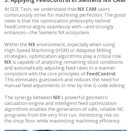
At SDE Tech, we understand that
NX CAM
users
continuously strive for machining perfection. The good
news is that the optimization philosophy behind
FeedControl aligns seamlessly with—and strongly
enhances—the Siemens NX ecosystem.
Within the
NX
environment, especially when using
High-Speed Machining (HSM) or Adaptive Milling
strategies, optimization algorithms play a critical role.
NX
is capable of analyzing remaining stock conditions
and automatically adjusting feed rates in a manner
consistent with the core principles of
FeedControl
.
This eliminates guesswork and reduces the need for
manual feed adjustments or line-by-line G-code editing.
The synergy between
NX
’s powerful geometric
calculation engine and intelligent feed optimization
algorithms enables the generation of safe, reliable NC
programs from the very first run, minimizing risk on
the shop floor while maximizing machining efficiency.