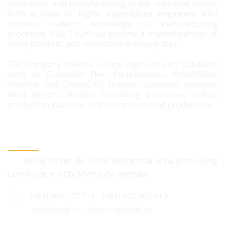
simulation, and manufacturing in the industrial sector.
With a team of highly experienced engineers who
possess in-depth knowledge of manufacturing
processes, SDE TECH has become a trusted partner of
many domestic and international enterprises.
The Company delivers cutting-edge software solutions
such as Cadmould Flex, Particleworks, MANUSsim,
VoluMill, and CrownCAD, helping customers optimize
mold design, simulate machining processes, reduce
production lead time, and enhance overall productivity.
CONTACT US
No.96 Street 3B, Conic Residential Area, Binh Hung
Commune, Ho Chi Minh City, Vietnam
(+84) 909 107 719
-
(+84) 852 562 615
sales@sde.vn - phuoc.ng@sde.vn