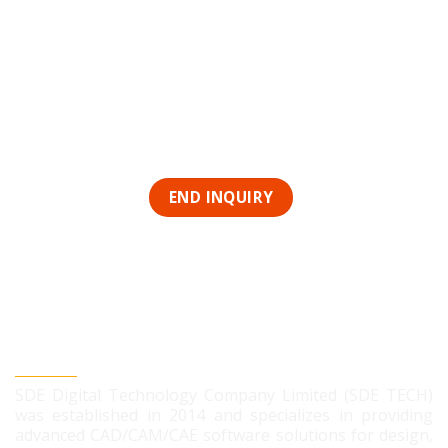
SDE DIGITAL TECHNOLOGY CO., LTD
SDE Digital Technology Company Limited (SDE TECH)
was established in 2014 and specializes in providing
advanced CAD/CAM/CAE software solutions for design,