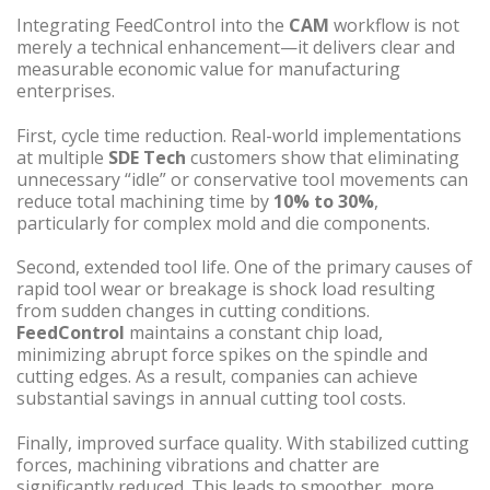
Integrating FeedControl into the
CAM
workflow is not
merely a technical enhancement—it delivers clear and
measurable economic value for manufacturing
enterprises.
First, cycle time reduction. Real-world implementations
at multiple
SDE Tech
customers show that eliminating
unnecessary “idle” or conservative tool movements can
reduce total machining time by
10% to 30%
,
particularly for complex mold and die components.
Second, extended tool life. One of the primary causes of
rapid tool wear or breakage is shock load resulting
from sudden changes in cutting conditions.
FeedControl
maintains a constant chip load,
minimizing abrupt force spikes on the spindle and
cutting edges. As a result, companies can achieve
substantial savings in annual cutting tool costs.
Finally, improved surface quality. With stabilized cutting
forces, machining vibrations and chatter are
significantly reduced. This leads to smoother, more