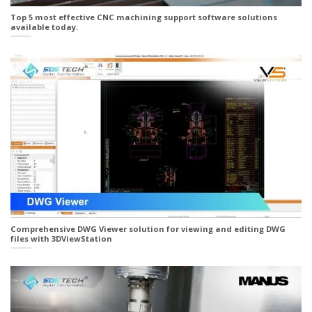
Top 5 most effective CNC machining support software solutions
available today.
Comprehensive DWG Viewer solution for viewing and editing DWG
files with 3DViewStation