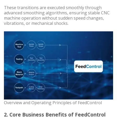
These transitions are executed smoothly through
advanced smoothing algorithms, ensuring stable CNC
machine operation without sudden speed changes,
vibrations, or mechanical shocks.
Overview and Operating Principles of FeedControl
2. Core Business Benefits of FeedControl