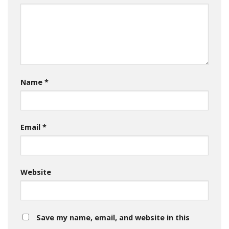
Name
*
Email
*
Website
Save my name, email, and website in this