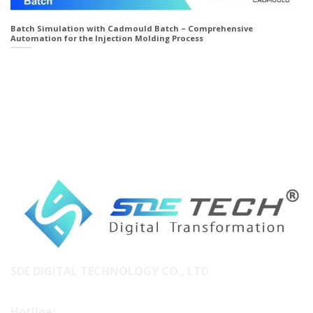
Batch Simulation with Cadmould Batch – Comprehensive
Automation for the Injection Molding Process
SDE DIGITAL TECHNOLOGY CO., LTD
Hotline: