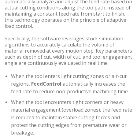
automatically analyze and adjust the feed rate based on
actual cutting conditions along the toolpath. Instead of
maintaining a constant feed rate from start to finish,
this technology operates on the principle of adaptive
load control.
Specifically, the software leverages stock simulation
algorithms to accurately calculate the volume of
material removed at every motion step. Key parameters
such as depth of cut, width of cut, and tool engagement
angle are continuously evaluated in real time.
When the tool enters light cutting zones or air-cut
regions,
FeedControl
automatically increases the
feed rate to reduce non-productive machining time.
When the tool encounters tight corners or heavy
material engagement (overload zones), the feed rate
is reduced to maintain stable cutting forces and
protect the cutting edges from premature wear or
breakage.