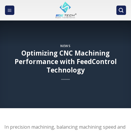
Skip
to
content
NEWS
Optimizing CNC Machining
Performance with FeedControl
Technology
In precision machining, balancing machining speed and