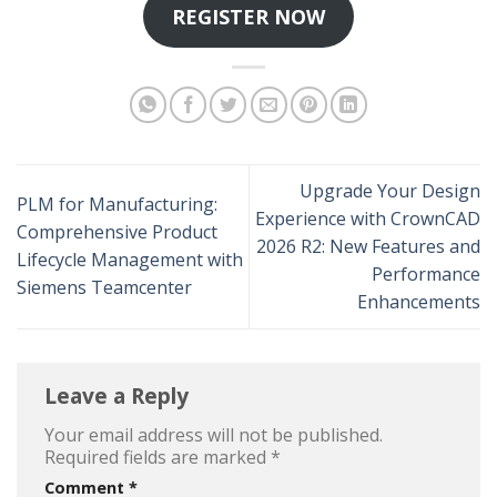
REGISTER NOW
Upgrade Your Design
PLM for Manufacturing:
Experience with CrownCAD
Comprehensive Product
2026 R2: New Features and
Lifecycle Management with
Performance
Siemens Teamcenter
Enhancements
Leave a Reply
Your email address will not be published.
Required fields are marked
*
Comment
*