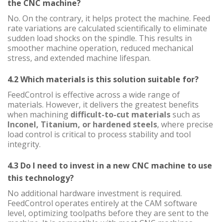
the CNC machine?
No. On the contrary, it helps protect the machine. Feed
rate variations are calculated scientifically to eliminate
sudden load shocks on the spindle. This results in
smoother machine operation, reduced mechanical
stress, and extended machine lifespan.
4.2 Which materials is this solution suitable for?
FeedControl is effective across a wide range of
materials. However, it delivers the greatest benefits
when machining
difficult-to-cut materials
such as
Inconel, Titanium, or hardened steels
, where precise
load control is critical to process stability and tool
integrity.
4.3 Do I need to invest in a new CNC machine to use
this technology?
No additional hardware investment is required.
FeedControl operates entirely at the CAM software
level, optimizing toolpaths before they are sent to the