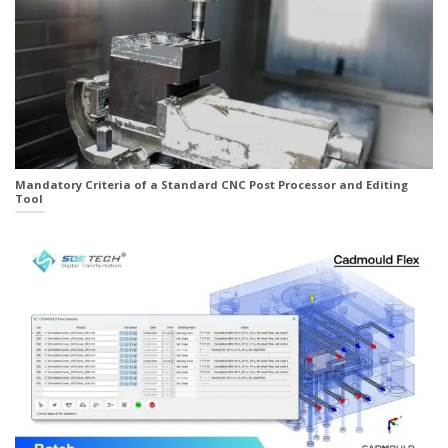
Mandatory Criteria of a Standard CNC Post Processor and Editing
Tool