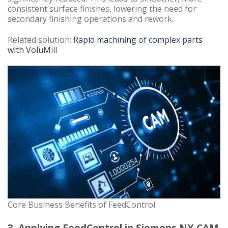
consistent surface finishes, lowering the need for
secondary finishing operations and rework.
Related solution:
Rapid machining of complex parts
with VoluMill
Core Business Benefits of FeedControl
3. Applying FeedControl in Siemens NX CAM