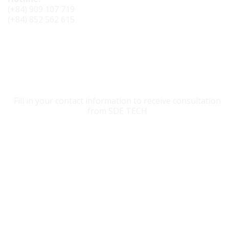
(+84) 909 107 719
(+84) 852 562 615
CONTACT SDE TECH
Fill in your contact information to receive consultation
from SDE TECH