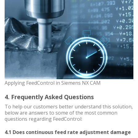
Applying FeedControl in Siemens NX CAM
4. Frequently Asked Questions
To help our customers better understand this solution,
below are answers to some of the most common
questions regarding FeedControl:
4.1 Does continuous feed rate adjustment damage