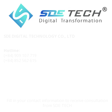
SDE DIGITAL TECHNOLOGY CO., LTD
Hotline:
(+84) 909 107 719
(+84) 852 562 615
CONTACT SDE TECH
Fill in your contact information to receive consultation
from SDE TECH