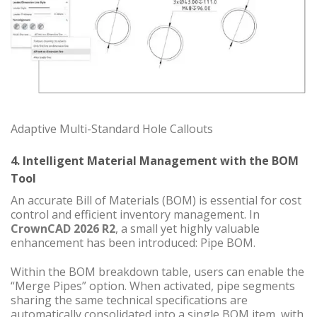
Adaptive Multi-Standard Hole Callouts
4. Intelligent Material Management with the BOM
Tool
An accurate Bill of Materials (BOM) is essential for cost
control and efficient inventory management. In
CrownCAD 2026 R2
, a small yet highly valuable
enhancement has been introduced: Pipe BOM.
Within the BOM breakdown table, users can enable the
“Merge Pipes” option. When activated, pipe segments
sharing the same technical specifications are
automatically consolidated into a single BOM item, with