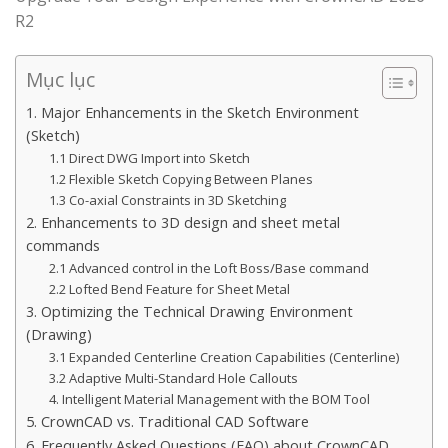
R2
Mục lục
1. Major Enhancements in the Sketch Environment
(Sketch)
1.1 Direct DWG Import into Sketch
1.2 Flexible Sketch Copying Between Planes
1.3 Co-axial Constraints in 3D Sketching
2. Enhancements to 3D design and sheet metal
commands
2.1 Advanced control in the Loft Boss/Base command
2.2 Lofted Bend Feature for Sheet Metal
3. Optimizing the Technical Drawing Environment
(Drawing)
3.1 Expanded Centerline Creation Capabilities (Centerline)
3.2 Adaptive Multi-Standard Hole Callouts
4. Intelligent Material Management with the BOM Tool
5. CrownCAD vs. Traditional CAD Software
6. Frequently Asked Questions (FAQ) about CrownCAD