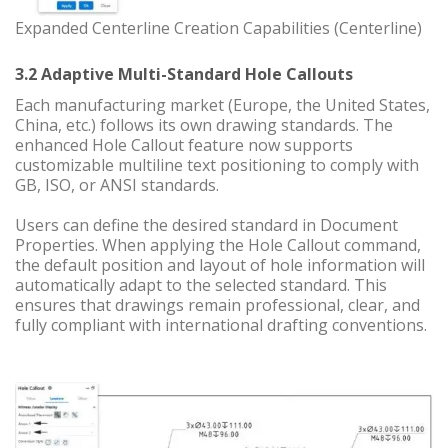
Expanded Centerline Creation Capabilities (Centerline)
3.2 Adaptive Multi-Standard Hole Callouts
Each manufacturing market (Europe, the United States,
China, etc.) follows its own drawing standards. The
enhanced Hole Callout feature now supports
customizable multiline text positioning to comply with
GB, ISO, or ANSI standards.
Users can define the desired standard in Document
Properties. When applying the Hole Callout command,
the default position and layout of hole information will
automatically adapt to the selected standard. This
ensures that drawings remain professional, clear, and
fully compliant with international drafting conventions.