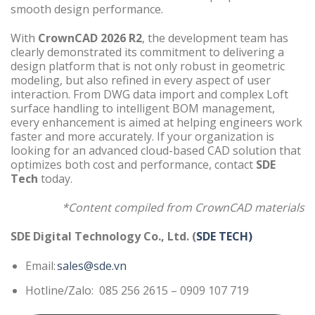
smooth design performance.
With
CrownCAD 2026 R2
, the development team has
clearly demonstrated its commitment to delivering a
design platform that is not only robust in geometric
modeling, but also refined in every aspect of user
interaction. From DWG data import and complex Loft
surface handling to intelligent BOM management,
every enhancement is aimed at helping engineers work
faster and more accurately. If your organization is
looking for an advanced cloud-based CAD solution that
optimizes both cost and performance, contact
SDE
Tech
today.
*Content compiled from CrownCAD materials
SDE Digital Technology Co., Ltd. (
SDE TECH)
Email:
sales@sde.vn
Hotline/Zalo: 085 256 2615 – 0909 107 719