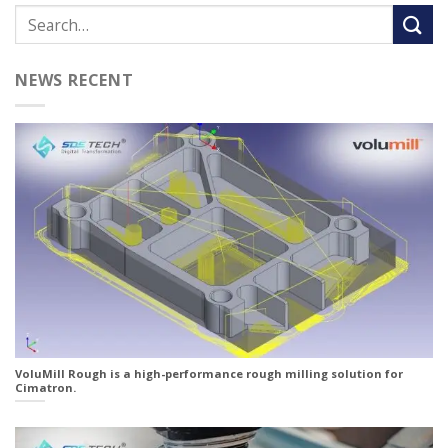
NEWS RECENT
VoluMill Rough is a high-performance rough milling solution for
Cimatron.