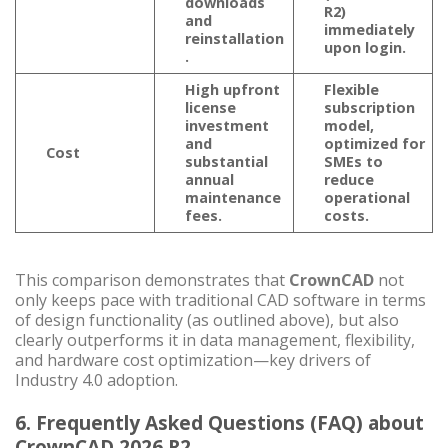
downloads
R2)
and
immediately
reinstallation
upon login.
.
High upfront
Flexible
license
subscription
investment
model
,
and
optimized for
Cost
substantial
SMEs to
annual
reduce
maintenance
operational
fees.
costs.
This comparison demonstrates that
CrownCAD
not
only keeps pace with traditional CAD software in terms
of design functionality (as outlined above), but also
clearly outperforms it in data management, flexibility,
and hardware cost optimization—key drivers of
Industry 4.0 adoption.
6. Frequently Asked Questions (FAQ) about
CrownCAD 2026 R2