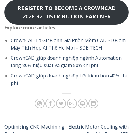
REGISTER TO BECOME A CROWNCAD
2026 R2 DISTRIBUTION PARTNER
Explore more articles:
CrownCAD Là Gì? Đánh Giá Phần Mềm CAD 3D Đám
Mây Tích Hợp AI Thế Hệ Mới – SDE TECH
CrownCAD giúp doanh nghiệp ngành Automation
tăng 80% hiệu suất và giảm 50% chi phí
CrownCAD giúp doanh nghiệp tiết kiệm hơn 40% chi
phí
Optimizing CNC Machining
Electric Motor Cooling with