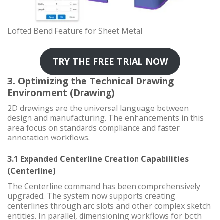
Lofted Bend Feature for Sheet Metal
TRY THE FREE TRIAL NOW
3. Optimizing the Technical Drawing
Environment (Drawing)
2D drawings are the universal language between
design and manufacturing. The enhancements in this
area focus on standards compliance and faster
annotation workflows.
3.1 Expanded Centerline Creation Capabilities
(Centerline)
The Centerline command has been comprehensively
upgraded. The system now supports creating
centerlines through arc slots and other complex sketch
entities. In parallel, dimensioning workflows for both