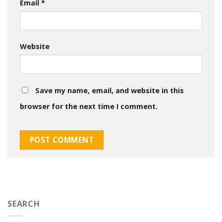
Email
*
Website
Save my name, email, and website in this
browser for the next time I comment.
SEARCH