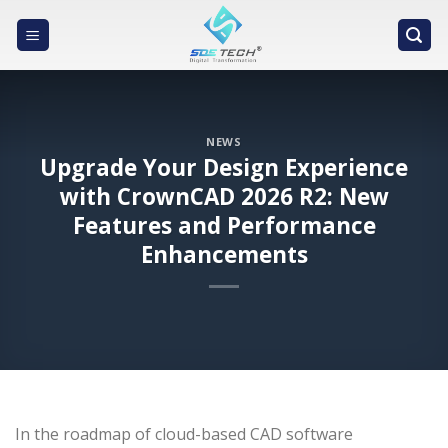
Skip
to
content
NEWS
Upgrade Your Design Experience
with CrownCAD 2026 R2: New
Features and Performance
Enhancements
In the roadmap of cloud-based CAD software