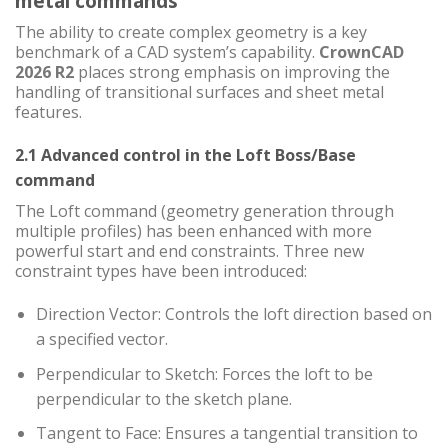
metal commands
The ability to create complex geometry is a key
benchmark of a CAD system’s capability.
CrownCAD
2026 R2
places strong emphasis on improving the
handling of transitional surfaces and sheet metal
features.
2.1 Advanced control in the Loft Boss/Base
command
The Loft command (geometry generation through
multiple profiles) has been enhanced with more
powerful start and end constraints. Three new
constraint types have been introduced:
Direction Vector: Controls the loft direction based on
a specified vector.
Perpendicular to Sketch: Forces the loft to be
perpendicular to the sketch plane.
Tangent to Face: Ensures a tangential transition to