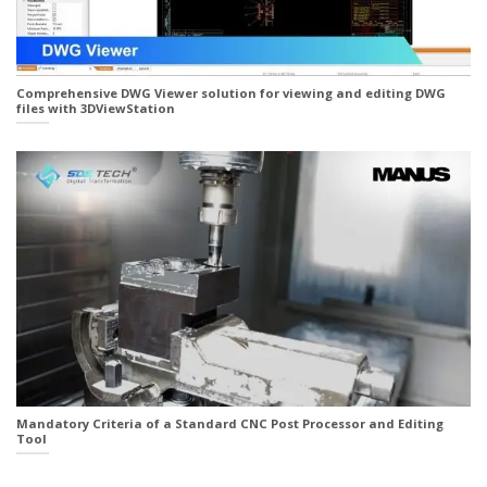
Comprehensive DWG Viewer solution for viewing and editing DWG
files with 3DViewStation
Mandatory Criteria of a Standard CNC Post Processor and Editing
Tool