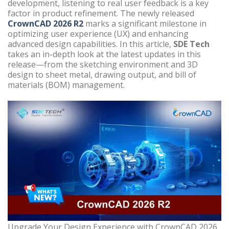
development, listening to real user feedback is a key
factor in product refinement. The newly released
CrownCAD 2026 R2
marks a significant milestone in
optimizing user experience (UX) and enhancing
advanced design capabilities. In this article,
SDE Tech
takes an in-depth look at the latest updates in this
release—from the sketching environment and 3D
design to sheet metal, drawing output, and bill of
materials (BOM) management.
Upgrade Your Design Experience with CrownCAD 2026