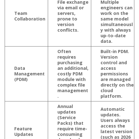
File exchange
Multiple
via email or
engineers can
Team
servers,
work on the
Collaboration
prone to
same model
version
simultaneousl
conflicts.
y with always
up-to-date
data.
Often
Built-in PDM.
requires
Version
purchasing
control and
Data
an additional,
access
Management
costly PDM
permissions
(PDM)
module with
are managed
complex file
directly on the
management
cloud
.
platform.
Annual
Automatic
updates
updates.
(Service
Users always
Packs) that
access the
Feature
require time-
latest version
Updates
consuming
(such as 2026