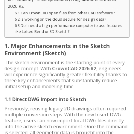
2026 R2
6.1 Can CrownCAD open files from other CAD software?
6.2 Is working on the cloud secure for design data?
6.3 Do I need a high-performance computer to use features
like Lofted Bend or 3D Sketch?
1. Major Enhancements in the Sketch
Environment (Sketch)
The sketch environment is the starting point of every
design concept. With
CrownCAD 2026 R2
, engineers
will experience significantly greater flexibility thanks to
three key enhancements that substantially reduce
initial setup and modeling time.
1.1 Direct DWG Import into Sketch
Previously, reusing legacy 2D drawings often required
multiple conversion steps. With the new Insert DWG
feature, users can now import local DWG files directly
into the active sketch environment. Once the command
is selected, all geometric data is brought into the