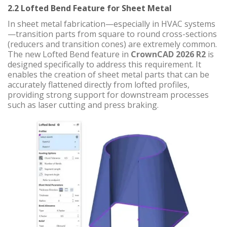
2.2 Lofted Bend Feature for Sheet Metal
In sheet metal fabrication—especially in HVAC systems
—transition parts from square to round cross-sections
(reducers and transition cones) are extremely common.
The new Lofted Bend feature in
CrownCAD 2026 R2
is
designed specifically to address this requirement. It
enables the creation of sheet metal parts that can be
accurately flattened directly from lofted profiles,
providing strong support for downstream processes
such as laser cutting and press braking.