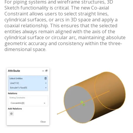
For piping systems and wireframe structures, 3D
Sketch functionality is critical. The new Co-axial
Constraint allows users to select straight lines,
cylindrical surfaces, or arcs in 3D space and apply a
coaxial relationship. This ensures that the selected
entities always remain aligned with the axis of the
cylindrical surface or circular arc, maintaining absolute
geometric accuracy and consistency within the three-
dimensional space.