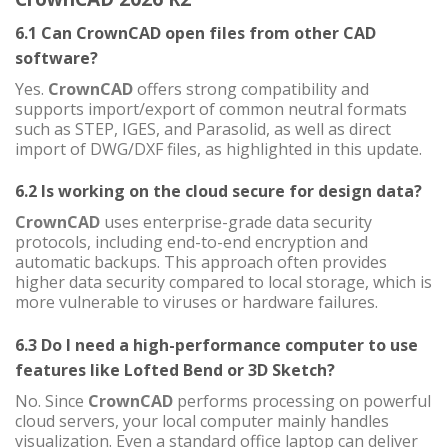
6.1 Can CrownCAD open files from other CAD
software?
Yes.
CrownCAD
offers strong compatibility and
supports import/export of common neutral formats
such as STEP, IGES, and Parasolid, as well as direct
import of DWG/DXF files, as highlighted in this update.
6.2 Is working on the cloud secure for design data?
CrownCAD
uses enterprise-grade data security
protocols, including end-to-end encryption and
automatic backups. This approach often provides
higher data security compared to local storage, which is
more vulnerable to viruses or hardware failures.
6.3 Do I need a high-performance computer to use
features like Lofted Bend or 3D Sketch?
No. Since
CrownCAD
performs processing on powerful
cloud servers, your local computer mainly handles
visualization. Even a standard office laptop can deliver