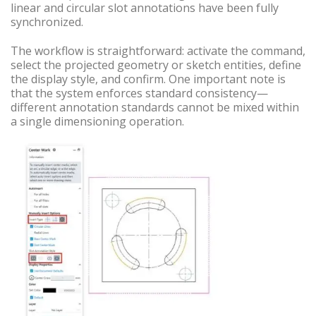
linear and circular slot annotations have been fully
synchronized.
The workflow is straightforward: activate the command,
select the projected geometry or sketch entities, define
the display style, and confirm. One important note is
that the system enforces standard consistency—
different annotation standards cannot be mixed within
a single dimensioning operation.