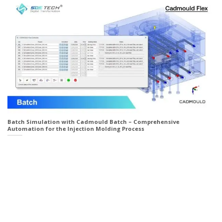
Batch Simulation with Cadmould Batch – Comprehensive
Automation for the Injection Molding Process