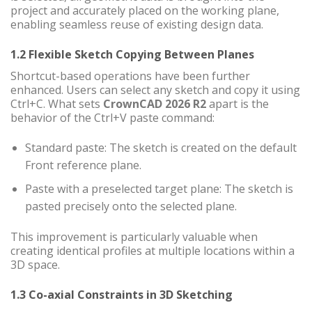
project and accurately placed on the working plane,
enabling seamless reuse of existing design data.
1.2 Flexible Sketch Copying Between Planes
Shortcut-based operations have been further
enhanced. Users can select any sketch and copy it using
Ctrl+C. What sets
CrownCAD 2026 R2
apart is the
behavior of the Ctrl+V paste command:
Standard paste: The sketch is created on the default
Front reference plane.
Paste with a preselected target plane: The sketch is
pasted precisely onto the selected plane.
This improvement is particularly valuable when
creating identical profiles at multiple locations within a
3D space.
1.3 Co-axial Constraints in 3D Sketching