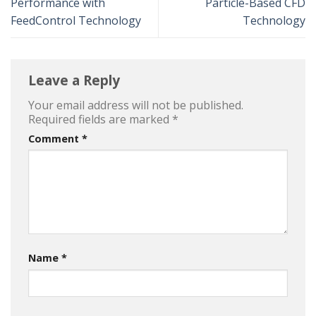
Performance with
Particle-Based CFD
FeedControl Technology
Technology
Leave a Reply
Your email address will not be published.
Required fields are marked
*
Comment
*
Name
*