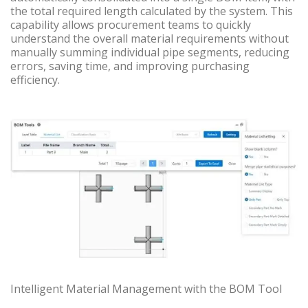
the total required length calculated by the system. This
capability allows procurement teams to quickly
understand the overall material requirements without
manually summing individual pipe segments, reducing
errors, saving time, and improving purchasing
efficiency.
Intelligent Material Management with the BOM Tool