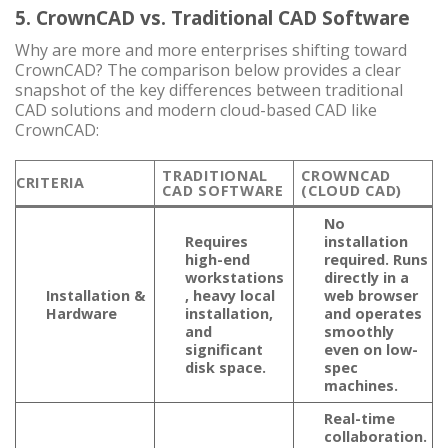
5. CrownCAD vs. Traditional CAD Software
Why are more and more enterprises shifting toward
CrownCAD? The comparison below provides a clear
snapshot of the key differences between traditional
CAD solutions and modern cloud-based CAD like
CrownCAD:
TRADITIONAL
CROWNCAD
CRITERIA
CAD SOFTWARE
(CLOUD CAD)
No
Requires
installation
high-end
required. Runs
workstations
directly in a
Installation &
, heavy local
web browser
Hardware
installation,
and operates
and
smoothly
significant
even on low-
disk space.
spec
machines.
Real-time
collaboration
.