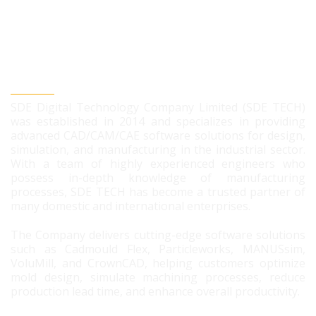
SDE DIGITAL TECHNOLOGY CO., LTD
SDE Digital Technology Company Limited (SDE TECH)
was established in 2014 and specializes in providing
advanced CAD/CAM/CAE software solutions for design,
simulation, and manufacturing in the industrial sector.
With a team of highly experienced engineers who
possess in-depth knowledge of manufacturing
processes, SDE TECH has become a trusted partner of
many domestic and international enterprises.
The Company delivers cutting-edge software solutions
such as Cadmould Flex, Particleworks, MANUSsim,
VoluMill, and CrownCAD, helping customers optimize
mold design, simulate machining processes, reduce
production lead time, and enhance overall productivity.