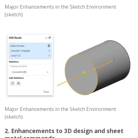
Major Enhancements in the Sketch Environment
(sketch)
Major Enhancements in the Sketch Environment
(sketch)
2. Enhancements to 3D design and sheet