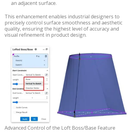
an adjacent surface.
This enhancement enables industrial designers to
precisely control surface smoothness and aesthetic
quality, ensuring the highest level of accuracy and
visual refinement in product design.
Advanced Control of the Loft Boss/Base Feature