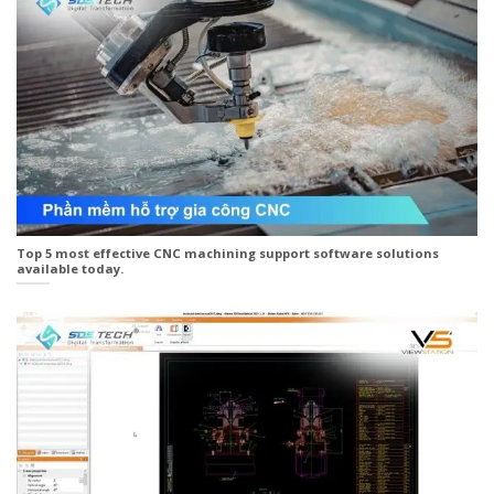
Top 5 most effective CNC machining support software solutions
available today.