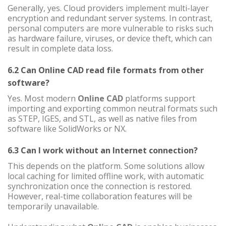
Generally, yes. Cloud providers implement multi-layer
encryption and redundant server systems. In contrast,
personal computers are more vulnerable to risks such
as hardware failure, viruses, or device theft, which can
result in complete data loss.
6.2 Can Online CAD read file formats from other
software?
Yes. Most modern
Online CAD
platforms support
importing and exporting common neutral formats such
as STEP, IGES, and STL, as well as native files from
software like SolidWorks or NX.
6.3 Can I work without an Internet connection?
This depends on the platform. Some solutions allow
local caching for limited offline work, with automatic
synchronization once the connection is restored.
However, real-time collaboration features will be
temporarily unavailable.