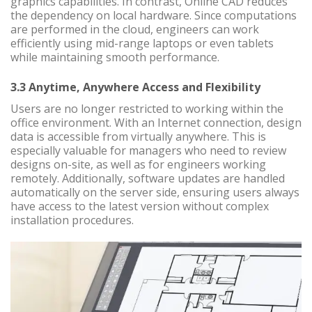
graphics capabilities. In contrast, Online CAD reduces
the dependency on local hardware. Since computations
are performed in the cloud, engineers can work
efficiently using mid-range laptops or even tablets
while maintaining smooth performance.
3.3 Anytime, Anywhere Access and Flexibility
Users are no longer restricted to working within the
office environment. With an Internet connection, design
data is accessible from virtually anywhere. This is
especially valuable for managers who need to review
designs on-site, as well as for engineers working
remotely. Additionally, software updates are handled
automatically on the server side, ensuring users always
have access to the latest version without complex
installation procedures.