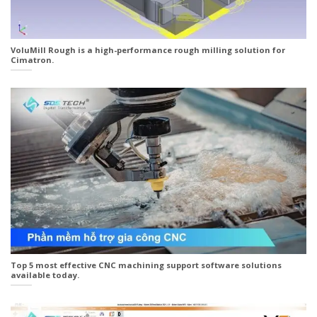
VoluMill Rough is a high-performance rough milling solution for
Cimatron.
Top 5 most effective CNC machining support software solutions
available today.