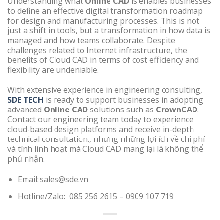
Understanding what
Online CAD
is enables businesses
to define an effective digital transformation roadmap
for design and manufacturing processes. This is not
just a shift in tools, but a transformation in how data is
managed and how teams collaborate. Despite
challenges related to Internet infrastructure, the
benefits of Cloud CAD in terms of cost efficiency and
flexibility are undeniable.
With extensive experience in engineering consulting,
SDE TECH
is ready to support businesses in adopting
advanced
Online CAD
solutions such as
CrownCAD
.
Contact our engineering team today to experience
cloud-based design platforms and receive in-depth
technical consultation., nhưng những lợi ích về chi phí
và tính linh hoạt mà Cloud CAD mang lại là không thể
phủ nhận.
Email: sales@sde.vn
Hotline/Zalo: 085 256 2615 – 0909 107 719