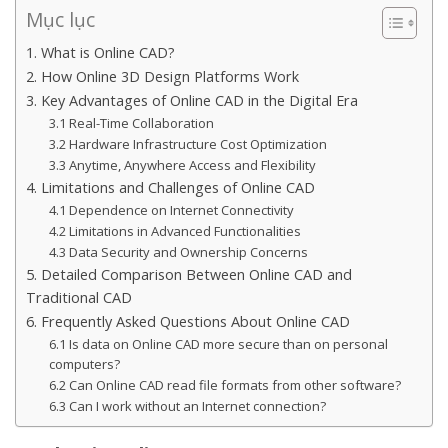
Mục lục
1. What is Online CAD?
2. How Online 3D Design Platforms Work
3. Key Advantages of Online CAD in the Digital Era
3.1 Real-Time Collaboration
3.2 Hardware Infrastructure Cost Optimization
3.3 Anytime, Anywhere Access and Flexibility
4. Limitations and Challenges of Online CAD
4.1 Dependence on Internet Connectivity
4.2 Limitations in Advanced Functionalities
4.3 Data Security and Ownership Concerns
5. Detailed Comparison Between Online CAD and
Traditional CAD
6. Frequently Asked Questions About Online CAD
6.1 Is data on Online CAD more secure than on personal
computers?
6.2 Can Online CAD read file formats from other software?
6.3 Can I work without an Internet connection?