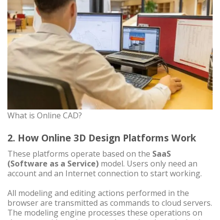
What is Online CAD?
2. How Online 3D Design Platforms Work
These platforms operate based on the
SaaS
(Software as a Service)
model. Users only need an
account and an Internet connection to start working.
All modeling and editing actions performed in the
browser are transmitted as commands to cloud servers.
The modeling engine processes these operations on