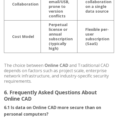
email/USB,
collaboration
Collaboration
prone to
on a single
version
data source
conflicts
Perpetual
license or
Flexible per-
annual
user
Cost Model
subscription
subscription
(typically
(SaaS)
high)
The choice between
Online CAD
and Traditional CAD
depends on factors such as project scale, enterprise
network infrastructure, and industry-specific security
requirements.
6. Frequently Asked Questions About
Online CAD
6.1 Is data on Online CAD more secure than on
personal computers?