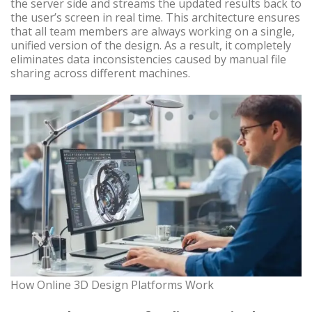
the server side and streams the updated results back to
the user’s screen in real time. This architecture ensures
that all team members are always working on a single,
unified version of the design. As a result, it completely
eliminates data inconsistencies caused by manual file
sharing across different machines.
How Online 3D Design Platforms Work