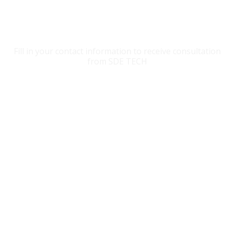
CONTACT SDE TECH
Fill in your contact information to receive consultation
from SDE TECH