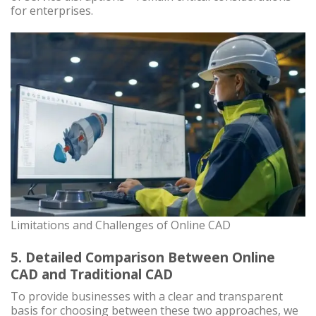
for enterprises.
Limitations and Challenges of Online CAD
5. Detailed Comparison Between Online
CAD and Traditional CAD
To provide businesses with a clear and transparent
basis for choosing between these two approaches, we