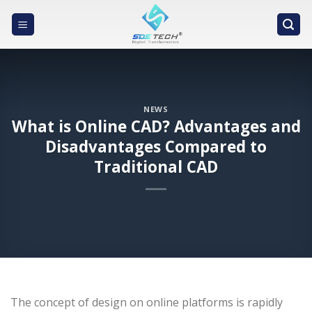
Skip
to
content
NEWS
What is Online CAD? Advantages and
Disadvantages Compared to
Traditional CAD
The concept of design on online platforms is rapidly