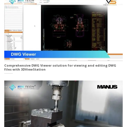
Comprehensive DWG Viewer solution for viewing and editing DWG
files with 3DViewStation