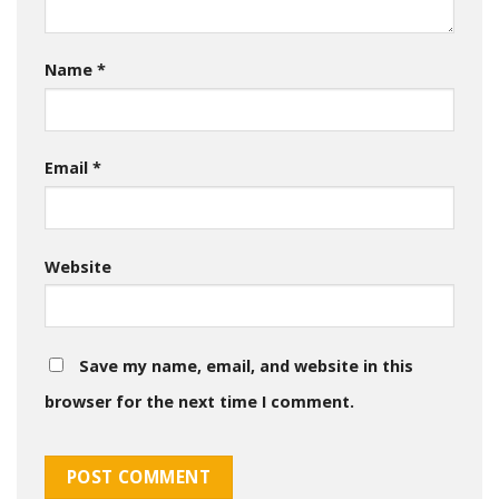
Name
*
Email
*
Website
Save my name, email, and website in this
browser for the next time I comment.