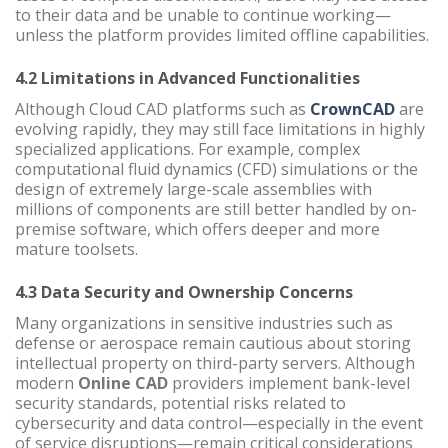
to their data and be unable to continue working—
unless the platform provides limited offline capabilities.
4.2 Limitations in Advanced Functionalities
Although Cloud CAD platforms such as
CrownCAD
are
evolving rapidly, they may still face limitations in highly
specialized applications. For example, complex
computational fluid dynamics (CFD) simulations or the
design of extremely large-scale assemblies with
millions of components are still better handled by on-
premise software, which offers deeper and more
mature toolsets.
4.3 Data Security and Ownership Concerns
Many organizations in sensitive industries such as
defense or aerospace remain cautious about storing
intellectual property on third-party servers. Although
modern
Online CAD
providers implement bank-level
security standards, potential risks related to
cybersecurity and data control—especially in the event
of service disruptions—remain critical considerations