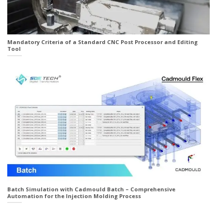
Mandatory Criteria of a Standard CNC Post Processor and Editing
Tool
Batch Simulation with Cadmould Batch – Comprehensive
Automation for the Injection Molding Process