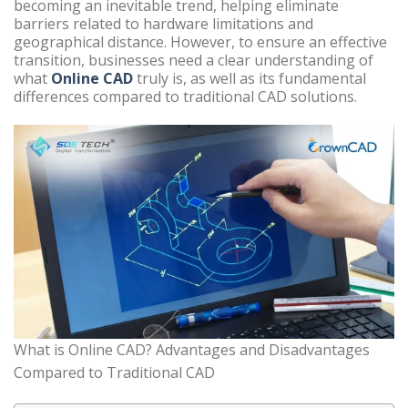
becoming an inevitable trend, helping eliminate
barriers related to hardware limitations and
geographical distance. However, to ensure an effective
transition, businesses need a clear understanding of
what
Online CAD
truly is, as well as its fundamental
differences compared to traditional CAD solutions.
What is Online CAD? Advantages and Disadvantages
Compared to Traditional CAD