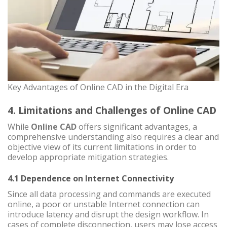
Key Advantages of Online CAD in the Digital Era
4. Limitations and Challenges of Online CAD
While
Online CAD
offers significant advantages, a
comprehensive understanding also requires a clear and
objective view of its current limitations in order to
develop appropriate mitigation strategies.
4.1 Dependence on Internet Connectivity
Since all data processing and commands are executed
online, a poor or unstable Internet connection can
introduce latency and disrupt the design workflow. In
cases of complete disconnection, users may lose access