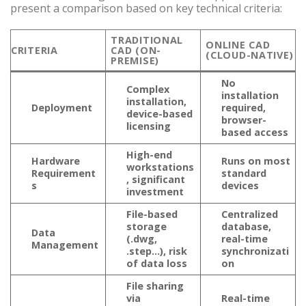
present a comparison based on key technical criteria:
TRADITIONAL
ONLINE CAD
CRITERIA
CAD (ON-
(CLOUD-NATIVE)
PREMISE)
No
Complex
installation
installation,
Deployment
required,
device-based
browser-
licensing
based access
High-end
Hardware
Runs on most
workstations
Requirement
standard
, significant
s
devices
investment
File-based
Centralized
storage
database,
Data
(.dwg,
real-time
Management
.step…), risk
synchronizati
of data loss
on
File sharing
via
Real-time