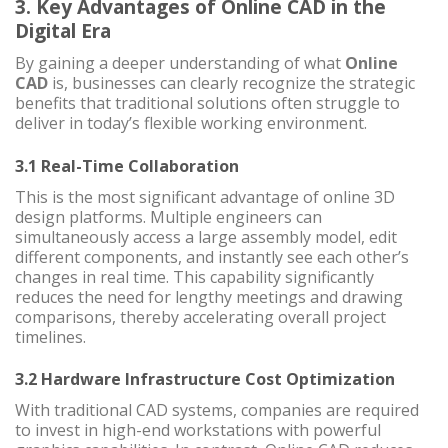
3. Key Advantages of Online CAD in the
Digital Era
By gaining a deeper understanding of what
Online
CAD
is, businesses can clearly recognize the strategic
benefits that traditional solutions often struggle to
deliver in today’s flexible working environment.
3.1 Real-Time Collaboration
This is the most significant advantage of online 3D
design platforms. Multiple engineers can
simultaneously access a large assembly model, edit
different components, and instantly see each other’s
changes in real time. This capability significantly
reduces the need for lengthy meetings and drawing
comparisons, thereby accelerating overall project
timelines.
3.2 Hardware Infrastructure Cost Optimization
With traditional CAD systems, companies are required
to invest in high-end workstations with powerful