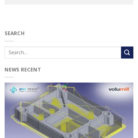
SEARCH
NEWS RECENT