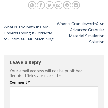
What is Granuleworks? An
What is Toolpath in CAM?
Advanced Granular
Understanding It Correctly
Material Simulation
to Optimize CNC Machining
Solution
Leave a Reply
Your email address will not be published.
Required fields are marked
*
Comment
*