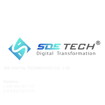
SDE DIGITAL TECHNOLOGY CO., LTD
Hotline:
(+84) 909 107 719
(+84) 852 562 615