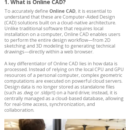
1. What is Online CAD?
To accurately define
Online CAD
, it is essential to
understand that these are Computer-Aided Design
(CAD) solutions built on a cloud-native architecture.
Unlike traditional software that requires local
installation on a computer, Online CAD enables users
to perform the entire design workflow—from 2D
sketching and 3D modeling to generating technical
drawings—directly within a web browser.
A key differentiator of Online CAD lies in how data is
processed. Instead of relying on the local CPU and GPU
resources of a personal computer, complex geometric
computations are executed on powerful cloud servers.
Design data is no longer stored as standalone files
(such as .dwg or .sldprt) on a hard drive; instead, it is
centrally managed as a cloud-based database, allowing
for real-time access, synchronization, and
collaboration.