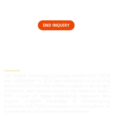
SDE DIGITAL TECHNOLOGY CO., LTD
SDE Digital Technology Company Limited (SDE TECH)
was established in 2014 and specializes in providing
advanced CAD/CAM/CAE software solutions for design,
simulation, and manufacturing in the industrial sector.
With a team of highly experienced engineers who
possess in-depth knowledge of manufacturing
processes, SDE TECH has become a trusted partner of
many domestic and international enterprises.