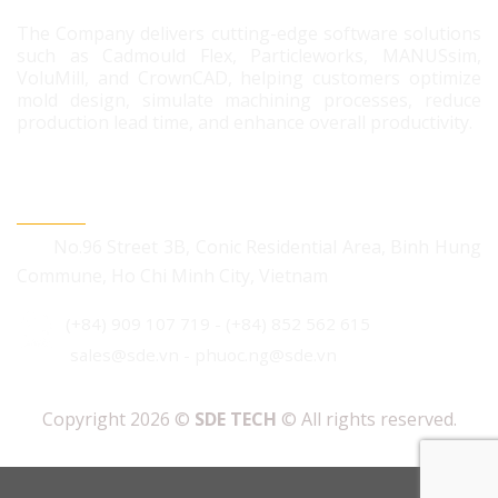
The Company delivers cutting-edge software solutions
such as Cadmould Flex, Particleworks, MANUSsim,
VoluMill, and CrownCAD, helping customers optimize
mold design, simulate machining processes, reduce
production lead time, and enhance overall productivity.
CONTACT US
No.96 Street 3B, Conic Residential Area, Binh Hung
Commune, Ho Chi Minh City, Vietnam
(+84) 909 107 719
-
(+84) 852 562 615
sales@sde.vn - phuoc.ng@sde.vn
Copyright 2026 ©
SDE TECH
© All rights reserved.