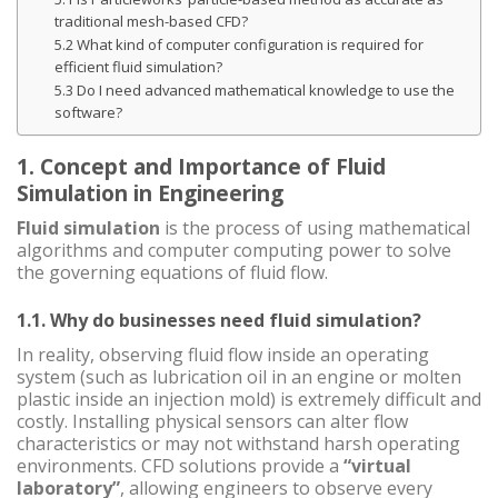
traditional mesh-based CFD?
5.2 What kind of computer configuration is required for
efficient fluid simulation?
5.3 Do I need advanced mathematical knowledge to use the
software?
1. Concept and Importance of Fluid
Simulation in Engineering
Fluid simulation
is the process of using mathematical
algorithms and computer computing power to solve
the governing equations of fluid flow.
1.1. Why do businesses need fluid simulation?
In reality, observing fluid flow inside an operating
system (such as lubrication oil in an engine or molten
plastic inside an injection mold) is extremely difficult and
costly. Installing physical sensors can alter flow
characteristics or may not withstand harsh operating
environments. CFD solutions provide a
“virtual
laboratory”
, allowing engineers to observe every