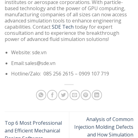
institutes or aerospace corporations. With particle-
based technology and the power of GPU computing,
manufacturing companies of all sizes can now access
advanced simulation tools to enhance engineering
capabilities. Contact
SDE Tech
today for expert
consultation and to experience the breakthrough
power of advanced fluid simulation solutions!
Website: sde.vn
Email: sales@sde.vn
Hotline/Zalo: 085 256 2615 – 0909 107 719
Analysis of Common
Top 6 Most Professional
Injection Molding Defects
and Efficient Mechanical
and How Simulation