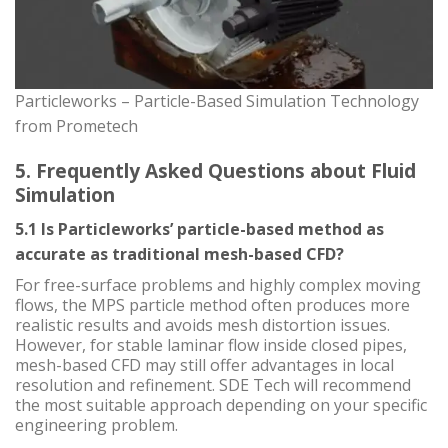
Particleworks – Particle-Based Simulation Technology
from Prometech
5. Frequently Asked Questions about Fluid
Simulation
5.1 Is Particleworks’ particle-based method as
accurate as traditional mesh-based CFD?
For free-surface problems and highly complex moving
flows, the MPS particle method often produces more
realistic results and avoids mesh distortion issues.
However, for stable laminar flow inside closed pipes,
mesh-based CFD may still offer advantages in local
resolution and refinement. SDE Tech will recommend
the most suitable approach depending on your specific
engineering problem.