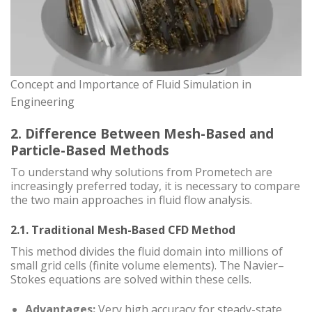
Concept and Importance of Fluid Simulation in
Engineering
2. Difference Between Mesh-Based and
Particle-Based Methods
To understand why solutions from Prometech are
increasingly preferred today, it is necessary to compare
the two main approaches in fluid flow analysis.
2.1. Traditional Mesh-Based CFD Method
This method divides the fluid domain into millions of
small grid cells (finite volume elements). The Navier–
Stokes equations are solved within these cells.
Advantages:
Very high accuracy for steady-state