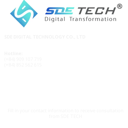
SDE DIGITAL TECHNOLOGY CO., LTD
Hotline:
(+84) 909 107 719
(+84) 852 562 615
CONTACT SDE TECH
Fill in your contact information to receive consultation
from SDE TECH