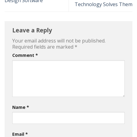
Design Software
Technology Solves Them
Leave a Reply
Your email address will not be published.
Required fields are marked
*
Comment
*
Name
*
Email
*