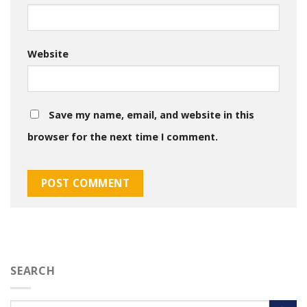
Website
Save my name, email, and website in this
browser for the next time I comment.
SEARCH