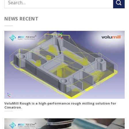
NEWS RECENT
VoluMill Rough is a high-performance rough milling solution for
Cimatron.