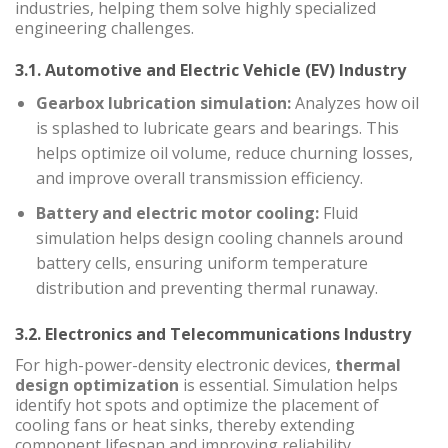
industries, helping them solve highly specialized
engineering challenges.
3.1. Automotive and Electric Vehicle (EV) Industry
Gearbox lubrication simulation:
Analyzes how oil
is splashed to lubricate gears and bearings. This
helps optimize oil volume, reduce churning losses,
and improve overall transmission efficiency.
Battery and electric motor cooling:
Fluid
simulation helps design cooling channels around
battery cells, ensuring uniform temperature
distribution and preventing thermal runaway.
3.2. Electronics and Telecommunications Industry
For high-power-density electronic devices,
thermal
design optimization
is essential. Simulation helps
identify hot spots and optimize the placement of
cooling fans or heat sinks, thereby extending
component lifespan and improving reliability.