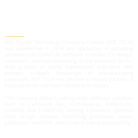
SDE DIGITAL TECHNOLOGY CO., LTD
SDE Digital Technology Company Limited (SDE TECH)
was established in 2014 and specializes in providing
advanced CAD/CAM/CAE software solutions for design,
simulation, and manufacturing in the industrial sector.
With a team of highly experienced engineers who
possess in-depth knowledge of manufacturing
processes, SDE TECH has become a trusted partner of
many domestic and international enterprises.
The Company delivers cutting-edge software solutions
such as Cadmould Flex, Particleworks, MANUSsim,
VoluMill, and CrownCAD, helping customers optimize
mold design, simulate machining processes, reduce
production lead time, and enhance overall productivity.