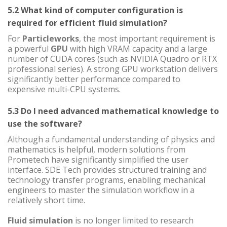
5.2 What kind of computer configuration is
required for efficient fluid simulation?
For
Particleworks
, the most important requirement is
a powerful
GPU
with high VRAM capacity and a large
number of CUDA cores (such as NVIDIA Quadro or RTX
professional series). A strong GPU workstation delivers
significantly better performance compared to
expensive multi-CPU systems.
5.3 Do I need advanced mathematical knowledge to
use the software?
Although a fundamental understanding of physics and
mathematics is helpful, modern solutions from
Prometech have significantly simplified the user
interface. SDE Tech provides structured training and
technology transfer programs, enabling mechanical
engineers to master the simulation workflow in a
relatively short time.
Fluid simulation
is no longer limited to research