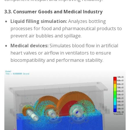
3.3. Consumer Goods and Medical Industry
Liquid filling simulation:
Analyzes bottling
processes for food and pharmaceutical products to
prevent air bubbles and spillage.
Medical devices:
Simulates blood flow in artificial
heart valves or airflow in ventilators to ensure
biocompatibility and performance stability.