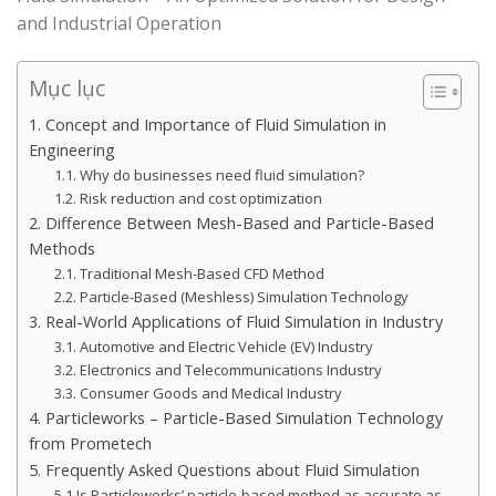
and Industrial Operation
Mục lục
1. Concept and Importance of Fluid Simulation in
Engineering
1.1. Why do businesses need fluid simulation?
1.2. Risk reduction and cost optimization
2. Difference Between Mesh-Based and Particle-Based
Methods
2.1. Traditional Mesh-Based CFD Method
2.2. Particle-Based (Meshless) Simulation Technology
3. Real-World Applications of Fluid Simulation in Industry
3.1. Automotive and Electric Vehicle (EV) Industry
3.2. Electronics and Telecommunications Industry
3.3. Consumer Goods and Medical Industry
4. Particleworks – Particle-Based Simulation Technology
from Prometech
5. Frequently Asked Questions about Fluid Simulation
5.1 Is Particleworks’ particle-based method as accurate as