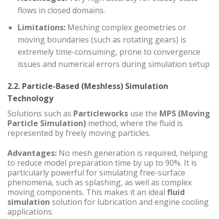
flows in closed domains.
Limitations:
Meshing complex geometries or
moving boundaries (such as rotating gears) is
extremely time-consuming, prone to convergence
issues and numerical errors during simulation setup
2.2. Particle-Based (Meshless) Simulation
Technology
Solutions such as
Particleworks
use the
MPS (Moving
Particle Simulation)
method, where the fluid is
represented by freely moving particles.
Advantages:
No mesh generation is required, helping
to reduce model preparation time by up to 90%. It is
particularly powerful for simulating free-surface
phenomena, such as splashing, as well as complex
moving components. This makes it an ideal
fluid
simulation
solution for lubrication and engine cooling
applications.