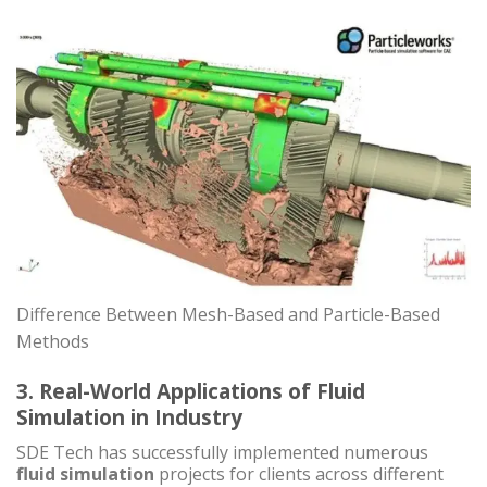
Difference Between Mesh-Based and Particle-Based
Methods
3. Real-World Applications of Fluid
Simulation in Industry
SDE Tech has successfully implemented numerous
fluid simulation
projects for clients across different