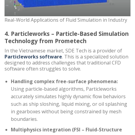
Real-World Applications of Fluid Simulation in Industry
4. Particleworks – Particle-Based Simulation
Technology from Prometech
In the Vietnamese market, SDE Tech is a provider of
Particleworks software
. This is a specialized solution
designed to address challenges that traditional CFD
software often struggles to solve.
Handling complex free-surface phenomena:
Using particle-based algorithms, Particleworks
accurately simulates highly dynamic flow behaviors
such as ship sloshing, liquid mixing, or oil splashing
in gearboxes without being constrained by mesh
boundaries.
Multiphysics integration (FSI – Fluid-Structure