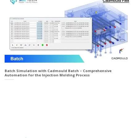
Batch Simulation with Cadmould Batch – Comprehensive
Automation for the Injection Molding Process