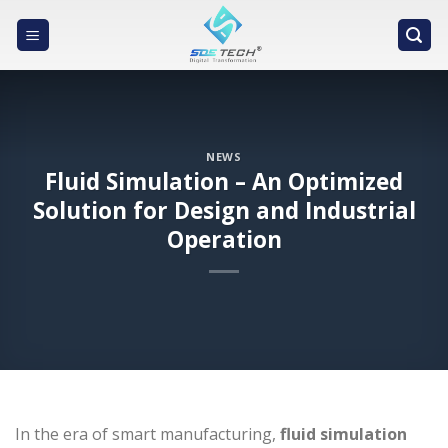
Skip
to
content
NEWS
Fluid Simulation – An Optimized
Solution for Design and Industrial
Operation
In the era of smart manufacturing,
fluid simulation