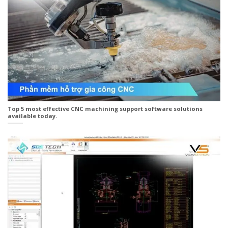
Top 5 most effective CNC machining support software solutions
available today.