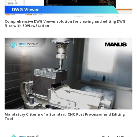
Comprehensive DWG Viewer solution for viewing and editing DWG
files with 3DViewStation
Mandatory Criteria of a Standard CNC Post Processor and Editing
Tool