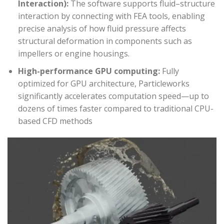
Interaction):
The software supports fluid–structure
interaction by connecting with FEA tools, enabling
precise analysis of how fluid pressure affects
structural deformation in components such as
impellers or engine housings.
High-performance GPU computing:
Fully
optimized for GPU architecture, Particleworks
significantly accelerates computation speed—up to
dozens of times faster compared to traditional CPU-
based CFD methods