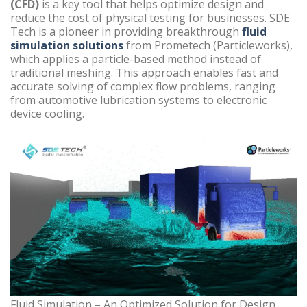
(CFD)
is a key tool that helps optimize design and
reduce the cost of physical testing for businesses. SDE
Tech is a pioneer in providing breakthrough
fluid
simulation solutions
from Prometech (Particleworks),
which applies a particle-based method instead of
traditional meshing. This approach enables fast and
accurate solving of complex flow problems, ranging
from automotive lubrication systems to electronic
device cooling.
Fluid Simulation – An Optimized Solution for Design