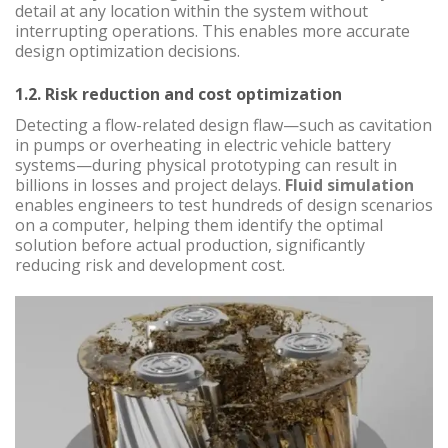
detail at any location within the system without
interrupting operations. This enables more accurate
design optimization decisions.
1.2. Risk reduction and cost optimization
Detecting a flow-related design flaw—such as cavitation
in pumps or overheating in electric vehicle battery
systems—during physical prototyping can result in
billions in losses and project delays.
Fluid simulation
enables engineers to test hundreds of design scenarios
on a computer, helping them identify the optimal
solution before actual production, significantly
reducing risk and development cost.