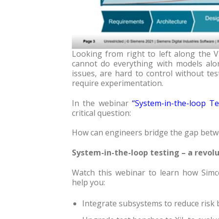
Looking from right to left along the V
cannot do everything with models alon
issues, are hard to control without te
require experimentation.
In the webinar
“
System-in-the-loop Te
critical question:
How can engineers bridge the gap betwe
System-in-the-loop testing – a revolu
Watch this webinar to learn how Simce
help you:
Integrate subsystems to reduce risk 