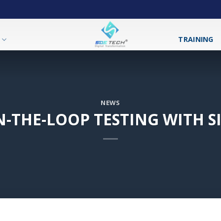
T
TRAINING
NEWS
N-THE-LOOP TESTING WITH 