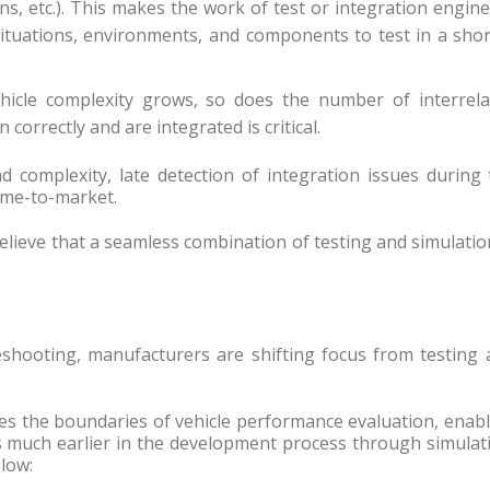
ns, etc.). This makes the work of test or integration engin
tuations, environments, and components to test in a shor
ehicle complexity grows, so does the number of interrela
correctly and are integrated is critical.
d complexity, late detection of integration issues during
ime-to-market.
elieve that a seamless combination of testing and simulatio
eshooting, manufacturers are shifting focus from testing 
the boundaries of vehicle performance evaluation, enabl
s much earlier in the development process through simulat
low: