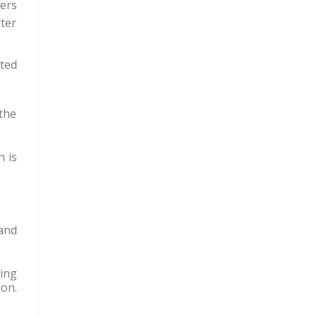
eers
ter
ted
 the
n is
and
ing
ion.