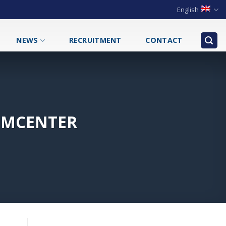
English
NEWS
RECRUITMENT
CONTACT
SIMCENTER