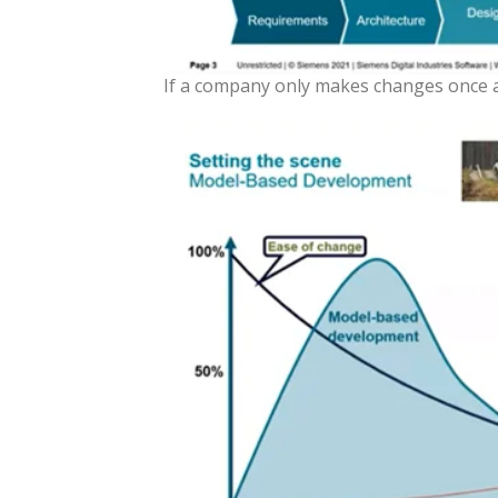
If a company only makes changes once a p