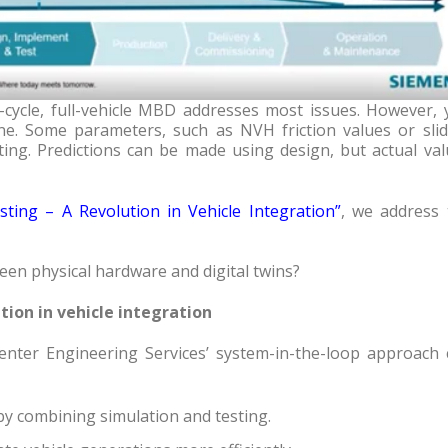
-cycle, full-vehicle MBD addresses most issues. However, 
e. Some parameters, such as NVH friction values or slid
sting. Predictions can be made using design, but actual va
sting – A Revolution in Vehicle Integration
”
, we address 
en physical hardware and digital twins?
tion in vehicle integration
nter Engineering Services’ system-in-the-loop approach 
by combining simulation and testing.