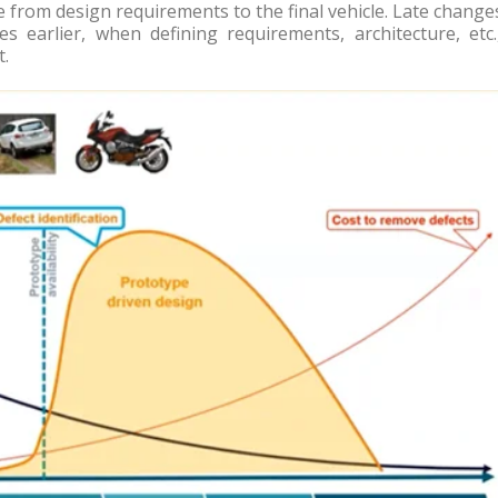
le from design requirements to the final vehicle. Late change
ues earlier, when defining requirements, architecture, etc.
t.