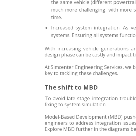
the same vehicle (different powertrai
much more challenging, with more si
time.
Increased system integration. As v
systems. Ensuring all systems function 
With increasing vehicle generations an
design phase can be costly and impact t
At Simcenter Engineering Services, we b
key to tackling these challenges.
The shift to MBD
To avoid late-stage integration troubl
fixing to system simulation.
Model-Based Development (MBD) pushes 
engineers to address integration issue
Explore MBD further in the diagrams be