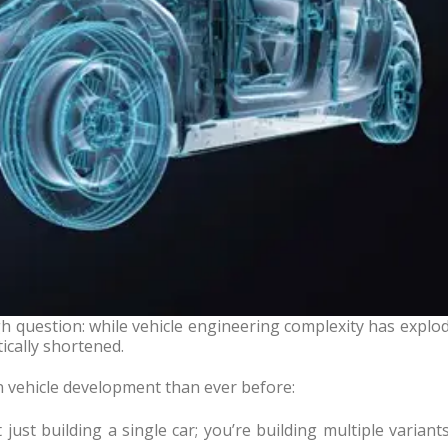
h question: while vehicle engineering complexity has explo
ically shortened.
n vehicle development than ever before:
just building a single car; you’re building multiple variant