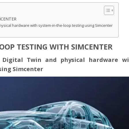
MCENTER
hysical hardware with system-in-the-loop testing using Simcenter
LOOP TESTING WITH SIMCENTER
 Digital Twin and physical hardware wi
sing Simcenter