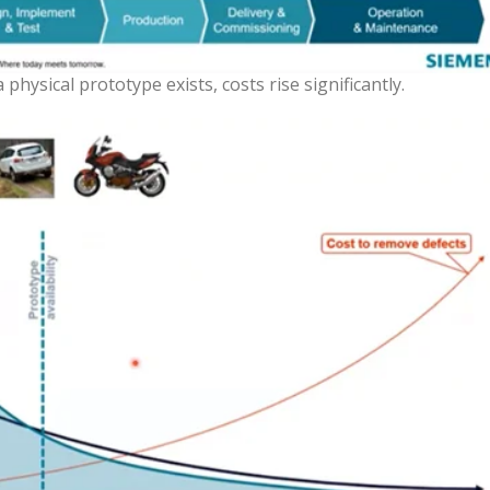
hysical prototype exists, costs rise significantly.