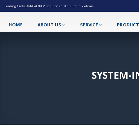
Skip
Leading CAD/CAM/CAE/PLM solutions distributor in Vietnam
to
content
HOME
ABOUT US
SERVICE
PRODUC
SYSTEM-I