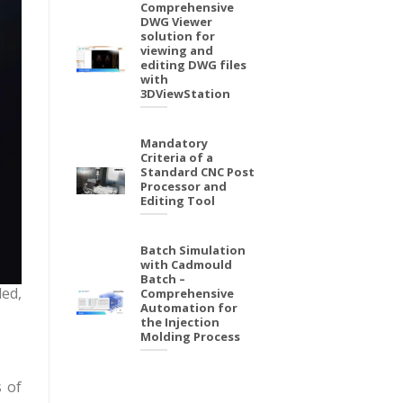
Comprehensive
DWG Viewer
solution for
viewing and
editing DWG files
with
3DViewStation
Mandatory
Criteria of a
Standard CNC Post
Processor and
Editing Tool
Batch Simulation
with Cadmould
Batch –
ded,
Comprehensive
Automation for
the Injection
Molding Process
s of