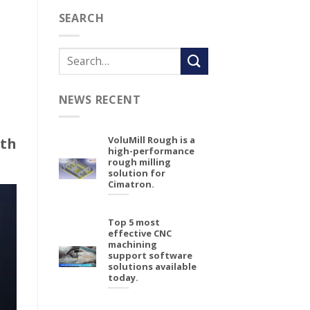
SEARCH
NEWS RECENT
VoluMill Rough is a
th
high-performance
rough milling
solution for
Cimatron.
Top 5 most
effective CNC
machining
support software
solutions available
today.