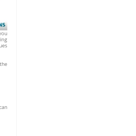
you
ing
lues
the
can