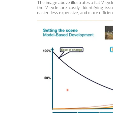
The image above illustrates a flat V-cyc
the V-cycle are costly. Identifying iss
easier, less expensive, and more efficien