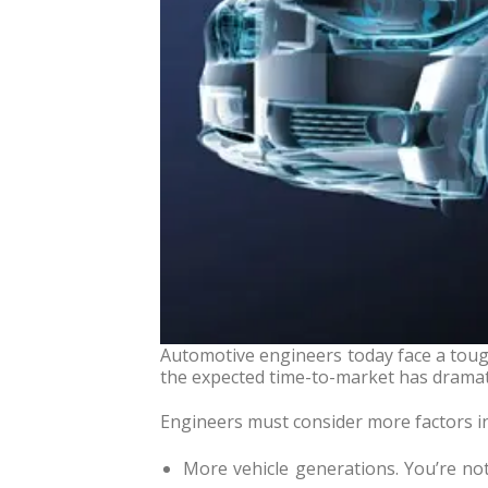
Automotive engineers today face a toug
the expected time-to-market has dramat
Engineers must consider more factors i
More vehicle generations. You’re not 