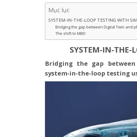
Mục lục
SYSTEM-IN-THE-LOOP TESTING WITH SI
Bridging the gap between Digital Twin and p
The shift to MBD
SYSTEM-IN-THE-
Bridging the gap between
system-in-the-loop testing u