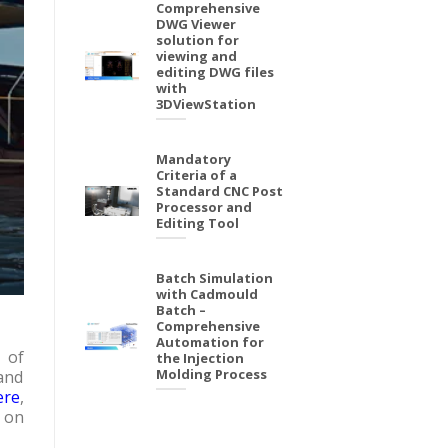
Comprehensive
DWG Viewer
solution for
viewing and
editing DWG files
with
3DViewStation
Mandatory
Criteria of a
Standard CNC Post
Processor and
Editing Tool
Batch Simulation
with Cadmould
Batch –
Comprehensive
Automation for
 of
the Injection
Molding Process
and
ere
,
g on