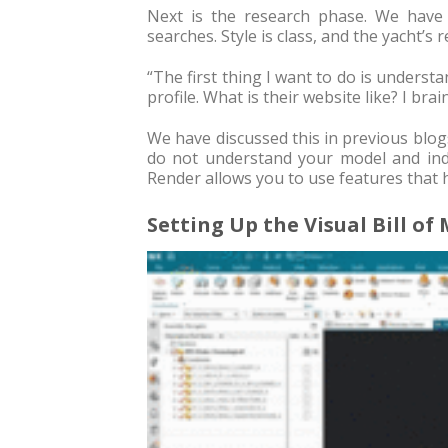
Next is the research phase. We have
searches. Style is class, and the yacht’s 
“The first thing I want to do is underst
profile. What is their website like? I bra
We have discussed this in previous blogs. 
do not understand your model and indu
Render allows you to use features that 
Setting Up the Visual Bill of