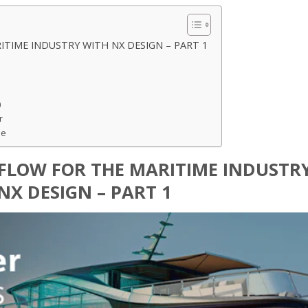
TIME INDUSTRY WITH NX DESIGN – PART 1
)
r
pe
FLOW FOR THE MARITIME INDUSTR
NX DESIGN – PART 1