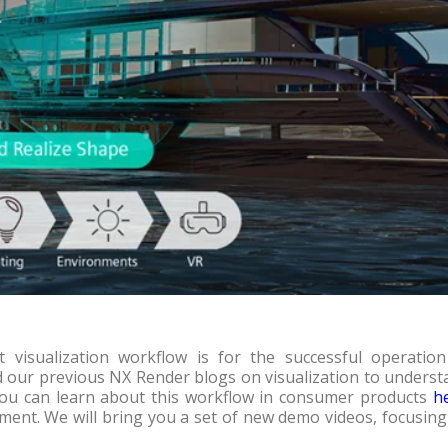
 visualization workflow is for the successful operation
our previous NX Render blogs on visualization to underst
, you can learn about this workflow in consumer products
h
pment. We will bring you a set of new demo videos, focusin