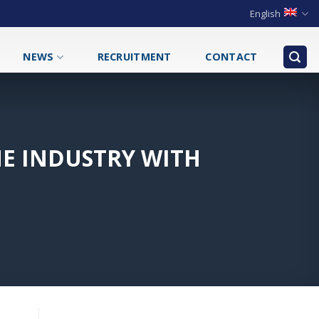
English
NEWS
RECRUITMENT
CONTACT
E INDUSTRY WITH