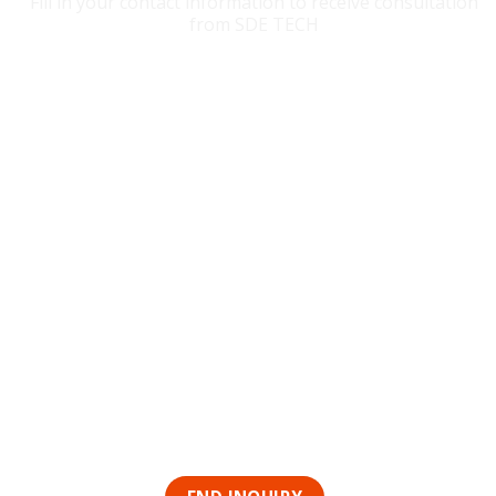
Fill in your contact information to receive consultation
from SDE TECH