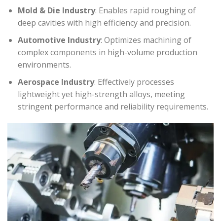
Mold & Die Industry
: Enables rapid roughing of
deep cavities with high efficiency and precision.
Automotive Industry
: Optimizes machining of
complex components in high-volume production
environments.
Aerospace Industry
: Effectively processes
lightweight yet high-strength alloys, meeting
stringent performance and reliability requirements.