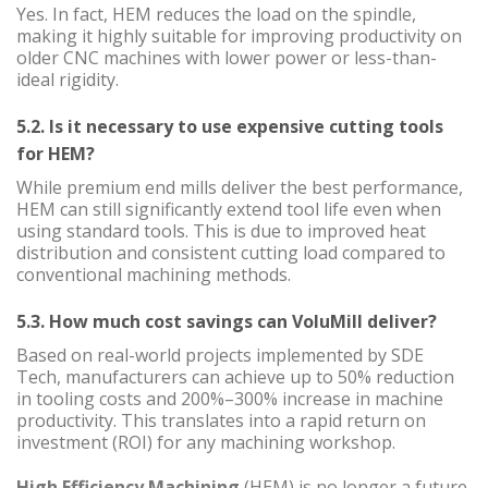
Yes. In fact, HEM reduces the load on the spindle,
making it highly suitable for improving productivity on
older CNC machines with lower power or less-than-
ideal rigidity.
5.2. Is it necessary to use expensive cutting tools
for HEM?
While premium end mills deliver the best performance,
HEM can still significantly extend tool life even when
using standard tools. This is due to improved heat
distribution and consistent cutting load compared to
conventional machining methods.
5.3. How much cost savings can VoluMill deliver?
Based on real-world projects implemented by SDE
Tech, manufacturers can achieve up to 50% reduction
in tooling costs and 200%–300% increase in machine
productivity. This translates into a rapid return on
investment (ROI) for any machining workshop.
High Efficiency Machining
(HEM) is no longer a future