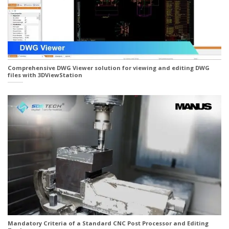
Comprehensive DWG Viewer solution for viewing and editing DWG
files with 3DViewStation
Mandatory Criteria of a Standard CNC Post Processor and Editing