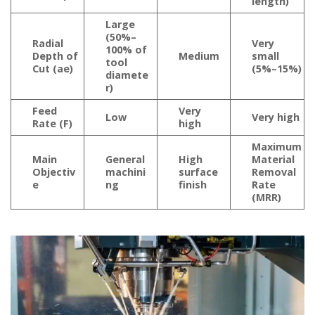
length)
Large
(50%–
Radial
Very
100% of
Depth of
Medium
small
tool
Cut (ae)
(5%–15%)
diamete
r)
Feed
Very
Low
Very high
Rate (F)
high
Maximum
Main
General
High
Material
Objectiv
machini
surface
Removal
e
ng
finish
Rate
(MRR)