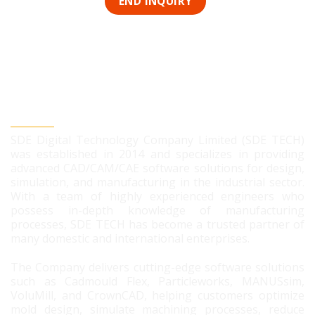
SDE DIGITAL TECHNOLOGY CO., LTD
SDE Digital Technology Company Limited (SDE TECH)
was established in 2014 and specializes in providing
advanced CAD/CAM/CAE software solutions for design,
simulation, and manufacturing in the industrial sector.
With a team of highly experienced engineers who
possess in-depth knowledge of manufacturing
processes, SDE TECH has become a trusted partner of
many domestic and international enterprises.
The Company delivers cutting-edge software solutions
such as Cadmould Flex, Particleworks, MANUSsim,
VoluMill, and CrownCAD, helping customers optimize
mold design, simulate machining processes, reduce