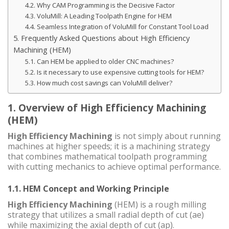
4.2. Why CAM Programming is the Decisive Factor
4.3. VoluMill: A Leading Toolpath Engine for HEM
4.4. Seamless Integration of VoluMill for Constant Tool Load
5. Frequently Asked Questions about High Efficiency
Machining (HEM)
5.1. Can HEM be applied to older CNC machines?
5.2. Is it necessary to use expensive cutting tools for HEM?
5.3. How much cost savings can VoluMill deliver?
1. Overview of High Efficiency Machining
(HEM)
High Efficiency Machining
is not simply about running
machines at higher speeds; it is a machining strategy
that combines mathematical toolpath programming
with cutting mechanics to achieve optimal performance.
1.1. HEM Concept and Working Principle
High Efficiency Machining
(HEM) is a rough milling
strategy that utilizes a small radial depth of cut (ae)
while maximizing the axial depth of cut (ap).