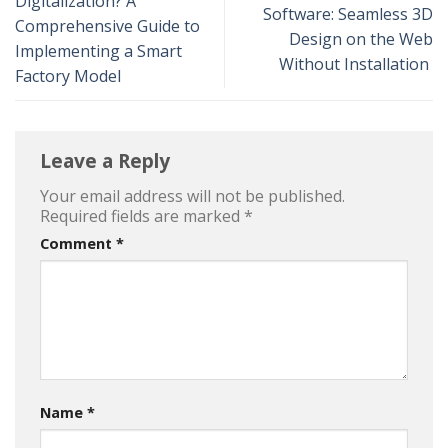
Digitalization? A
Software: Seamless 3D
Comprehensive Guide to
Design on the Web
Implementing a Smart
Without Installation
Factory Model
Leave a Reply
Your email address will not be published.
Required fields are marked
*
Comment
*
Name
*