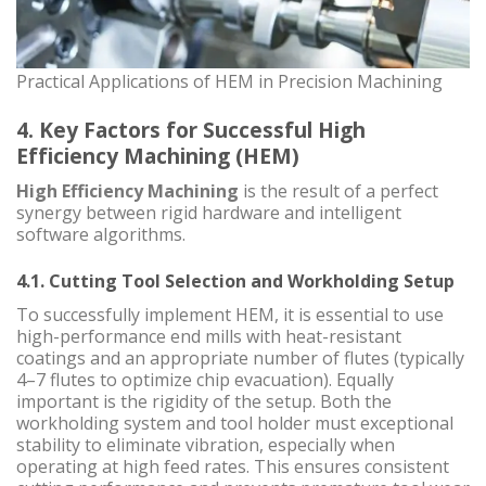
Practical Applications of HEM in Precision Machining
4. Key Factors for Successful High
Efficiency Machining (HEM)
High Efficiency Machining
is the result of a perfect
synergy between rigid hardware and intelligent
software algorithms.
4.1. Cutting Tool Selection and Workholding Setup
To successfully implement HEM, it is essential to use
high-performance end mills with heat-resistant
coatings and an appropriate number of flutes (typically
4–7 flutes to optimize chip evacuation). Equally
important is the rigidity of the setup. Both the
workholding system and tool holder must exceptional
stability to eliminate vibration, especially when
operating at high feed rates. This ensures consistent