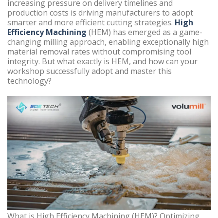
increasing pressure on delivery timelines and
production costs is driving manufacturers to adopt
smarter and more efficient cutting strategies.
High
Efficiency Machining
(HEM) has emerged as a game-
changing milling approach, enabling exceptionally high
material removal rates without compromising tool
integrity. But what exactly is HEM, and how can your
workshop successfully adopt and master this
technology?
What is High Efficiency Machining (HEM)? Optimizing