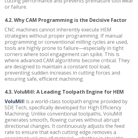
cutting performance and prevents premature tool wear
or failure.
4.2. Why CAM Programming is the Decisive Factor
CNC machines cannot inherently execute HEM
strategies without proper programming. If manual
programming or conventional milling cycles are used,
tools are highly prone to failure—especially in tight
corners where tool engagement can spike. This is
where advanced CAM algorithms become critical. They
are designed to maintain a constant tool load,
preventing sudden increases in cutting forces and
ensuring safe, efficient machining.
4.3. VoluMill: A Leading Toolpath Engine for HEM
VoluMil
l
is a world-class toolpath engine provided by
SDE Tech, specifically developed for High Efficiency
Machining. Unlike conventional toolpaths, VoluMill
generates smooth, flowing curves without abrupt
directional changes. It continuously adjusts the feed
rate to ensure that each cutting edge removes a