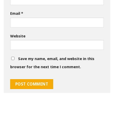
Email
*
Website
Save my name, email, and website in this
browser for the next time I comment.