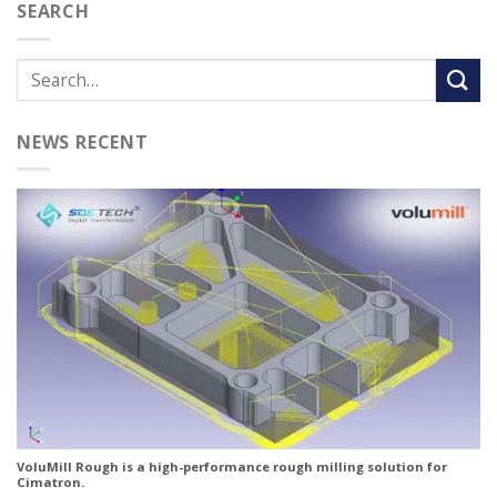
SEARCH
NEWS RECENT
VoluMill Rough is a high-performance rough milling solution for
Cimatron.