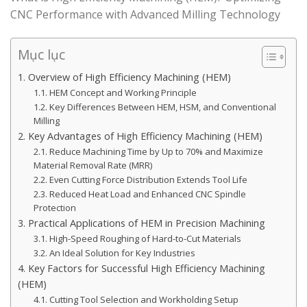
CNC Performance with Advanced Milling Technology
Mục lục
1. Overview of High Efficiency Machining (HEM)
1.1. HEM Concept and Working Principle
1.2. Key Differences Between HEM, HSM, and Conventional
Milling
2. Key Advantages of High Efficiency Machining (HEM)
2.1. Reduce Machining Time by Up to 70% and Maximize
Material Removal Rate (MRR)
2.2. Even Cutting Force Distribution Extends Tool Life
2.3. Reduced Heat Load and Enhanced CNC Spindle
Protection
3. Practical Applications of HEM in Precision Machining
3.1. High-Speed Roughing of Hard-to-Cut Materials
3.2. An Ideal Solution for Key Industries
4. Key Factors for Successful High Efficiency Machining
(HEM)
4.1. Cutting Tool Selection and Workholding Setup