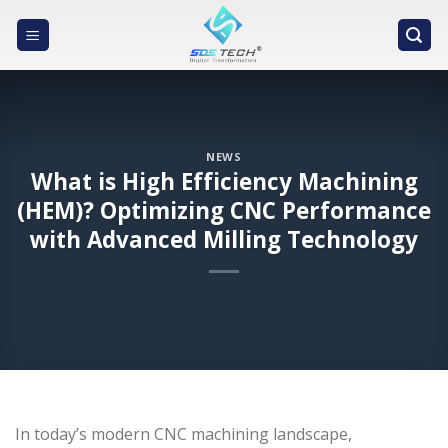
Skip
to
content
NEWS
What is High Efficiency Machining
(HEM)? Optimizing CNC Performance
with Advanced Milling Technology
In today’s modern CNC machining landscape,