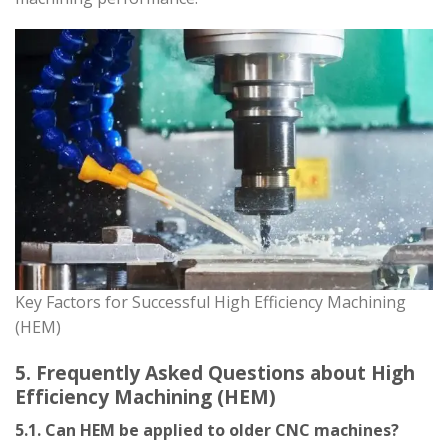
Key Factors for Successful High Efficiency Machining
(HEM)
5. Frequently Asked Questions about High
Efficiency Machining (HEM)
5.1. Can HEM be applied to older CNC machines?