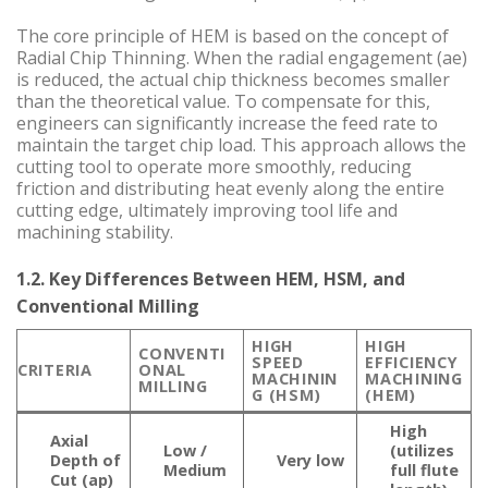
The core principle of HEM is based on the concept of
Radial Chip Thinning. When the radial engagement (ae)
is reduced, the actual chip thickness becomes smaller
than the theoretical value. To compensate for this,
engineers can significantly increase the feed rate to
maintain the target chip load. This approach allows the
cutting tool to operate more smoothly, reducing
friction and distributing heat evenly along the entire
cutting edge, ultimately improving tool life and
machining stability.
1.2. Key Differences Between HEM, HSM, and
Conventional Milling
HIGH
HIGH
CONVENTI
SPEED
EFFICIENCY
CRITERIA
ONAL
MACHININ
MACHINING
MILLING
G (HSM)
(HEM)
High
Axial
Low /
(utilizes
Depth of
Very low
Medium
full flute
Cut (ap)