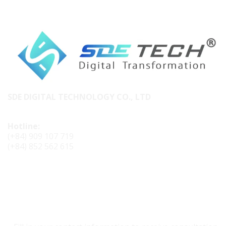
SDE DIGITAL TECHNOLOGY CO., LTD
Hotline:
(+84) 909 107 719
(+84) 852 562 615
CONTACT SDE TECH