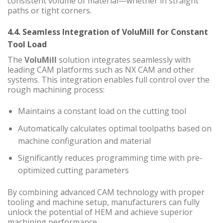
consistent volume of material—whether in straight
paths or tight corners.
4.4. Seamless Integration of VoluMill for Constant
Tool Load
The
VoluMill
solution integrates seamlessly with
leading CAM platforms such as NX CAM and other
systems. This integration enables full control over the
rough machining process:
Maintains a constant load on the cutting tool
Automatically calculates optimal toolpaths based on
machine configuration and material
Significantly reduces programming time with pre-
optimized cutting parameters
By combining advanced CAM technology with proper
tooling and machine setup, manufacturers can fully
unlock the potential of HEM and achieve superior
machining performance.