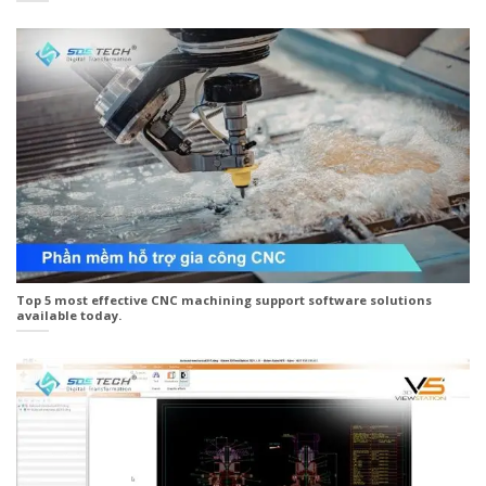
Top 5 most effective CNC machining support software solutions
available today.