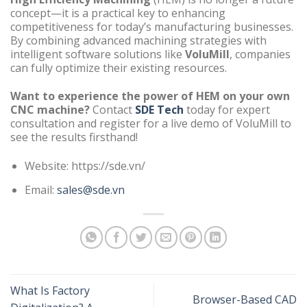
concept—it is a practical key to enhancing
competitiveness for today’s manufacturing businesses.
By combining advanced machining strategies with
intelligent software solutions like
VoluMill
, companies
can fully optimize their existing resources.
Want to experience the power of HEM on your own
CNC machine?
Contact
SDE Tech
today for expert
consultation and register for a live demo of VoluMill to
see the results firsthand!
Website: https://sde.vn/
Email:
sales@sde.vn
What Is Factory
Browser-Based CAD