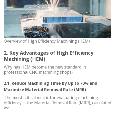
Overview of High Efficiency Machining (HEM)
2. Key Advantages of High Efficiency
Machining (HEM)
Why has HEM become the new standard in
professional CNC machining shops?
2.1. Reduce Machining Time by Up to 70% and
Maximize Material Removal Rate (MRR)
The most critical metric for evaluating machining
efficiency is the Material Removal Rate (MRR), calculated
as: