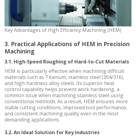
Key Advantages of High Efficiency Machining (HEM)
3. Practical Applications of HEM in Precision
Machining
3.1. High-Speed Roughing of Hard-to-Cut Materials
HEM is particularly effective when machining difficult
materials such as Titanium, stainless steel (304/316),
and high-hardness alloy steels. Its superior heat
control capability helps prevent work hardening, a
common issue when machining stainless steel using
conventional methods. As a result, HEM ensures more
stable cutting conditions, improved tool performance,
and consistent machining quality even in the most
demanding applications.
3.2. An Ideal Solution for Key Industries