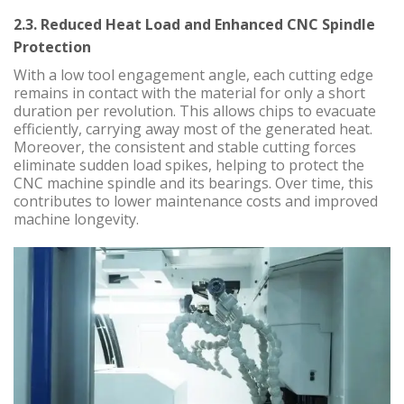
2.3. Reduced Heat Load and Enhanced CNC Spindle
Protection
With a low tool engagement angle, each cutting edge
remains in contact with the material for only a short
duration per revolution. This allows chips to evacuate
efficiently, carrying away most of the generated heat.
Moreover, the consistent and stable cutting forces
eliminate sudden load spikes, helping to protect the
CNC machine spindle and its bearings. Over time, this
contributes to lower maintenance costs and improved
machine longevity.