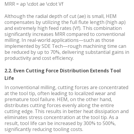
MRR = ap \cdot ae \cdot Vf
Although the radial depth of cut (ae) is small, HEM
compensates by utilizing the full flute length (high ap)
and extremely high feed rates (Vf). This combination
significantly increases MRR compared to conventional
milling. In real-world applications—such as those
implemented by SDE Tech—rough machining time can
be reduced by up to 70%, delivering substantial gains in
productivity and cost efficiency.
2.2. Even Cutting Force Distribution Extends Tool
Life
In conventional milling, cutting forces are concentrated
at the tool tip, often leading to localized wear and
premature tool failure. HEM, on the other hand,
distributes cutting forces evenly along the entire
cutting edge. This results in better heat dissipation and
eliminates stress concentration at the tool tip. As a
result, tool life can be increased by 300% to 500%,
significantly reducing tooling costs.