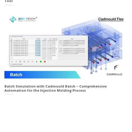
Tool
Batch Simulation with Cadmould Batch – Comprehensive
Automation for the Injection Molding Process