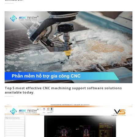
Top 5 most effective CNC machining support software solutions
available today.