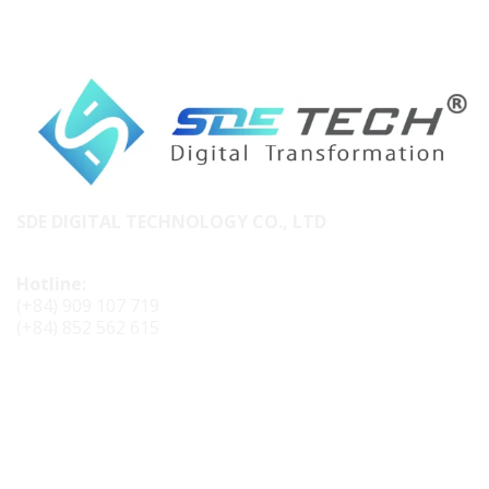
SDE DIGITAL TECHNOLOGY CO., LTD
Hotline:
(+84) 909 107 719
(+84) 852 562 615
CONTACT SDE TECH