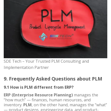
SDE Tech – Your Trusted PLM Consulting and
Implementation Partner
9. Frequently Asked Questions about PLM
9.1 How is PLM different from ERP?
ERP (Enterprise Resource Planning)
manages the
“how much” — finances, human resources, and
inventory.
PLM
, on the other hand, manages the “what”
— product designs, engineering data, and product-