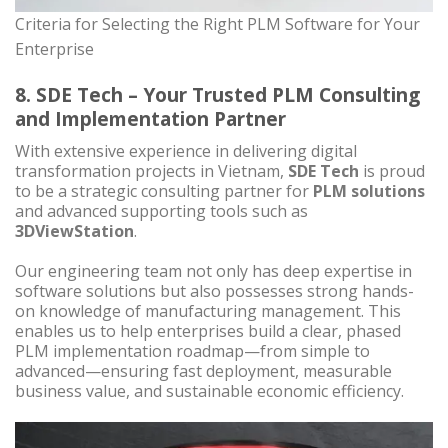
Criteria for Selecting the Right PLM Software for Your
Enterprise
8. SDE Tech – Your Trusted PLM Consulting
and Implementation Partner
With extensive experience in delivering digital
transformation projects in Vietnam,
SDE Tech
is proud
to be a strategic consulting partner for
PLM solutions
and advanced supporting tools such as
3DViewStation
.
Our engineering team not only has deep expertise in
software solutions but also possesses strong hands-
on knowledge of manufacturing management. This
enables us to help enterprises build a clear, phased
PLM implementation roadmap—from simple to
advanced—ensuring fast deployment, measurable
business value, and sustainable economic efficiency.