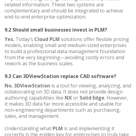
related information. These two systems are
complementary and should be integrated to achieve
end-to-end enterprise optimization.
9.2 Should small businesses invest in PLM?
Yes.
Today’s
Cloud PLM
solutions offer flexible pricing
models, enabling small and medium-sized enterprises
to build a professional data management foundation
from the very beginning—avoiding costly errors and
rework as the business scales.
9.3 Can 3DViewStation replace CAD software?
No.
3DViewStation
is a tool for viewing, analyzing, and
collaborating on 3D data. It does not provide design
authoring capabilities like
NX
or
Solid Edge
. However,
it makes 3D data far more accessible and usable for
non-engineering departments such as purchasing,
sales, and management.
Understanding what
PLM
is and implementing it
correctly is the golden key for enterprises to truly take