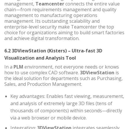
management,
Teamcenter
connects the entire value
chain—from requirements management and quality
management to manufacturing operations
management. Its outstanding scalability and
enterprise-level security make Teamcenter the top
choice for organizations aiming to build smart factories
and achieve digital transformation.
6.2 3DViewStation (Kisters) – Ultra-fast 3D
Visualization and Analysis Tool
In a
PLM
environment, not everyone needs or knows
how to use complex CAD software.
3DViewStation
is
the ideal solution for departments such as Purchasing,
Sales, and Production Management.
Key advantages: Enables fast viewing, measurement,
and analysis of extremely large 3D files (tens of
thousands of components) within seconds—directly
via a web browser or mobile device.
Integration:
3DViewStation
integrates seamlessly