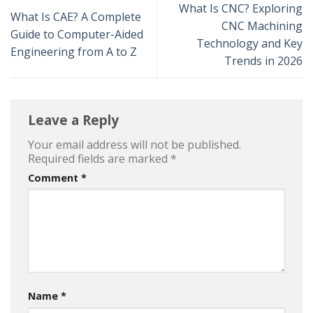
What Is CNC? Exploring
What Is CAE? A Complete
CNC Machining
Guide to Computer-Aided
Technology and Key
Engineering from A to Z
Trends in 2026
Leave a Reply
Your email address will not be published.
Required fields are marked
*
Comment
*
Name
*