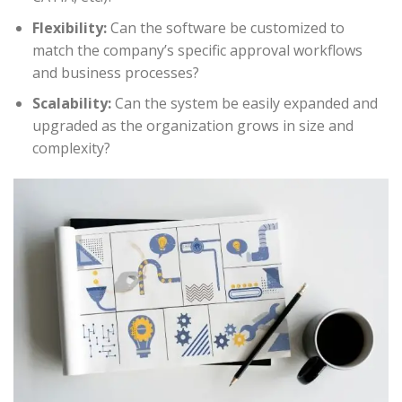
Flexibility:
Can the software be customized to
match the company’s specific approval workflows
and business processes?
Scalability:
Can the system be easily expanded and
upgraded as the organization grows in size and
complexity?