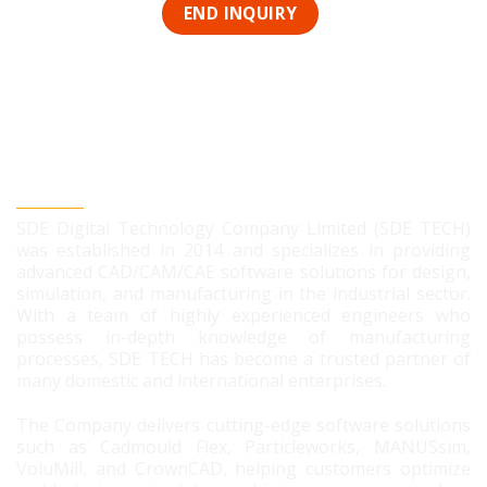
SDE DIGITAL TECHNOLOGY CO., LTD
SDE Digital Technology Company Limited (SDE TECH)
was established in 2014 and specializes in providing
advanced CAD/CAM/CAE software solutions for design,
simulation, and manufacturing in the industrial sector.
With a team of highly experienced engineers who
possess in-depth knowledge of manufacturing
processes, SDE TECH has become a trusted partner of
many domestic and international enterprises.
The Company delivers cutting-edge software solutions
such as Cadmould Flex, Particleworks, MANUSsim,
VoluMill, and CrownCAD, helping customers optimize