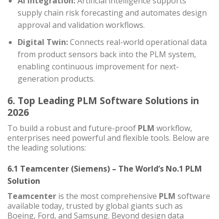
AI Integration:
Artificial intelligence supports
supply chain risk forecasting and automates design
approval and validation workflows.
Digital Twin:
Connects real-world operational data
from product sensors back into the PLM system,
enabling continuous improvement for next-
generation products.
6. Top Leading PLM Software Solutions in
2026
To build a robust and future-proof
PLM
workflow,
enterprises need powerful and flexible tools. Below are
the leading solutions:
6.1 Teamcenter (Siemens) – The World’s No.1 PLM
Solution
Teamcenter
is the most comprehensive
PLM
software
available today, trusted by global giants such as
Boeing, Ford, and Samsung. Beyond design data