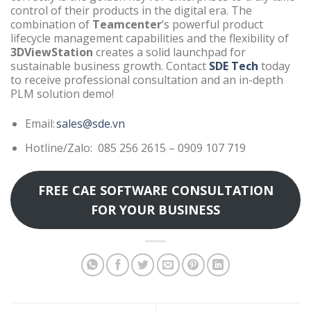
control of their products in the digital era. The
combination of
Teamcenter
’s powerful product
lifecycle management capabilities and the flexibility of
3DViewStation
creates a solid launchpad for
sustainable business growth. Contact
SDE Tech
today
to receive professional consultation and an in-depth
PLM solution demo!
Email:
sales@sde.vn
Hotline/Zalo: 085 256 2615 – 0909 107 719
FREE CAE SOFTWARE CONSULTATION
FOR YOUR BUSINESS