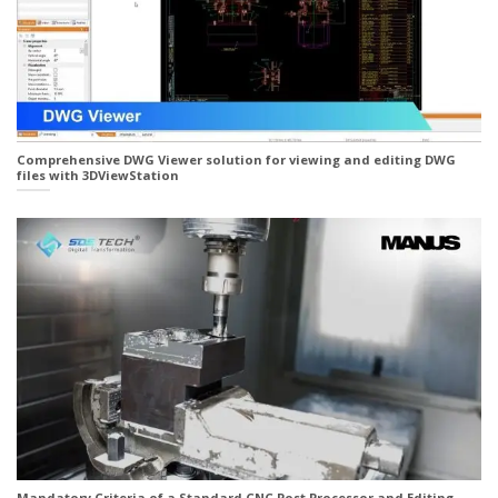
Comprehensive DWG Viewer solution for viewing and editing DWG
files with 3DViewStation
Mandatory Criteria of a Standard CNC Post Processor and Editing