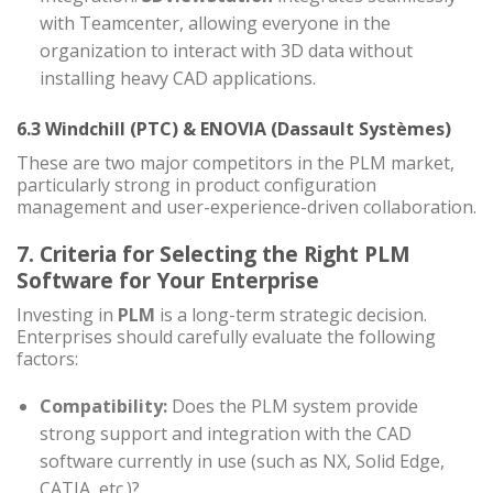
with Teamcenter, allowing everyone in the
organization to interact with 3D data without
installing heavy CAD applications.
6.3 Windchill (PTC) & ENOVIA (Dassault Systèmes)
These are two major competitors in the PLM market,
particularly strong in product configuration
management and user-experience-driven collaboration.
7. Criteria for Selecting the Right PLM
Software for Your Enterprise
Investing in
PLM
is a long-term strategic decision.
Enterprises should carefully evaluate the following
factors:
Compatibility:
Does the PLM system provide
strong support and integration with the CAD
software currently in use (such as NX, Solid Edge,
CATIA, etc.)?