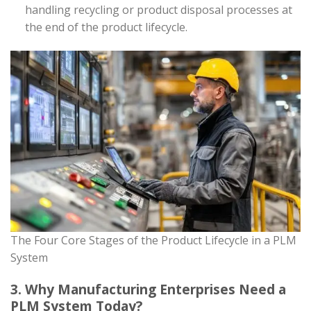
handling recycling or product disposal processes at
the end of the product lifecycle.
The Four Core Stages of the Product Lifecycle in a PLM
System
3. Why Manufacturing Enterprises Need a
PLM System Today?