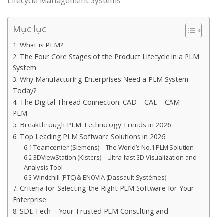
Lifecycle Management Systems
Mục lục
1. What is PLM?
2. The Four Core Stages of the Product Lifecycle in a PLM
System
3. Why Manufacturing Enterprises Need a PLM System
Today?
4. The Digital Thread Connection: CAD – CAE – CAM –
PLM
5. Breakthrough PLM Technology Trends in 2026
6. Top Leading PLM Software Solutions in 2026
6.1 Teamcenter (Siemens) – The World’s No.1 PLM Solution
6.2 3DViewStation (Kisters) – Ultra-fast 3D Visualization and
Analysis Tool
6.3 Windchill (PTC) & ENOVIA (Dassault Systèmes)
7. Criteria for Selecting the Right PLM Software for Your
Enterprise
8. SDE Tech – Your Trusted PLM Consulting and