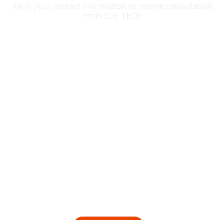
Fill in your contact information to receive consultation
from SDE TECH