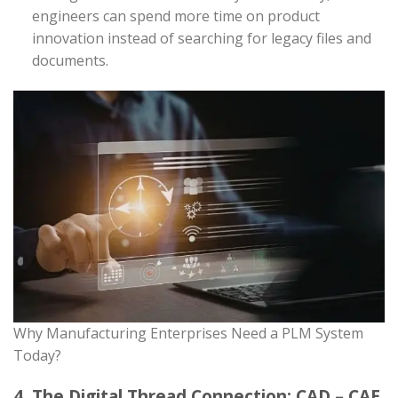
engineers can spend more time on product
innovation instead of searching for legacy files and
documents.
Why Manufacturing Enterprises Need a PLM System
Today?
4. The Digital Thread Connection: CAD – CAE