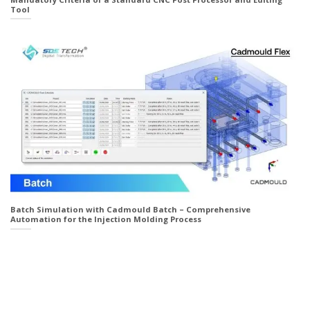
Tool
Batch Simulation with Cadmould Batch – Comprehensive
Automation for the Injection Molding Process