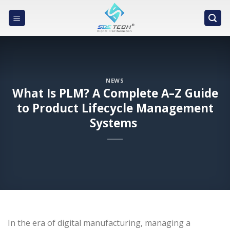
Skip
to
content
NEWS
What Is PLM? A Complete A–Z Guide
to Product Lifecycle Management
Systems
In the era of digital manufacturing, managing a