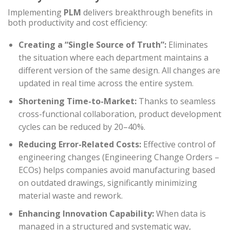
Implementing
PLM
delivers breakthrough benefits in
both productivity and cost efficiency:
Creating a “Single Source of Truth”:
Eliminates
the situation where each department maintains a
different version of the same design. All changes are
updated in real time across the entire system.
Shortening Time-to-Market:
Thanks to seamless
cross-functional collaboration, product development
cycles can be reduced by 20–40%.
Reducing Error-Related Costs:
Effective control of
engineering changes (Engineering Change Orders –
ECOs) helps companies avoid manufacturing based
on outdated drawings, significantly minimizing
material waste and rework.
Enhancing Innovation Capability:
When data is
managed in a structured and systematic way,