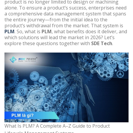
product is no longer limited to design or machining
alone. To ensure a product’s success, enterprises need
a comprehensive data management system that spans
the entire journey—from the initial idea to the
product’s withdrawal from the market. That system is
PLM
. So, what is
PLM
, what benefits does it deliver, and
which solutions will lead the market in 2026? Let’s
explore these questions together with
SDE Tech
.
What Is PLM? A Complete A–Z Guide to Product