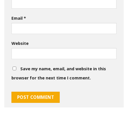
Email
*
Website
Save my name, email, and website in this
browser for the next time I comment.