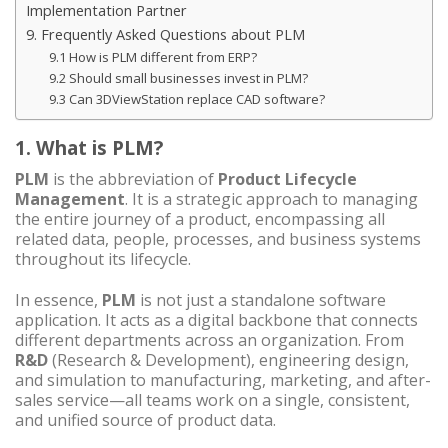
Implementation Partner
9. Frequently Asked Questions about PLM
9.1 How is PLM different from ERP?
9.2 Should small businesses invest in PLM?
9.3 Can 3DViewStation replace CAD software?
1. What is PLM?
PLM
is the abbreviation of
Product Lifecycle
Management
. It is a strategic approach to managing
the entire journey of a product, encompassing all
related data, people, processes, and business systems
throughout its lifecycle.
In essence,
PLM
is not just a standalone software
application. It acts as a digital backbone that connects
different departments across an organization. From
R&D
(Research & Development), engineering design,
and simulation to manufacturing, marketing, and after-
sales service—all teams work on a single, consistent,
and unified source of product data.