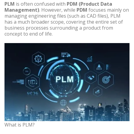
PLM
is often confused with
PDM (Product Data
Management)
. However, while
PDM
focuses mainly on
managing engineering files (such as CAD files), PLM
has a much broader scope, covering the entire set of
business processes surrounding a product from
concept to end of life.
What is PLM?