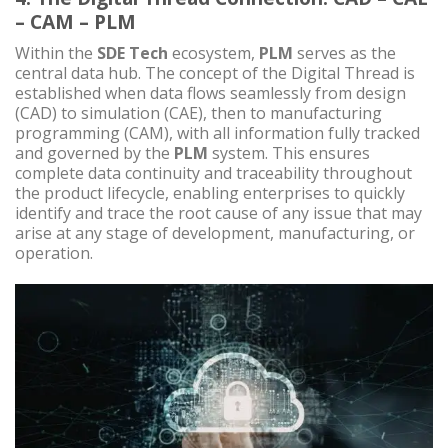
– CAM – PLM
Within the
SDE Tech
ecosystem,
PLM
serves as the
central data hub. The concept of the Digital Thread is
established when data flows seamlessly from design
(CAD) to simulation (CAE), then to manufacturing
programming (CAM), with all information fully tracked
and governed by the
PLM
system. This ensures
complete data continuity and traceability throughout
the product lifecycle, enabling enterprises to quickly
identify and trace the root cause of any issue that may
arise at any stage of development, manufacturing, or
operation.