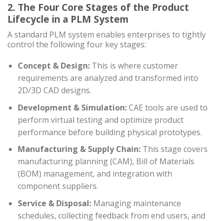
2. The Four Core Stages of the Product
Lifecycle in a PLM System
A standard PLM system enables enterprises to tightly
control the following four key stages:
Concept & Design:
This is where customer
requirements are analyzed and transformed into
2D/3D CAD designs.
Development & Simulation:
CAE tools are used to
perform virtual testing and optimize product
performance before building physical prototypes.
Manufacturing & Supply Chain:
This stage covers
manufacturing planning (CAM), Bill of Materials
(BOM) management, and integration with
component suppliers.
Service & Disposal:
Managing maintenance
schedules, collecting feedback from end users, and