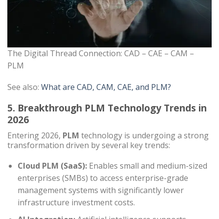
The Digital Thread Connection: CAD – CAE – CAM –
PLM
See also:
What are CAD, CAM, CAE, and PLM?
5. Breakthrough PLM Technology Trends in
2026
Entering 2026,
PLM
technology is undergoing a strong
transformation driven by several key trends:
Cloud PLM (SaaS):
Enables small and medium-sized
enterprises (SMBs) to access enterprise-grade
management systems with significantly lower
infrastructure investment costs.