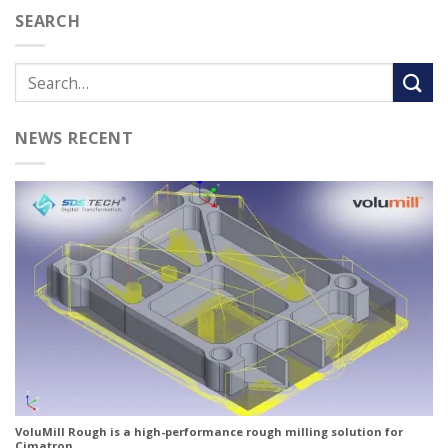
SEARCH
NEWS RECENT
VoluMill Rough is a high-performance rough milling solution for
Cimatron.