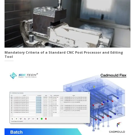
Mandatory Criteria of a Standard CNC Post Processor and Editing
Tool