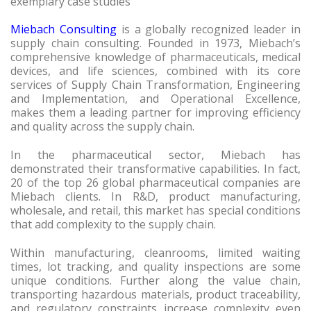
exemplary case studies
Miebach Consulting
is a globally recognized leader in
supply chain consulting. Founded in 1973, Miebach’s
comprehensive knowledge of pharmaceuticals, medical
devices, and life sciences, combined with its core
services of Supply Chain Transformation, Engineering
and Implementation, and Operational Excellence,
makes them a leading partner for improving efficiency
and quality across the supply chain.
In the pharmaceutical sector, Miebach has
demonstrated their transformative capabilities. In fact,
20 of the top 26 global pharmaceutical companies are
Miebach clients. In R&D, product manufacturing,
wholesale, and retail, this market has special conditions
that add complexity to the supply chain.
Within manufacturing, cleanrooms, limited waiting
times, lot tracking, and quality inspections are some
unique conditions. Further along the value chain,
transporting hazardous materials, product traceability,
and regulatory constraints increase complexity even