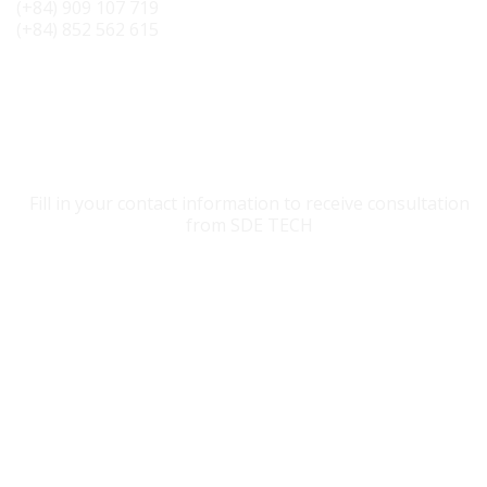
(+84) 909 107 719
(+84) 852 562 615
CONTACT SDE TECH
Fill in your contact information to receive consultation
from SDE TECH