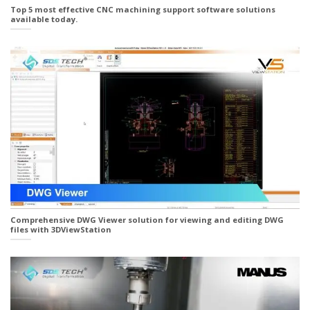
Top 5 most effective CNC machining support software solutions
available today.
Comprehensive DWG Viewer solution for viewing and editing DWG
files with 3DViewStation