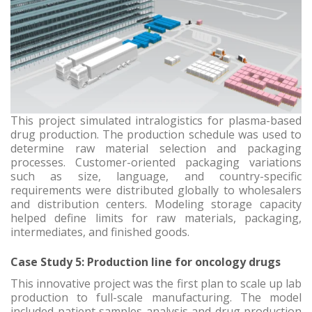
This project simulated intralogistics for plasma-based
drug production. The production schedule was used to
determine raw material selection and packaging
processes. Customer-oriented packaging variations
such as size, language, and country-specific
requirements were distributed globally to wholesalers
and distribution centers. Modeling storage capacity
helped define limits for raw materials, packaging,
intermediates, and finished goods.
Case Study 5: Production line for oncology drugs
This innovative project was the first plan to scale up lab
production to full-scale manufacturing. The model
included patient samples analysis and drug production