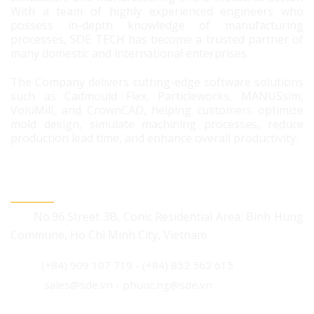
With a team of highly experienced engineers who
possess in-depth knowledge of manufacturing
processes, SDE TECH has become a trusted partner of
many domestic and international enterprises.
The Company delivers cutting-edge software solutions
such as Cadmould Flex, Particleworks, MANUSsim,
VoluMill, and CrownCAD, helping customers optimize
mold design, simulate machining processes, reduce
production lead time, and enhance overall productivity.
CONTACT US
No.96 Street 3B, Conic Residential Area, Binh Hung
Commune, Ho Chi Minh City, Vietnam
(+84) 909 107 719
-
(+84) 852 562 615
sales@sde.vn - phuoc.ng@sde.vn