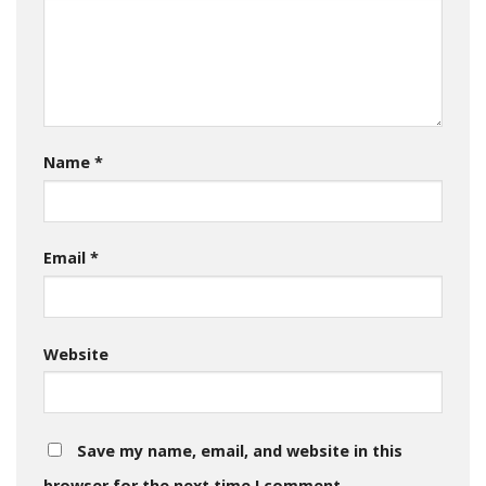
Name
*
Email
*
Website
Save my name, email, and website in this
browser for the next time I comment.