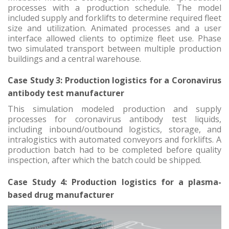
processes with a production schedule. The model
included supply and forklifts to determine required fleet
size and utilization. Animated processes and a user
interface allowed clients to optimize fleet use. Phase
two simulated transport between multiple production
buildings and a central warehouse.
Case Study 3: Production logistics for a Coronavirus
antibody test manufacturer
This simulation modeled production and supply
processes for coronavirus antibody test liquids,
including inbound/outbound logistics, storage, and
intralogistics with automated conveyors and forklifts. A
production batch had to be completed before quality
inspection, after which the batch could be shipped.
Case Study 4: Production logistics for a plasma-
based drug manufacturer