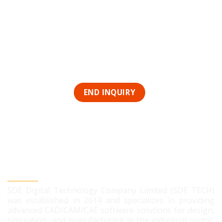
SDE DIGITAL TECHNOLOGY CO., LTD
SDE Digital Technology Company Limited (SDE TECH)
was established in 2014 and specializes in providing
advanced CAD/CAM/CAE software solutions for design,
simulation, and manufacturing in the industrial sector.