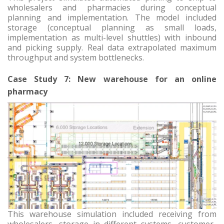
wholesalers and pharmacies during conceptual
planning and implementation. The model included
storage (conceptual planning as small loads,
implementation as multi-level shuttles) with inbound
and picking supply. Real data extrapolated maximum
throughput and system bottlenecks.
Case Study 7: New warehouse for an online
pharmacy
This warehouse simulation included receiving from