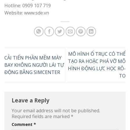
Hotline: 0909 107 719
Website: www.sde.vn
MÔ HÌNH Ổ TRỤC CÓ THỂ
CẢI TIẾN PHẦN MỀM MÁY
TẠO RA HOẶC PHÁ VỠ MÔ
BAY KHÔNG NGƯỜI LÁI TỰ
HÌNH ĐỘNG LỰC HỌC RÔ-
ĐỘNG BẰNG SIMCENTER
TO
Leave a Reply
Your email address will not be published.
Required fields are marked
*
Comment
*