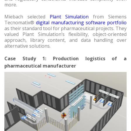
more.
Miebach selected
Plant Simulation
from Siemens
Tecnomatix®
digital manufacturing software portfolio
as their standard tool for pharmaceutical projects. They
valued Plant Simulation’s flexibility, object-oriented
approach, library content, and data handling over
alternative solutions.
Case Study 1: Production logistics of a
pharmaceutical manufacturer