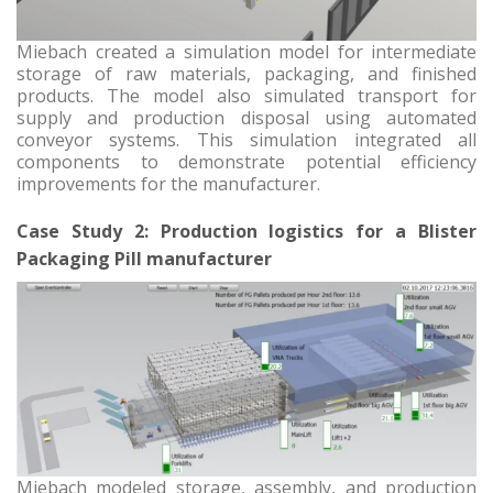
Miebach created a simulation model for intermediate
storage of raw materials, packaging, and finished
products. The model also simulated transport for
supply and production disposal using automated
conveyor systems. This simulation integrated all
components to demonstrate potential efficiency
improvements for the manufacturer.
Case Study 2: Production logistics for a Blister
Packaging Pill manufacturer
Miebach modeled storage, assembly, and production