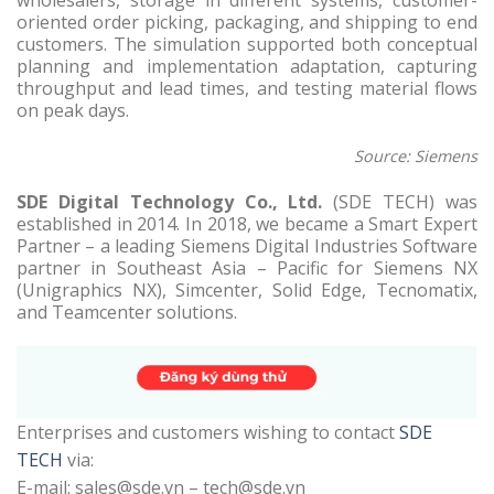
wholesalers, storage in different systems, customer-
oriented order picking, packaging, and shipping to end
customers. The simulation supported both conceptual
planning and implementation adaptation, capturing
throughput and lead times, and testing material flows
on peak days.
Source: Siemens
SDE Digital Technology Co., Ltd.
(SDE TECH) was
established in 2014. In 2018, we became a Smart Expert
Partner – a leading Siemens Digital Industries Software
partner in Southeast Asia – Pacific for Siemens NX
(Unigraphics NX), Simcenter, Solid Edge, Tecnomatix,
and Teamcenter solutions.
Enterprises and customers wishing to contact
SDE
TECH
via:
E-mail: sales@sde.vn – tech@sde.vn