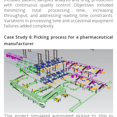
with continuous quality control. Objectives included
minimizing total processing time, increasing
throughput, and addressing waiting time constraints.
Variations in processing time and occasional equipment
failures added complexity.
Case Study 6: Picking process for a pharmaceutical
manufacturer
This project simulated automated picking to ship to