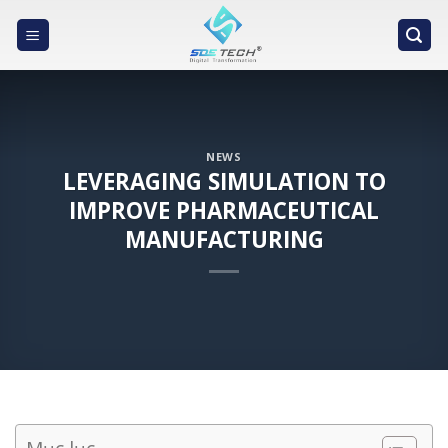
Skip
to
content
NEWS
LEVERAGING SIMULATION TO
IMPROVE PHARMACEUTICAL
MANUFACTURING