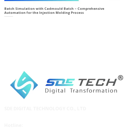
Batch Simulation with Cadmould Batch – Comprehensive
Automation for the Injection Molding Process
SDE DIGITAL TECHNOLOGY CO., LTD
Hotline: