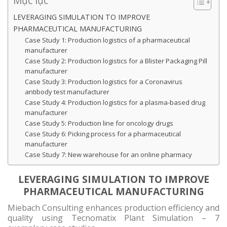
Mục lục
LEVERAGING SIMULATION TO IMPROVE
PHARMACEUTICAL MANUFACTURING
Case Study 1: Production logistics of a pharmaceutical
manufacturer
Case Study 2: Production logistics for a Blister Packaging Pill
manufacturer
Case Study 3: Production logistics for a Coronavirus
antibody test manufacturer
Case Study 4: Production logistics for a plasma-based drug
manufacturer
Case Study 5: Production line for oncology drugs
Case Study 6: Picking process for a pharmaceutical
manufacturer
Case Study 7: New warehouse for an online pharmacy
LEVERAGING SIMULATION TO IMPROVE
PHARMACEUTICAL MANUFACTURING
Miebach Consulting enhances production efficiency and
quality using Tecnomatix Plant Simulation – 7