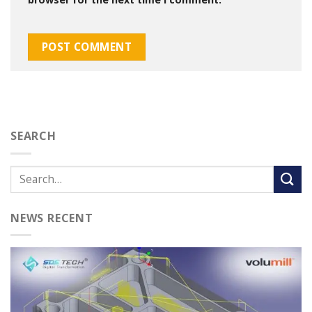
SEARCH
NEWS RECENT