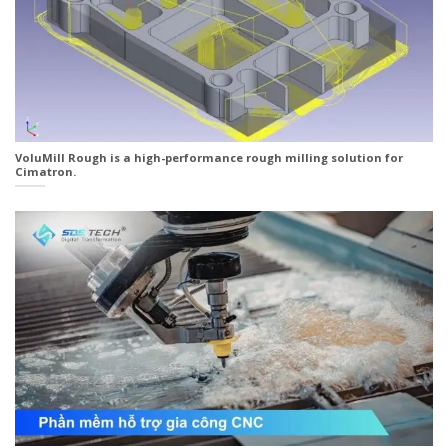
VoluMill Rough is a high-performance rough milling solution for
Cimatron.