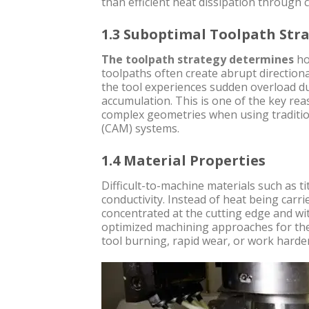
than efficient heat dissipation through 
1.3 Suboptimal Toolpath Str
The toolpath strategy determines
ho
toolpaths often create abrupt directiona
the tool experiences sudden overload du
accumulation. This is one of the key r
complex geometries when using traditi
(CAM) systems.
1.4 Material Properties
Difficult-to-machine materials such as t
conductivity. Instead of heat being carr
concentrated at the cutting edge and wi
optimized machining approaches for th
tool burning, rapid wear, or work harde