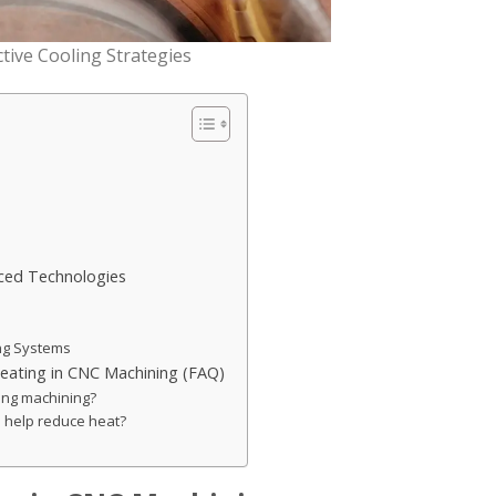
tive Cooling Strategies
nced Technologies
ing Systems
eating in CNC Machining (FAQ)
ing machining?
 help reduce heat?