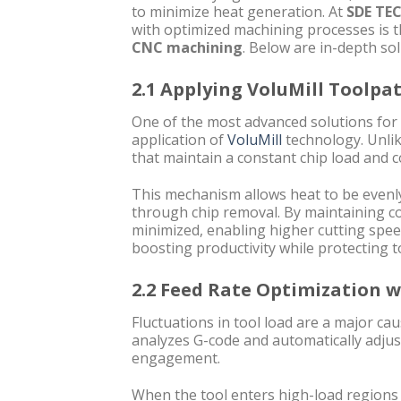
to minimize heat generation. At
SDE TE
with optimized machining processes is 
CNC machining
. Below are in-depth sol
2.1 Applying VoluMill Toolp
One of the most advanced solutions for
application of
VoluMill
technology. Unlik
that maintain a constant chip load and 
This mechanism allows heat to be evenly
through chip removal. By maintaining con
minimized, enabling higher cutting spe
boosting productivity while protecting t
2.2 Feed Rate Optimization 
Fluctuations in tool load are a major c
analyzes G-code and automatically adjust
engagement.
When the tool enters high-load regions 