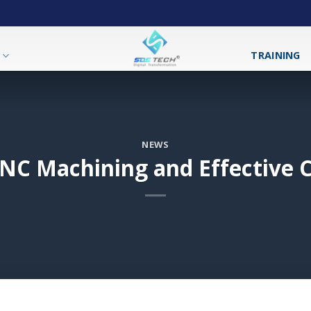
T
TRAINING
NEWS
NC Machining and Effective C