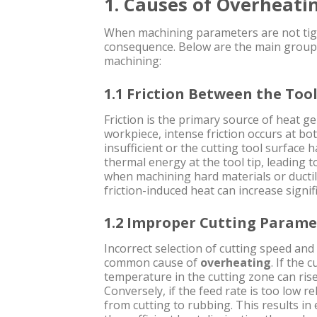
1. Causes of Overheati
When machining parameters are not tigh
consequence. Below are the main groups
machining:
1.1 Friction Between the Too
Friction is the primary source of heat g
workpiece, intense friction occurs at both
insufficient or the cutting tool surface 
thermal energy at the tool tip, leading 
when machining hard materials or ducti
friction-induced heat can increase signifi
1.2 Improper Cutting Parame
Incorrect selection of cutting speed an
common cause of
overheating
. If the 
temperature in the cutting zone can rise
Conversely, if the feed rate is too low r
from cutting to rubbing. This results in