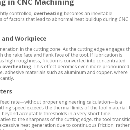
ng in CNC Machining
tly controlled,
overheating
becomes an inevitable
 of factors that lead to abnormal heat buildup during CNC
l and Workpiece
eneration in the cutting zone. As the cutting edge engages t
 the rake face and flank face of the tool. If lubrication is
has high roughness, friction is converted into concentrated
to
overheating
. This effect becomes even more pronounced
le, adhesive materials such as aluminum and copper, where
cantly.
ters
d feed rate—without proper engineering calculation—is a
cutting speed exceeds the thermal limits of the tool material, 
 beyond acceptable thresholds in a very short time.
elative to the sharpness of the cutting edge, the tool transiti
 excessive heat generation due to continuous friction, rather