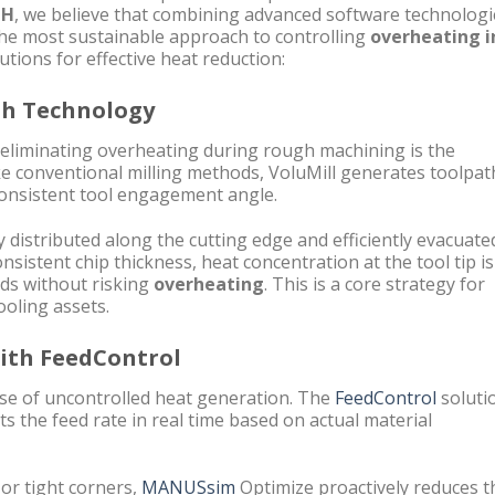
CH
, we believe that combining advanced software technologi
the most sustainable approach to controlling
overheating i
utions for effective heat reduction:
ath Technology
 eliminating overheating during rough machining is the
e conventional milling methods, VoluMill generates toolpat
consistent tool engagement angle.
 distributed along the cutting edge and efficiently evacuate
sistent chip thickness, heat concentration at the tool tip is
eds without risking
overheating
. This is a core strategy for
ooling assets.
with FeedControl
ause of uncontrolled heat generation. The
FeedControl
soluti
s the feed rate in real time based on actual material
or tight corners,
MANUSsim
Optimize proactively reduces t