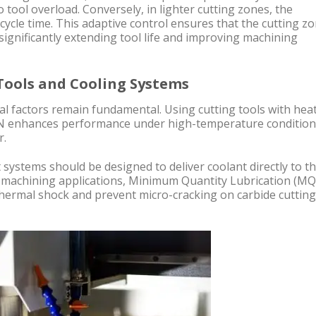
 tool overload. Conversely, in lighter cutting zones, the
cycle time. This adaptive control ensures that the cutting z
significantly extending tool life and improving machining
 Tools and Cooling Systems
cal factors remain fundamental. Using cutting tools with hea
TiN enhances performance under high-temperature conditio
r.
systems should be designed to deliver coolant directly to t
d machining applications, Minimum Quantity Lubrication (MQ
 thermal shock and prevent micro-cracking on carbide cutting