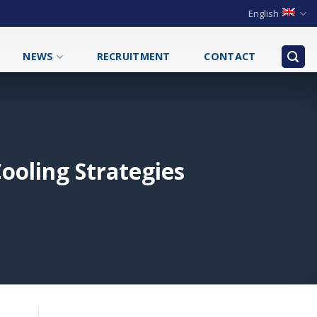
English
NEWS
RECRUITMENT
CONTACT
ooling Strategies