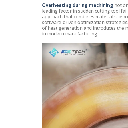
Overheating during machining
not on
leading factor in sudden cutting tool fai
approach that combines material scienc
software-driven optimization strategies.
of heat generation and introduces the m
in modern manufacturing.