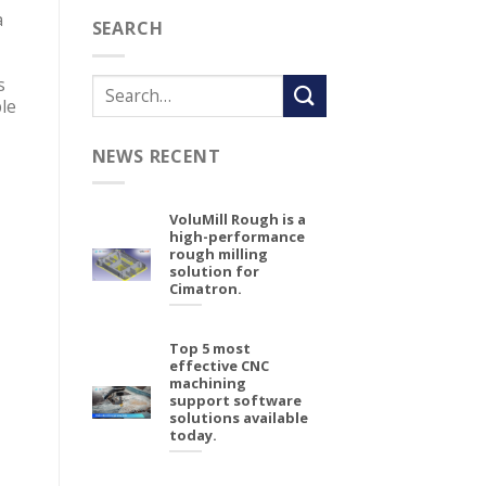
a
SEARCH
s
le
NEWS RECENT
VoluMill Rough is a
high-performance
rough milling
solution for
Cimatron.
Top 5 most
effective CNC
machining
support software
solutions available
today.