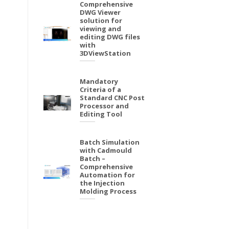
Comprehensive
DWG Viewer
solution for
viewing and
editing DWG files
with
3DViewStation
Mandatory
Criteria of a
Standard CNC Post
Processor and
Editing Tool
Batch Simulation
with Cadmould
Batch –
Comprehensive
Automation for
the Injection
Molding Process