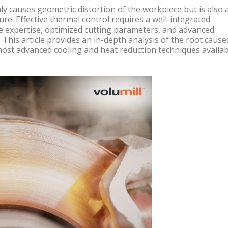
ly causes geometric distortion of the workpiece but is also 
lure. Effective thermal control requires a well-integrated
e expertise, optimized cutting parameters, and advanced
 This article provides an in-depth analysis of the root cause
ost advanced cooling and heat reduction techniques availab