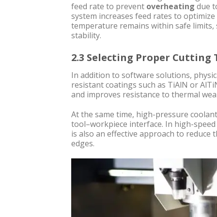
feed rate to prevent
overheating
due to
system increases feed rates to optimize 
temperature remains within safe limits, 
stability.
2.3 Selecting Proper Cutting
In addition to software solutions, physi
resistant coatings such as TiAlN or Al
and improves resistance to thermal wea
At the same time, high-pressure coolant 
tool–workpiece interface. In high-spee
is also an effective approach to reduce
edges.