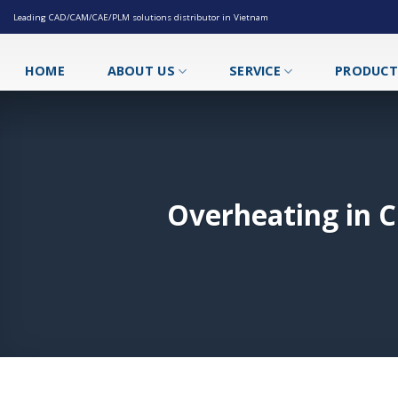
Skip
Leading CAD/CAM/CAE/PLM solutions distributor in Vietnam
to
content
HOME
ABOUT US
SERVICE
PRODUC
Overheating in C