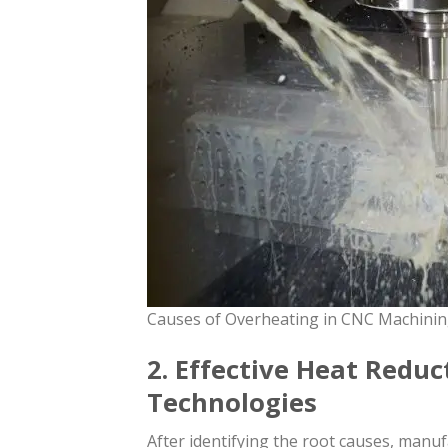
Causes of Overheating in CNC Machini
2. Effective Heat Redu
Technologies
After identifying the root causes, manu