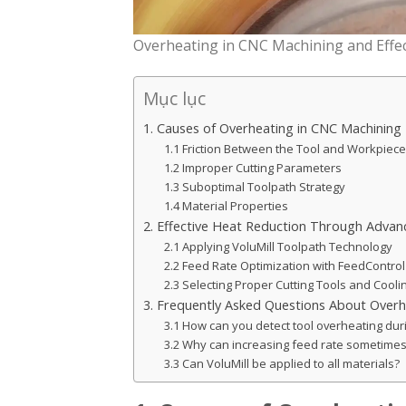
Overheating in CNC Machining and Effec
Mục lục
1. Causes of Overheating in CNC Machining
1.1 Friction Between the Tool and Workpiece
1.2 Improper Cutting Parameters
1.3 Suboptimal Toolpath Strategy
1.4 Material Properties
2. Effective Heat Reduction Through Adva
2.1 Applying VoluMill Toolpath Technology
2.2 Feed Rate Optimization with FeedControl
2.3 Selecting Proper Cutting Tools and Cool
3. Frequently Asked Questions About Overh
3.1 How can you detect tool overheating dur
3.2 Why can increasing feed rate sometimes
3.3 Can VoluMill be applied to all materials?