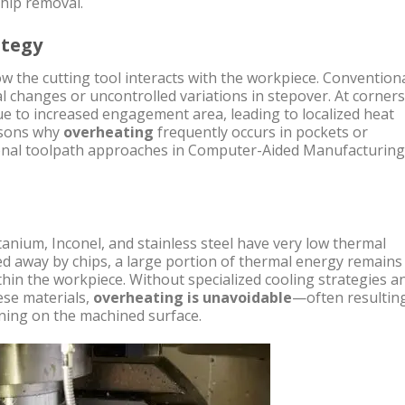
chip removal.
ategy
w the cutting tool interacts with the workpiece. Convention
l changes or uncontrolled variations in stepover. At corners
e to increased engagement area, leading to localized heat
easons why
overheating
frequently occurs in pockets or
onal toolpath approaches in Computer-Aided Manufacturing
itanium, Inconel, and stainless steel have very low thermal
ied away by chips, a large portion of thermal energy remains
thin the workpiece. Without specialized cooling strategies a
ese materials,
overheating is unavoidable
—often resulting
ning on the machined surface.