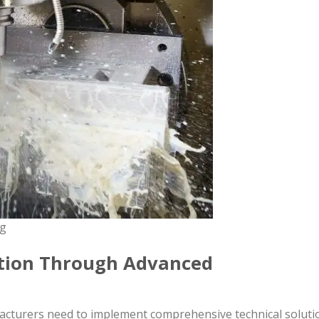
ng
ction Through Advanced
facturers need to implement comprehensive technical soluti