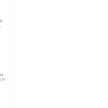
al
,
nd
 in