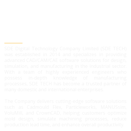
SDE DIGITAL TECHNOLOGY CO., LTD
SDE Digital Technology Company Limited (SDE TECH)
was established in 2014 and specializes in providing
advanced CAD/CAM/CAE software solutions for design,
simulation, and manufacturing in the industrial sector.
With a team of highly experienced engineers who
possess in-depth knowledge of manufacturing
processes, SDE TECH has become a trusted partner of
many domestic and international enterprises.
The Company delivers cutting-edge software solutions
such as Cadmould Flex, Particleworks, MANUSsim,
VoluMill, and CrownCAD, helping customers optimize
mold design, simulate machining processes, reduce
production lead time, and enhance overall productivity.