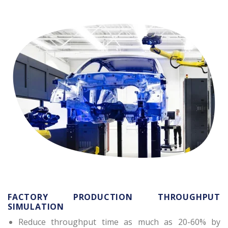
FACTORY PRODUCTION THROUGHPUT
SIMULATION
Reduce throughput time as much as 20-60% by