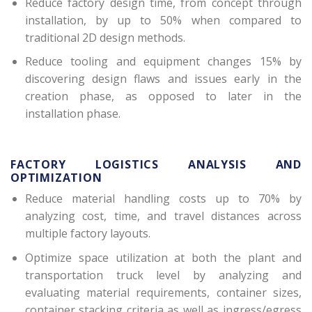
Reduce factory design time, from concept through
installation, by up to 50% when compared to
traditional 2D design methods.
Reduce tooling and equipment changes 15% by
discovering design flaws and issues early in the
creation phase, as opposed to later in the
installation phase.
FACTORY LOGISTICS ANALYSIS AND
OPTIMIZATION
Reduce material handling costs up to 70% by
analyzing cost, time, and travel distances across
multiple factory layouts.
Optimize space utilization at both the plant and
transportation truck level by analyzing and
evaluating material requirements, container sizes,
container stacking criteria as well as ingress/egress