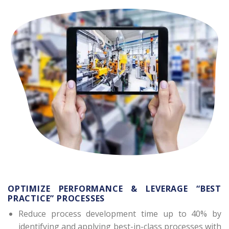
OPTIMIZE PERFORMANCE & LEVERAGE “BEST
PRACTICE” PROCESSES
Reduce process development time up to 40% by
identifying and applying best-in-class processes with