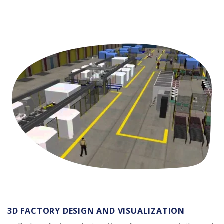
3D FACTORY DESIGN AND VISUALIZATION