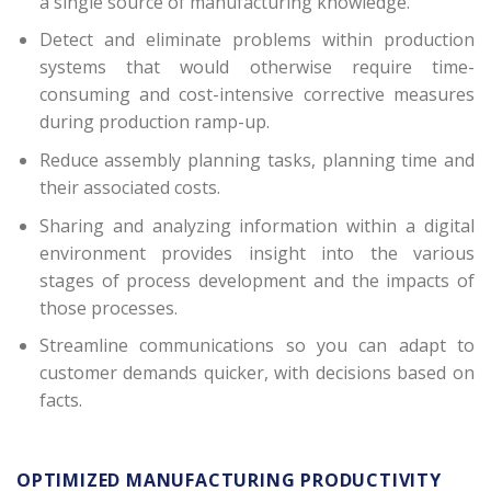
a single source of manufacturing knowledge.
Detect and eliminate problems within production
systems that would otherwise require time-
consuming and cost-intensive corrective measures
during production ramp-up.
Reduce assembly planning tasks, planning time and
their associated costs.
Sharing and analyzing information within a digital
environment provides insight into the various
stages of process development and the impacts of
those processes.
Streamline communications so you can adapt to
customer demands quicker, with decisions based on
facts.
OPTIMIZED MANUFACTURING PRODUCTIVITY