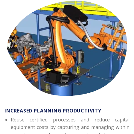
INCREASED PLANNING PRODUCTIVITY
Reuse certified processes and reduce capital
equipment costs by capturing and managing within