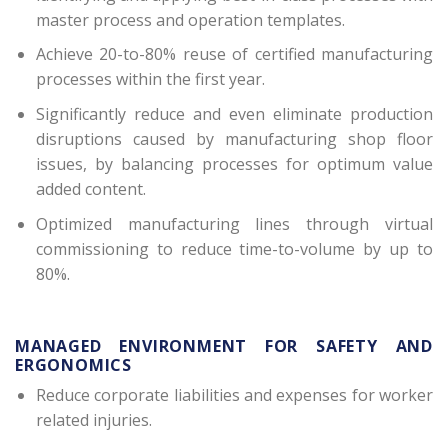
master process and operation templates.
Achieve 20-to-80% reuse of certified manufacturing
processes within the first year.
Significantly reduce and even eliminate production
disruptions caused by manufacturing shop floor
issues, by balancing processes for optimum value
added content.
Optimized manufacturing lines through virtual
commissioning to reduce time-to-volume by up to
80%.
MANAGED ENVIRONMENT FOR SAFETY AND
ERGONOMICS
Reduce corporate liabilities and expenses for worker
related injuries.