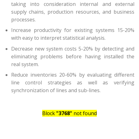
taking into consideration internal and external
supply chains, production resources, and business
processes.
Increase productivity for existing systems 15-20%
with easy to interpret statistical analysis.
Decrease new system costs 5-20% by detecting and
eliminating problems before having installed the
real system.
Reduce inventories 20-60% by evaluating different
line control strategies as well as verifying
synchronization of lines and sub-lines.
Block
"3768"
not found