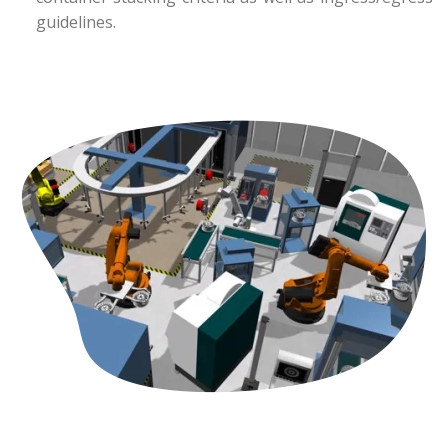
guidelines.