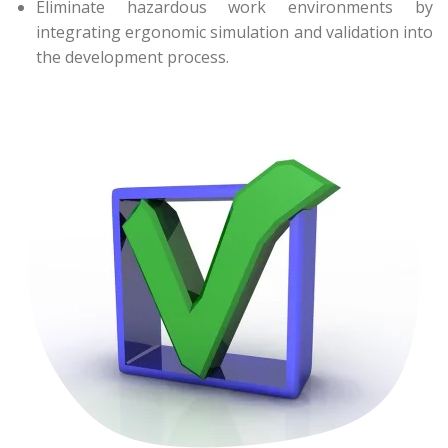
Eliminate hazardous work environments by
integrating ergonomic simulation and validation into
the development process.