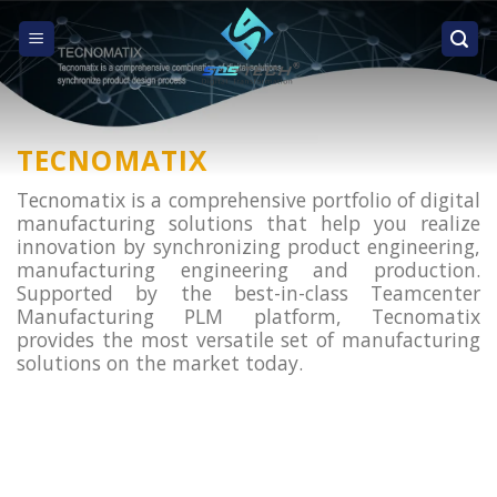
Skip
to
content
TECNOMATIX
Tecnomatix is a comprehensive portfolio of digital
manufacturing solutions that help you realize
innovation by synchronizing product engineering,
manufacturing engineering and production.
Supported by the best-in-class Teamcenter
Manufacturing PLM platform, Tecnomatix
provides the most versatile set of manufacturing
solutions on the market today.