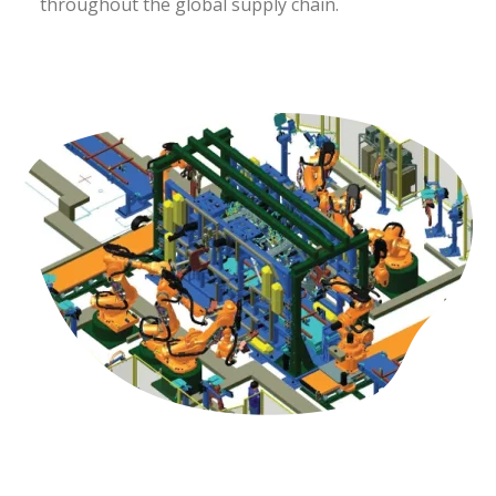
throughout the global supply chain.