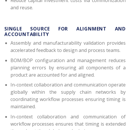
Reduce capital investment costs via commonization
and reuse.
SINGLE SOURCE FOR ALIGNMENT AND
ACCOUNTABILITY
Assembly and manufacturability validation provides
accelerated feedback to design and process teams.
BOM/BOP configuration and management reduces
planning errors by ensuring all components of a
product are accounted for and aligned.
In-context collaboration and communication operate
globally within the supply chain networks by
coordinating workflow processes ensuring timing is
maintained.
In-context collaboration and communication of
workflow processes ensures that timing is extended