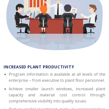
INCREASED PLANT PRODUCTIVITY
Program information is available at all levels of the
enterprise – from executive to plant floor personnel.
Achieve smaller launch windows, increased plant
capacity and material cost control through
comprehensive visibility into quality issues.