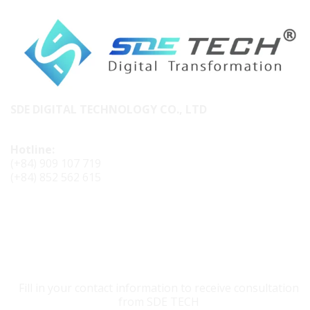
SDE DIGITAL TECHNOLOGY CO., LTD
Hotline:
(+84) 909 107 719
(+84) 852 562 615
CONTACT SDE TECH
Fill in your contact information to receive consultation
from SDE TECH