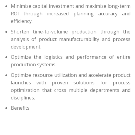
Minimize capital investment and maximize long-term
ROI through increased planning accuracy and
efficiency.
Shorten time-to-volume production through the
analysis of product manufacturability and process
development.
Optimize the logistics and performance of entire
production systems.
Optimize resource utilization and accelerate product
launches with proven solutions for process
optimization that cross multiple departments and
disciplines.
Benefits